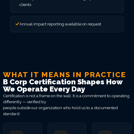
clients
Annual impact reporting available on request
WHAT IT MEANS IN PRACTICE
B Corp Certification Shapes How
We Operate Every Day
Certification is not a frame on the wall. It is a commitment to operating
differently — verified by
people outside our organization who hold us to a documented
standard.