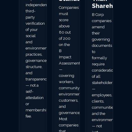
Shareholder
independent
Companies
third-
must
B Corp
party
score
companies
verification
above
amend
of your
80 out
their
social
of 200
governing
and
on the
documents
environmental
B
to
practices,
Impact
formally
governance
Assessment
require
structure,
—
consideration
and
covering
of all
transparency
workers,
stakeholders
— not a
community,
—
self-
environment,
employees,
attestation
customers,
clients,
or
and
communities,
membership
governance.
and the
fee.
Most
environment
companies
— not
that