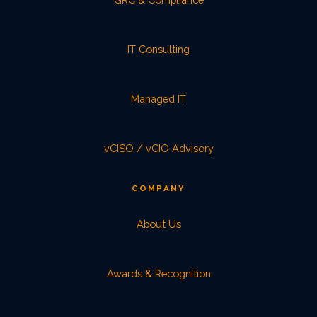
IT Consulting
Managed IT
vCISO / vCIO Advisory
COMPANY
About Us
Awards & Recognition