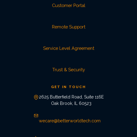
Customer Portal
Remote Support
Service Level Agreement
Trust & Security
GET IN TOUCH
2625 Butterfield Road, Suite 116E
Oak Brook, IL 60523
wecare@betterworldtech.com