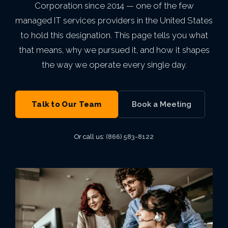
mean
Secure Network
Indianapolis,
Corporation since 2014 — one of the few
Finance
Email Security
Autonomous AI Agents
Philadelphia,
Breach
something.
IT Asset Management
PCI DSS
Infrastructure as a Service
Cloud Transformation
Private Equity & M&A
MN
managed IT services providers in the United States
Architecture
Why
IN
Seattle,
PA
to hold this designation. This page tells you what
VIEW ALL AI
Backup & Disaster Recovery
Live Threat Map
IT Procurement
FERPA
Act 60 — Puerto Rico
Kansas City,
BetterWorld
that means, why we pursued it, and how it shapes
WA
Business Continuity
Atlanta, GA
VIEW ALL CLOUD
the way we operate every single day.
Trust & Security
MO
GLBA
B Corp
San
Charlotte,
VIEW ALL MANAGED IT
VIEW ALL INDUSTRIES
Service Level
Phoenix, AZ
Certification
Diego, CA
VIEW ALL ENTERPRISE IT
Talk to Our Team
Book a Meeting
NC
Agreement
VIEW ALL GRC
Awards &
Portland,
Or call us:
(866) 583-8122
Miami, FL
Recognition
OR
View
Open
Roles
Careers
Las
Vegas, NV
VIEW ALL ABOUT