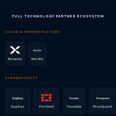
FULL TECHNOLOGY PARTNER ECOSYSTEM
CLOUD & INFRASTRUCTURE
Nutanix
Nerdio
CYBERSECURITY
Sophos
Fortinet
Tenable
Proofpoint