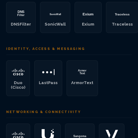
DNSFilter
SonicWall
Exium
Traceless
IDENTITY, ACCESS & MESSAGING
Duo
LastPass
ArmorText
(Cisco)
NETWORKING & CONNECTIVITY