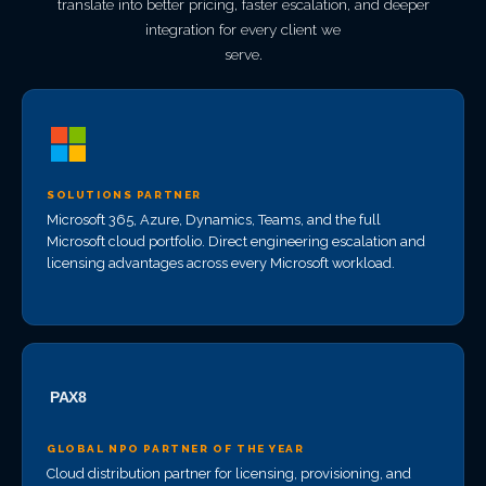
translate into better pricing, faster escalation, and deeper
integration for every client we
serve.
SOLUTIONS PARTNER
Microsoft 365, Azure, Dynamics, Teams, and the full
Microsoft cloud portfolio. Direct engineering escalation and
licensing advantages across every Microsoft workload.
GLOBAL NPO PARTNER OF THE YEAR
Cloud distribution partner for licensing, provisioning, and