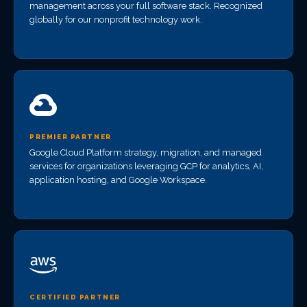
management across your full software stack. Recognized
globally for our nonprofit technology work.
PREMIER PARTNER
Google Cloud Platform strategy, migration, and managed
services for organizations leveraging GCP for analytics, AI,
application hosting, and Google Workspace.
CERTIFIED PARTNER