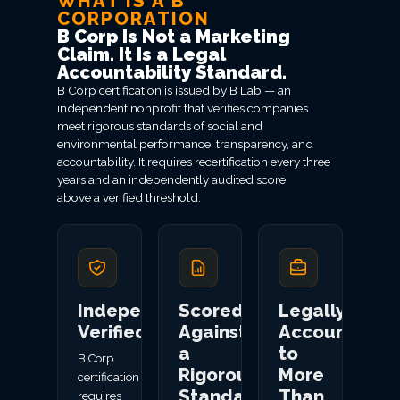
WHAT IS A B
CORPORATION
B Corp Is Not a Marketing
Claim. It Is a Legal
Accountability Standard.
B Corp certification is issued by B Lab — an
independent nonprofit that verifies companies
meet rigorous standards of social and
environmental performance, transparency, and
accountability. It requires recertification every three
years and an independently audited score
above a verified threshold.
Independently
Scored
Legally
Verified
Against
Accountable
a
to
B Corp
Rigorous
More
certification
Standard
Than
requires