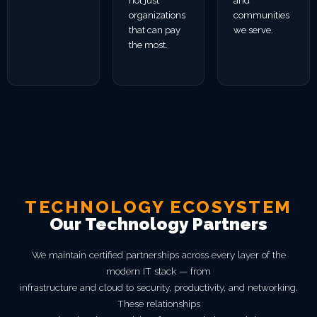
not just
and
organizations
communities
that can pay
we serve.
the most.
TECHNOLOGY ECOSYSTEM
Our Technology Partners
We maintain certified partnerships across every layer of the
modern IT stack — from
infrastructure and cloud to security, productivity, and networking.
These relationships