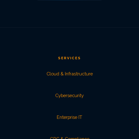
SERVICES
Cloud & Infrastructure
Cybersecurity
Enterprise IT
GRC & Compliance