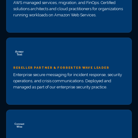
AWS managed services, migration, and FinOps. Certified
solutions architects and cloud practitioners for organizations
running workloads on Amazon Web Services.
RESELLER PARTNER & FORRESTER WAVE LEADER
Enterprise secure messaging for incident response, security
operations, and crisis communications. Deployed and
managed as part of our enterprise security practice.