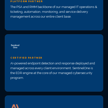
PLATFORM PARTNER
The PSA and RMM backbone of our managed IT operations &
ticketing, automation, monitoring, and service delivery
management across our entire client base.
CERTIFIED PARTNER
AI-powered endpoint detection and response deployed and
managed across every client environment. SentinelOne is
the EDR engine at the core of our managed cybersecurity
program.