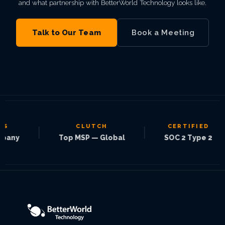
and what partnership with BetterWorld Technology looks like.
Talk to Our Team
Book a Meeting
CLUTCH
CERTIFIED
|
|
|
y
Top MSP — Global
SOC 2 Type 2