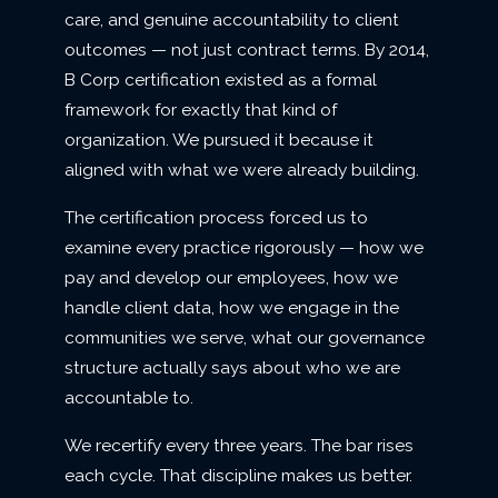
care, and genuine accountability to client
outcomes — not just contract terms. By 2014,
B Corp certification existed as a formal
framework for exactly that kind of
organization. We pursued it because it
aligned with what we were already building.
The certification process forced us to
examine every practice rigorously — how we
pay and develop our employees, how we
handle client data, how we engage in the
communities we serve, what our governance
structure actually says about who we are
accountable to.
We recertify every three years. The bar rises
each cycle. That discipline makes us better.