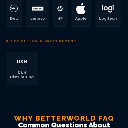
Dell
Lenovo
HP
Apple
Logitech
DISTRIBUTION & PROCUREMENT
D&H
Distributing
WHY BETTERWORLD FAQ
Common Questions About