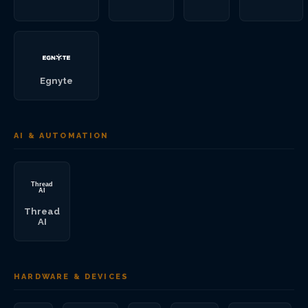
Egnyte
AI & AUTOMATION
Thread
AI
HARDWARE & DEVICES