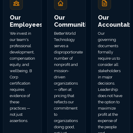
Our
Our
Our
Employees
Communities
Accountabil
We invest in
BetterWorld
Our
our team's
Technology
governing
professional
serves a
documents
development,
disproportionate
formally
compensation
number of
require us to
equity, and
nonprofit and
consider all
wellbeing. B
mission-
stakeholders
Corp
driven
in major
certification
organizations
decisions.
requires
— often at
Leadership
evidence of
pricing that
does not have
these
reflects our
the option to
practices —
commitment
maximize
not just
to
profit at the
assertions.
organizations
expense of
doing good,
the people