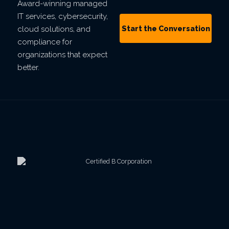
Award-winning managed
IT services, cybersecurity,
Start the Conversation
cloud solutions, and
compliance for
organizations that expect
better.