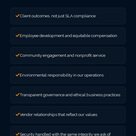
Client outcomes, not just SLA compliance
Employee development and equitable compensation
Community engagement and nonprofit service
Environmental responsibility in our operations
Transparent governance and ethical business practices
Vendor relationships that reflect our values
Security handled with the same integrity we ask of