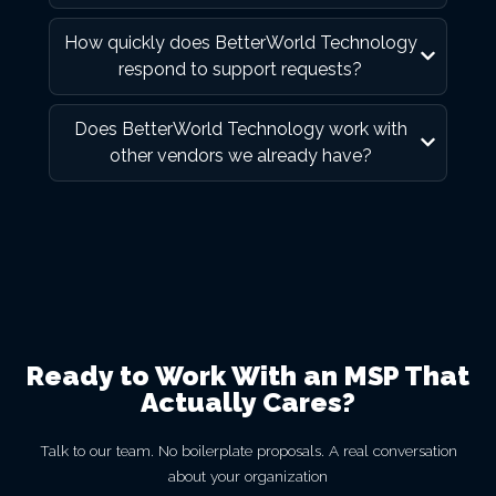
How quickly does BetterWorld Technology
respond to support requests?
Does BetterWorld Technology work with
other vendors we already have?
Ready to Work With an MSP That
Actually Cares?
Talk to our team. No boilerplate proposals. A real conversation
about your organization