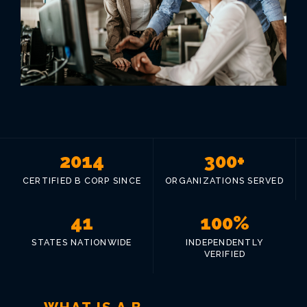
VIEW ALL LOCATIONS
2014
300+
CERTIFIED B CORP SINCE
ORGANIZATIONS SERVED
41
100%
STATES NATIONWIDE
INDEPENDENTLY
VERIFIED