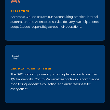
AI PARTNER
Anthropic Claude powers our AI consulting practice, internal
automation, and AI-enabled service delivery. We help clients
adopt Claude responsibly across their operations.
GRC PLATFORM PARTNER
The GRC platform powering our compliance practice across
27+ frameworks. ControlMap enables continuous compliance
monitoring, evidence collection, and audit readiness for
every client.