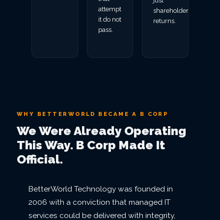
just
attempt
shareholder
it do not
returns.
pass.
WHY BETTERWORLD BECAME A B CORP
We Were Already Operating
This Way. B Corp Made It
Official.
BetterWorld Technology was founded in
2006 with a conviction that managed IT
services could be delivered with integrity,