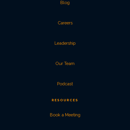
Blog
Careers
Leadership
Our Team
Podcast
RESOURCES
Book a Meeting