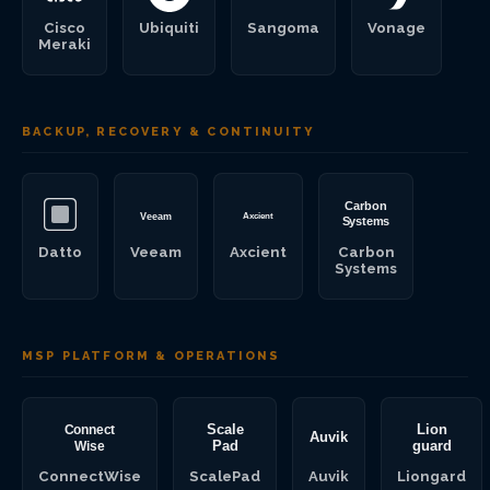
Cisco
Ubiquiti
Sangoma
Vonage
Meraki
BACKUP, RECOVERY & CONTINUITY
Datto
Veeam
Axcient
Carbon
Systems
MSP PLATFORM & OPERATIONS
ConnectWise
ScalePad
Auvik
Liongard