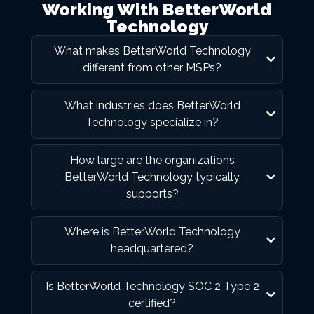
Working With BetterWorld
Technology
What makes BetterWorld Technology
different from other MSPs?
What industries does BetterWorld
Technology specialize in?
How large are the organizations
BetterWorld Technology typically
supports?
Where is BetterWorld Technology
headquartered?
Is BetterWorld Technology SOC 2 Type 2
certified?