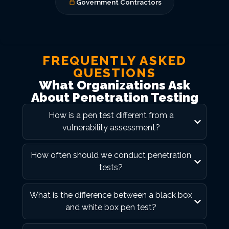
Government Contractors
FREQUENTLY ASKED
QUESTIONS
What Organizations Ask
About Penetration Testing
How is a pen test different from a
vulnerability assessment?
How often should we conduct penetration
tests?
What is the difference between a black box
and white box pen test?