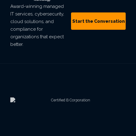
Award-winning managed
IT services, cybersecurity,
Start the Conversation
cloud solutions, and
compliance for
organizations that expect
better.