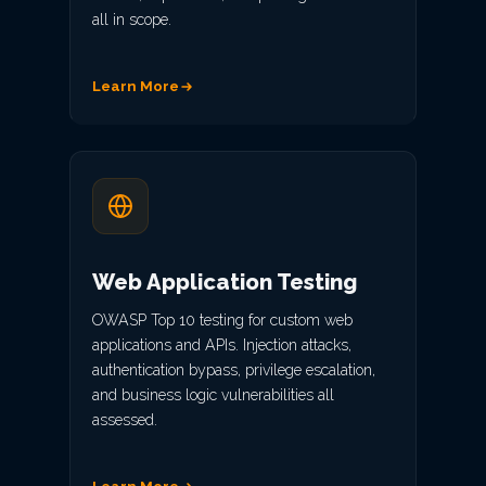
all in scope.
Learn More
Web Application Testing
OWASP Top 10 testing for custom web
applications and APIs. Injection attacks,
authentication bypass, privilege escalation,
and business logic vulnerabilities all
assessed.