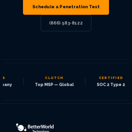
Schedule a Penetration Test
(866) 583-8122
CLUTCH
CERTIFIED
|
|
|
Top MSP — Global
SOC 2 Type 2