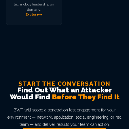
technology leadership on
demand.
Explore
START THE CONVERSATION
Find Out What an Attacker
Would Find
Before They Find It
BWT will scope a penetration test engagement for your
environment — network, application, social engineering, or red
team — and deliver results your team can act on.