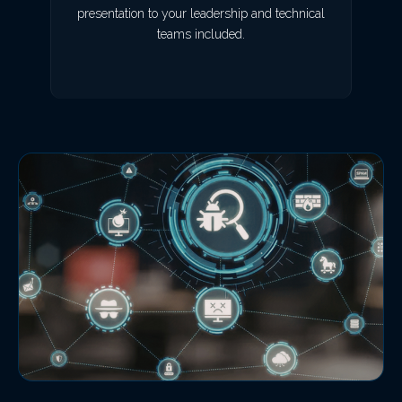
presentation to your leadership and technical
teams included.