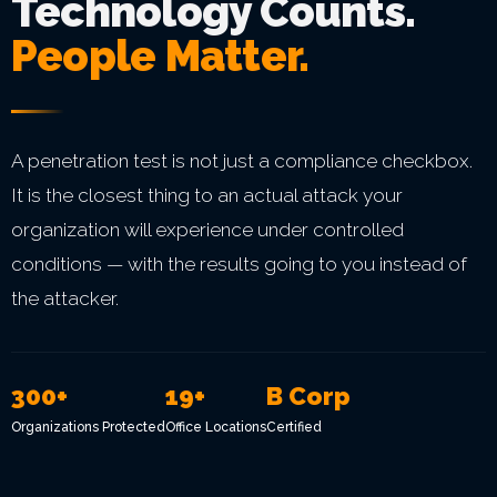
Technology Counts.
People Matter.
A penetration test is not just a compliance checkbox.
It is the closest thing to an actual attack your
organization will experience under controlled
conditions — with the results going to you instead of
the attacker.
300+
19+
B Corp
Organizations Protected
Office Locations
Certified