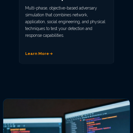
Multi-phase, objective-based adversary
simulation that combines network,
application, social engineering, and physical
techniques to test your detection and
response capabilities.
Learn More