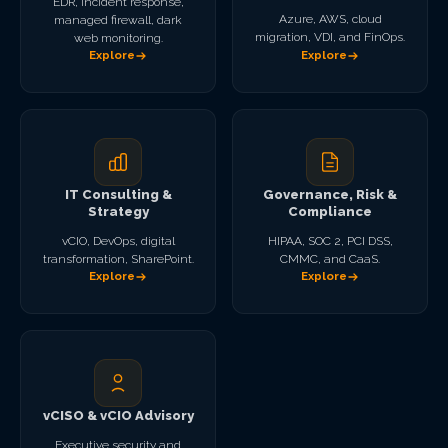
EDR, incident response,
Azure, AWS, cloud
managed firewall, dark
migration, VDI, and FinOps.
web monitoring.
Explore
Explore
IT Consulting &
Governance, Risk &
Strategy
Compliance
vCIO, DevOps, digital
HIPAA, SOC 2, PCI DSS,
transformation, SharePoint.
CMMC, and CaaS.
Explore
Explore
vCISO & vCIO Advisory
Executive security and