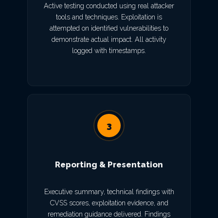
Active testing conducted using real attacker
tools and techniques. Exploitation is
attempted on identified vulnerabilities to
demonstrate actual impact. All activity
logged with timestamps.
3
Reporting & Presentation
Executive summary, technical findings with
CVSS scores, exploitation evidence, and
remediation guidance delivered. Findings