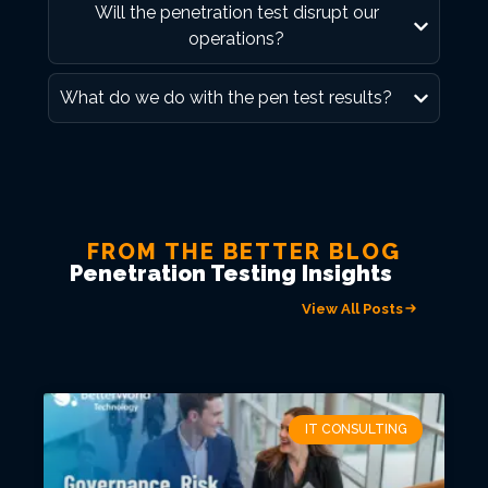
Will the penetration test disrupt our
operations?
What do we do with the pen test results?
FROM THE BETTER BLOG
Penetration Testing Insights
View All Posts
IT CONSULTING