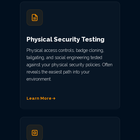
Physical Security Testing
Physical access controls, badge cloning,
tailgating, and social engineering tested
against your physical security policies. Often
reveals the easiest path into your
environment.
Learn More