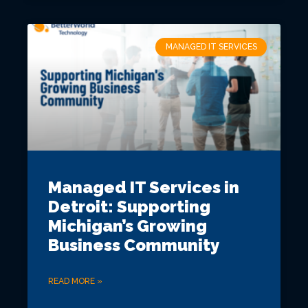
MANAGED IT SERVICES
Managed IT Services in
Detroit: Supporting
Michigan’s Growing
Business Community
READ MORE »