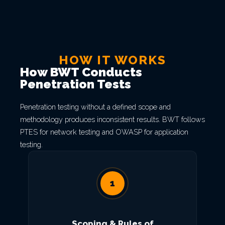
HOW IT WORKS
How BWT Conducts
Penetration Tests
Penetration testing without a defined scope and
methodology produces inconsistent results. BWT follows
PTES for network testing and OWASP for application
testing.
1
Scoping & Rules of