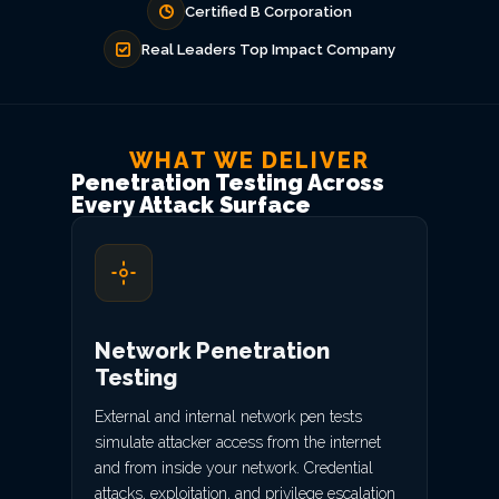
Certified B Corporation
Real Leaders Top Impact Company
WHAT WE DELIVER
Penetration Testing Across
Every Attack Surface
Network Penetration
Testing
External and internal network pen tests
simulate attacker access from the internet
and from inside your network. Credential
attacks, exploitation, and privilege escalation