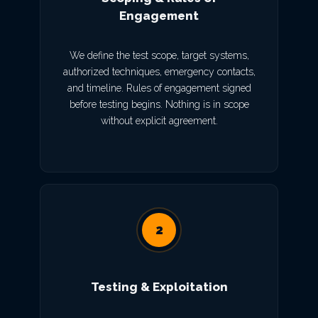
Engagement
We define the test scope, target systems,
authorized techniques, emergency contacts,
and timeline. Rules of engagement signed
before testing begins. Nothing is in scope
without explicit agreement.
2
Testing & Exploitation