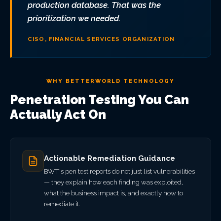
production database. That was the
prioritization we needed.
CISO, FINANCIAL SERVICES ORGANIZATION
WHY BETTERWORLD TECHNOLOGY
Penetration Testing You Can
Actually Act On
Actionable Remediation Guidance
BWT's pen test reports do not just list vulnerabilities
— they explain how each finding was exploited,
what the business impact is, and exactly how to
remediate it.