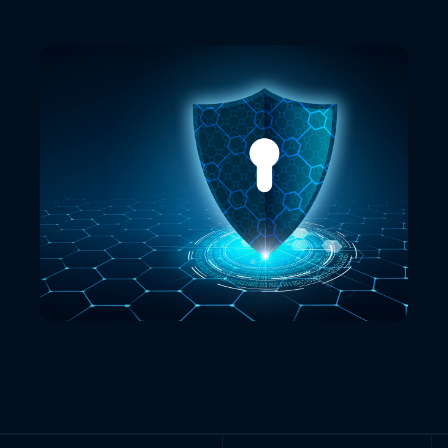
VIEW ALL LOCATIONS