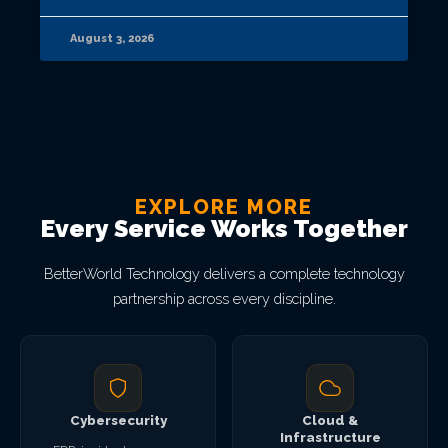
August 3, 2026
EXPLORE MORE
Every Service Works Together
BetterWorld Technology delivers a complete technology
partnership across every discipline.
Cybersecurity
Cloud &
Infrastructure