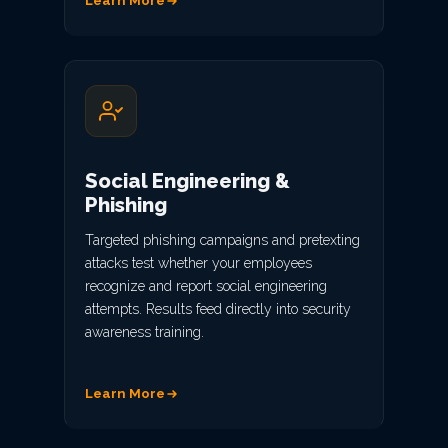
Learn More
Social Engineering &
Phishing
Targeted phishing campaigns and pretexting
attacks test whether your employees
recognize and report social engineering
attempts. Results feed directly into security
awareness training.
Learn More