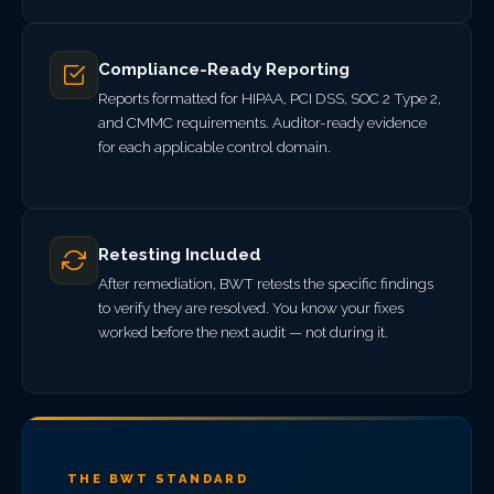
Compliance-Ready Reporting
Reports formatted for HIPAA, PCI DSS, SOC 2 Type 2,
and CMMC requirements. Auditor-ready evidence
for each applicable control domain.
Retesting Included
After remediation, BWT retests the specific findings
to verify they are resolved. You know your fixes
worked before the next audit — not during it.
THE BWT STANDARD