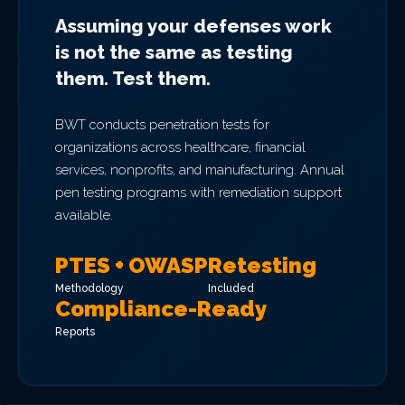
Assuming your defenses work
is not the same as testing
them. Test them.
BWT conducts penetration tests for
organizations across healthcare, financial
services, nonprofits, and manufacturing. Annual
pen testing programs with remediation support
available.
PTES + OWASP
Retesting
Methodology
Included
Compliance-Ready
Reports