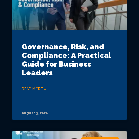
Governance, Risk, and
Compliance: A Practical
Guide for Business
Leaders
READ MORE »
August 3, 2026