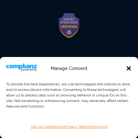
Manage Consent
To provide the best experiences, we use technologies like cookies to store
and/or access device information. Consenting to these technologies will
allow us to process data such as browsing behavior or unique IDs on this
site. Not consenting or withdrawing consent, may adversely affect certain
features and functions.
Opt-out preferences
Privacy Statement
Imprint