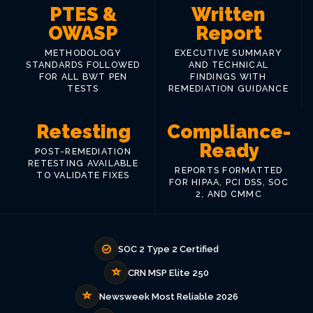
PTES &
Written
OWASP
Report
METHODOLOGY
EXECUTIVE SUMMARY
STANDARDS FOLLOWED
AND TECHNICAL
FOR ALL BWT PEN
FINDINGS WITH
TESTS
REMEDIATION GUIDANCE
Retesting
Compliance-
Ready
POST-REMEDIATION
RETESTING AVAILABLE
REPORTS FORMATTED
TO VALIDATE FIXES
FOR HIPAA, PCI DSS, SOC
2, AND CMMC
SOC 2 Type 2 Certified
CRN MSP Elite 250
Newsweek Most Reliable 2026