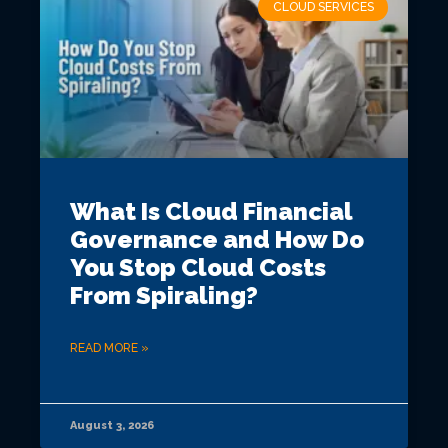
CLOUD SERVICES
What Is Cloud Financial
Governance and How Do
You Stop Cloud Costs
From Spiraling?
READ MORE »
August 3, 2026