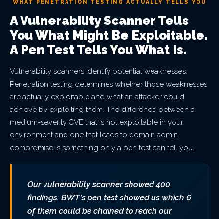
WHAT PENETRATION TESTING ACTUALLY TELLS YOU
A Vulnerability Scanner Tells
You What Might Be Exploitable.
A Pen Test Tells You What Is.
Vulnerability scanners identify potential weaknesses.
Penetration testing determines whether those weaknesses
are actually exploitable and what an attacker could
achieve by exploiting them. The difference between a
medium-severity CVE that is not exploitable in your
environment and one that leads to domain admin
compromise is something only a pen test can tell you.
Our vulnerability scanner showed 400
findings. BWT's pen test showed us which 6
of them could be chained to reach our