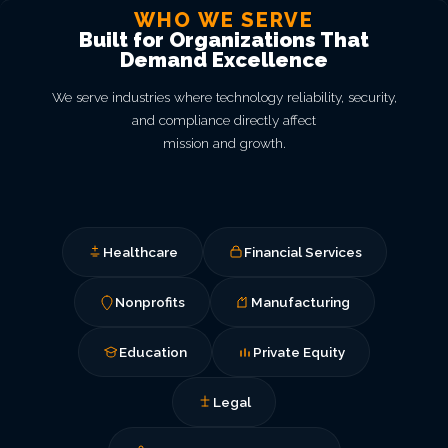
WHO WE SERVE
Built for Organizations That
Demand Excellence
We serve industries where technology reliability, security,
and compliance directly affect
mission and growth.
Healthcare
Financial Services
Nonprofits
Manufacturing
Education
Private Equity
Legal