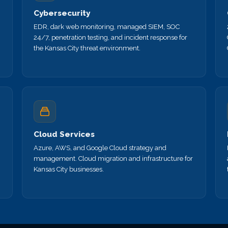
Cybersecurity
EDR, dark web monitoring, managed SIEM, SOC
24/7, penetration testing, and incident response for
the Kansas City threat environment.
Cloud Services
Azure, AWS, and Google Cloud strategy and
management. Cloud migration and infrastructure for
Kansas City businesses.