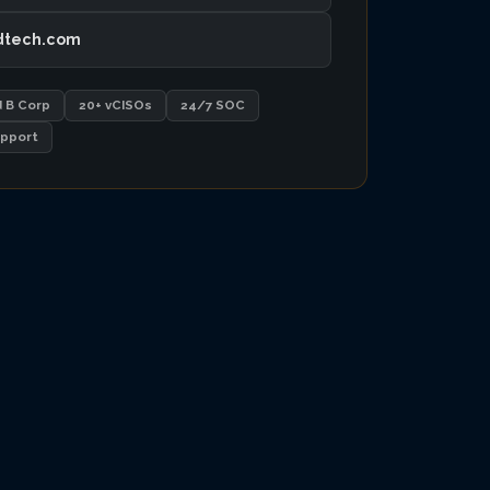
dtech.com
d B Corp
20+ vCISOs
24/7 SOC
pport