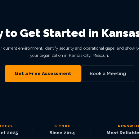
 to Get Started in Kansas
r current environment, identify security and operational gaps, and show y
your organization in Kansas City, Missouri.
Get a Free Assessment
Book a Meeting
ERS
B CORP
NEWSWEEK
|
|
 2025
Since 2014
Most Reliable 2