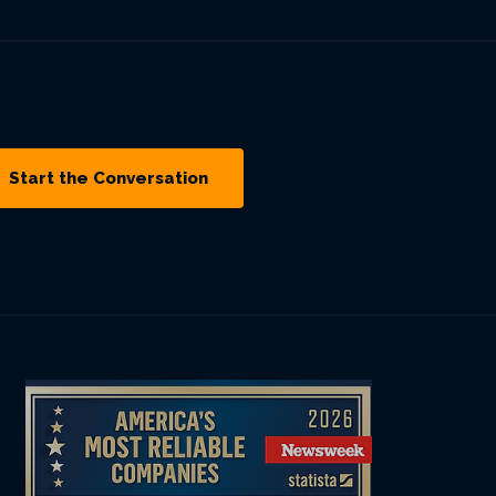
Start the Conversation