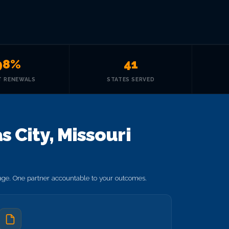
98%
41
T RENEWALS
STATES SERVED
 City, Missouri
rage. One partner accountable to your outcomes.