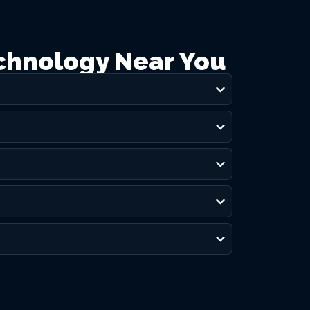
chnology Near You