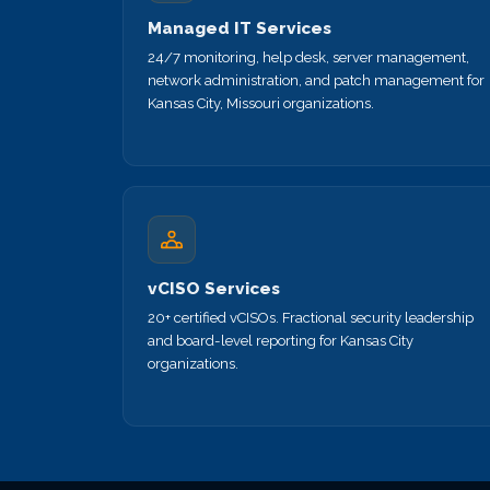
Managed IT Services
24/7 monitoring, help desk, server management,
network administration, and patch management for
Kansas City, Missouri organizations.
vCISO Services
20+ certified vCISOs. Fractional security leadership
and board-level reporting for Kansas City
organizations.