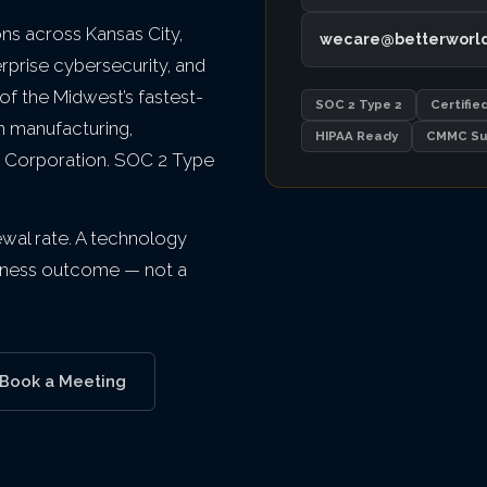
s across Kansas City,
wecare@betterworl
erprise cybersecurity, and
f the Midwest’s fastest-
SOC 2 Type 2
Certifie
n manufacturing,
HIPAA Ready
CMMC Su
d B Corporation. SOC 2 Type
newal rate. A technology
usiness outcome — not a
Book a Meeting