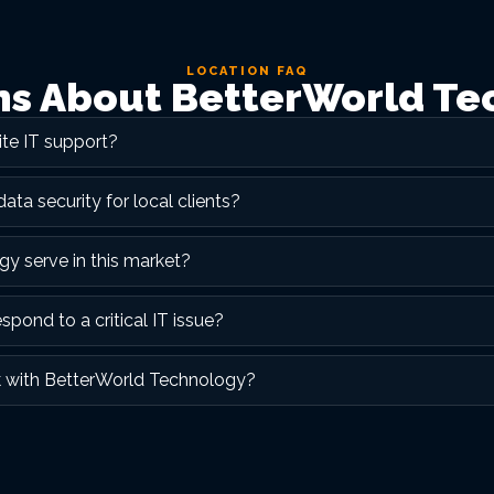
LOCATION FAQ
 About BetterWorld Te
te IT support?
a security for local clients?
y serve in this market?
ond to a critical IT issue?
k with BetterWorld Technology?