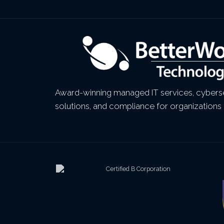
Award-winning managed IT services, cyberse
solutions, and compliance for organizations 