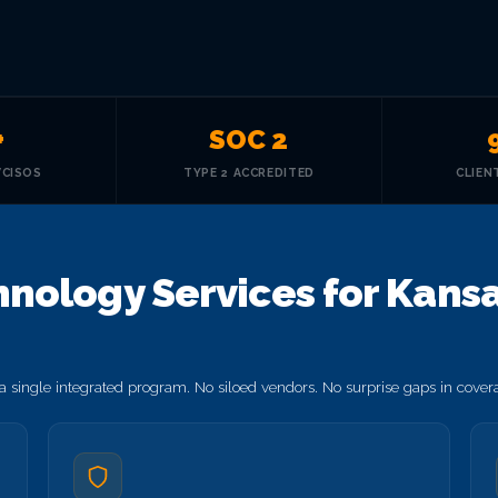
+
SOC 2
VCISOS
TYPE 2 ACCREDITED
CLIEN
ology Services for Kansas
 single integrated program. No siloed vendors. No surprise gaps in cove