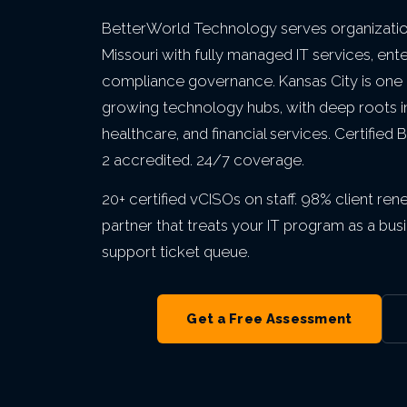
Private Equity & M&A
VIEW ALL MANAGED IT
VIEW ALL ABOUT
VIEW ALL LOCATIONS
BetterWorld Technology serves organization
Act 60 — Puerto Rico
VIEW ALL GRC
Missouri with fully managed IT services, ent
compliance governance. Kansas City is one o
growing technology hubs, with deep roots i
VIEW ALL INDUSTRIES
healthcare, and financial services. Certifie
2 accredited. 24/7 coverage.
20+ certified vCISOs on staff. 98% client re
partner that treats your IT program as a b
support ticket queue.
Get a Free Assessment