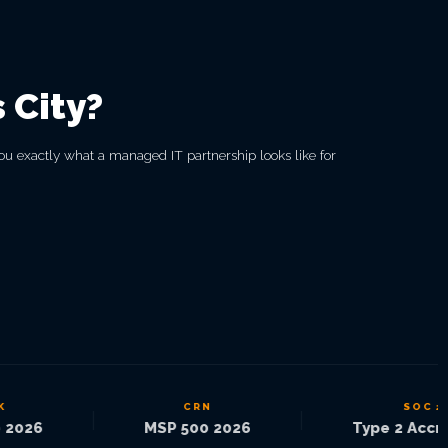
 City?
ou exactly what a managed IT partnership looks like for
CRN
SOC 2
|
|
026
MSP 500 2026
Type 2 Accred