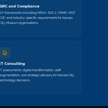
GRC and Compliance
27+ frameworks including HIPAA, SOC 2, CMMC, NIST
CSF, and industry-specific requirements for Kansas
City, Missouri organizations.
IT Consulting
IT assessments, digital transformation, staff
augmentation, and strategic advisory for Kansas City
technology decisions.