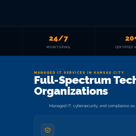
24/7
20
MONITORING
CERTIFIED 
MANAGED IT SERVICES IN KANSAS CITY
Full-Spectrum Techn
Organizations
Managed IT, cybersecurity, and compliance as a