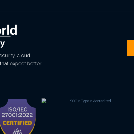
curity, cloud
that expect better.