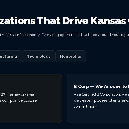
izations That Drive Kansas 
 City, Missouri’s economy. Every engagement is structured around your reg
acturing
Technology
Nonprofits
B Corp — We Answer to
 27+ frameworks via
As a Certified B Corporation, we
s compliance posture
we treat employees, clients, and
commitment.