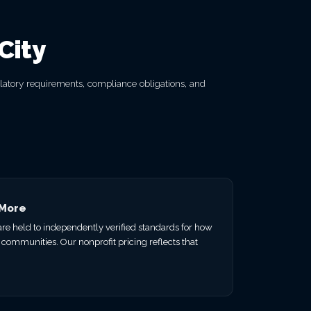
City
ulatory requirements, compliance obligations, and
 More
 are held to independently verified standards for how
 communities. Our nonprofit pricing reflects that