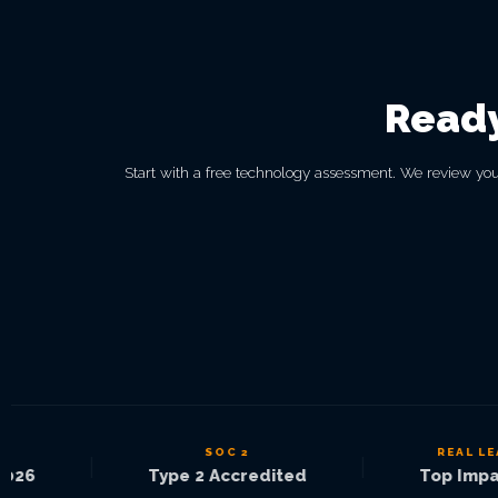
Ready
Start with a free technology assessment. We review you
SOC 2
REAL LEAD
|
|
26
Type 2 Accredited
Top Impact