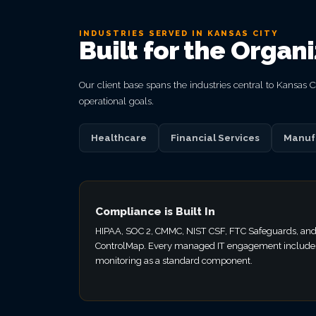
INDUSTRIES SERVED IN KANSAS CITY
Built for the Organ
Our client base spans the industries central to Kansas
operational goals.
Healthcare
Financial Services
Manuf
Compliance is Built In
HIPAA, SOC 2, CMMC, NIST CSF, FTC Safeguards, and
ControlMap. Every managed IT engagement include
monitoring as a standard component.