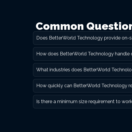
Common Questions
Does BetterWorld Technology provide on-si
How does BetterWorld Technology handle dat
What industries does BetterWorld Technolog
How quickly can BetterWorld Technology resp
Is there a minimum size requirement to wor