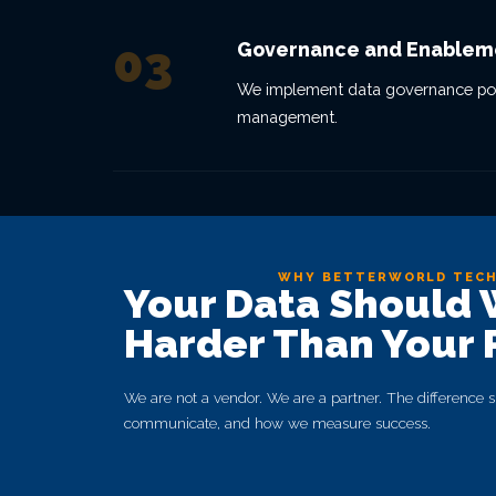
03
Governance and Enablem
We implement data governance polici
management.
WHY BETTERWORLD TEC
Your Data Should
Harder Than Your 
We are not a vendor. We are a partner. The differenc
communicate, and how we measure success.