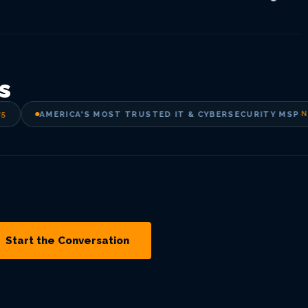
s
AMERICA'S MOST TRUSTED IT & CYBERSECURITY MSP
·
New
Start the Conversation