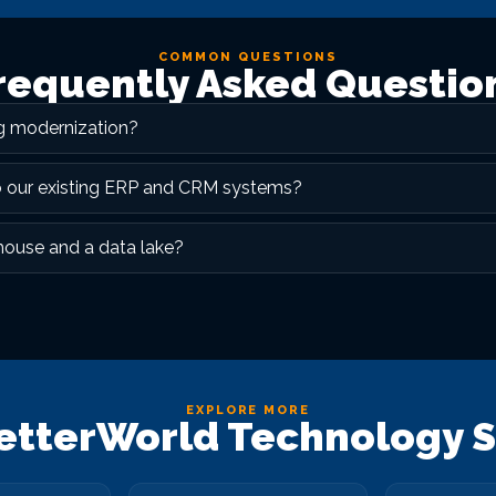
COMMON QUESTIONS
requently Asked Questio
ng modernization?
o our existing ERP and CRM systems?
house and a data lake?
EXPLORE MORE
etterWorld Technology S