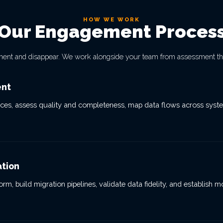
HOW WE WORK
Our Engagement Proces
ment and disappear. We work alongside your team from assessment th
ent
ces, assess quality and completeness, map data flows across system
ation
rm, build migration pipelines, validate data fidelity, and establish 