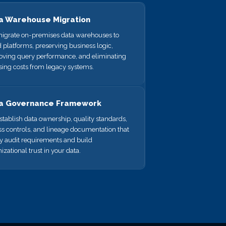
a Warehouse Migration
igrate on-premises data warehouses to
 platforms, preserving business logic,
oving query performance, and eliminating
sing costs from legacy systems.
a Governance Framework
tablish data ownership, quality standards,
s controls, and lineage documentation that
fy audit requirements and build
izational trust in your data.