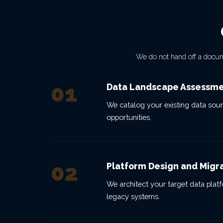
We do not hand off a docu
01
Data Landscape Assessm
We catalog your existing data sour
opportunities.
02
Platform Design and Migr
We architect your target data platfo
legacy systems.