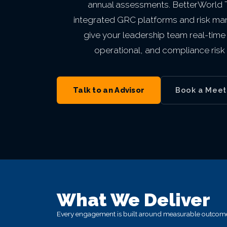
annual assessments. BetterWorld
Private Equity & M&A
VIEW ALL MANAGED IT
VIEW ALL ABOUT
VIEW ALL LOCATIONS
integrated GRC platforms and risk m
Act 60 — Puerto Rico
VIEW ALL GRC
give your leadership team real-time v
operational, and compliance risk 
VIEW ALL INDUSTRIES
Talk to an Advisor
Book a Meet
What We Deliver
Every engagement is built around measurable outcomes,