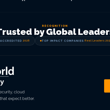
RECOGNITION
Trusted by Global Leader
CCREDITED
·
2026
TOP IMPACT COMPANIES
·
Real Leaders 2025
curity, cloud
that expect better.