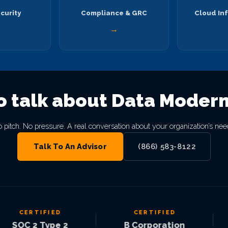
curity
Compliance & GRC
Cloud Inf
→
→
o talk about Data Modern
 pitch. No pressure. A real conversation about your organization’s nee
Talk To An Advisor
(866) 583-8122
CERTIFIED
CERTIFIED
|
|
OC 2 Type 2
B Corporation
M