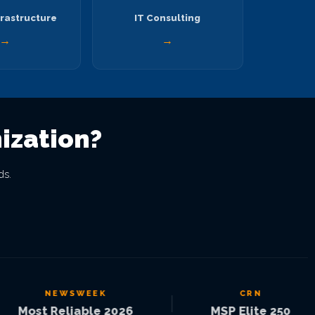
rastructure
IT Consulting
→
→
ization?
ds.
NEWSWEEK
CRN
|
|
ost Reliable 2026
MSP Elite 250