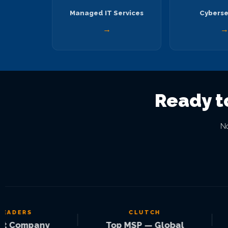
Managed IT Services
Cyberse
→
Ready t
No
ERS
CLUTCH
|
|
ompany
Top MSP — Global
S