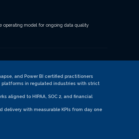
he operating model for ongoing data quality
napse, and Power BI certified practitioners
platforms in regulated industries with strict
s aligned to HIPAA, SOC 2, and financial
 delivery with measurable KPIs from day one