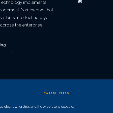
 Technology implements
anagement frameworks that
isibility into technology,
across the enterprise.
ing
CAPABILITIES
 clear ownership, and the expertise to execute.