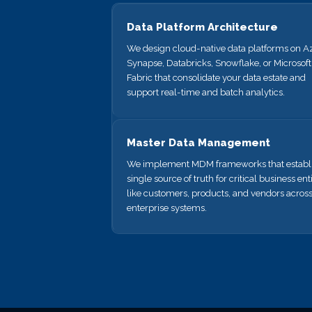
Data Platform Architecture
We design cloud-native data platforms on A
Synapse, Databricks, Snowflake, or Microsoft
Fabric that consolidate your data estate and
support real-time and batch analytics.
Master Data Management
We implement MDM frameworks that establi
single source of truth for critical business enti
like customers, products, and vendors acros
enterprise systems.