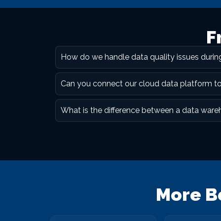
F
How do we handle data quality issues duri
Can you connect our cloud data platform t
What is the difference between a data ware
More B