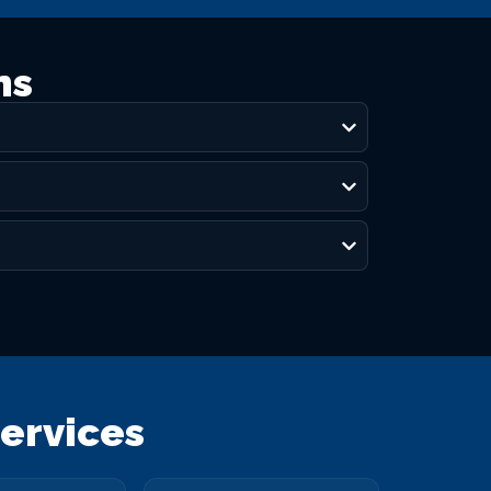
ns
ervices