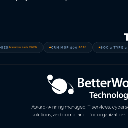
ES
·
Newsweek 2026
CRN MSP 500
·
2026
SOC 2 TYPE 2 A
Award-winning managed IT services, cyberse
solutions, and compliance for organizations 