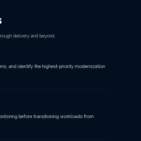
s
rough delivery and beyond.
s, and identify the highest-priority modernization
monitoring before transitioning workloads from