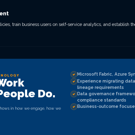
ent
es, train business users on self-service analytics, and establish t
Microsoft Fabric, Azure Sy
HNOLOGY
 Work
Experience migrating data 
lineage requirements
People Do.
Data governance framework
compliance standards
Business-outcome focused
e shows in how we engage, how we