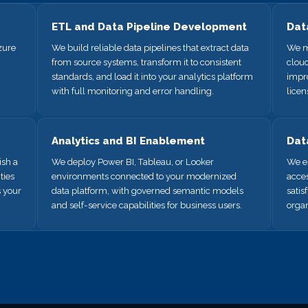
ETL and Data Pipeline Development
Dat
zure
We build reliable data pipelines that extract data
We m
from source systems, transform it to consistent
cloud
standards, and load it into your analytics platform
impr
with full monitoring and error handling.
licen
Analytics and BI Enablement
Dat
sh a
We deploy Power BI, Tableau, or Looker
We es
ties
environments connected to your modernized
acces
s your
data platform, with governed semantic models
satis
and self-service capabilities for business users.
organ