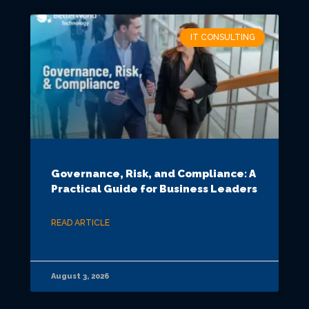
IT CONSULTING
Governance, Risk, and Compliance: A
Practical Guide for Business Leaders
READ ARTICLE
August 3, 2026