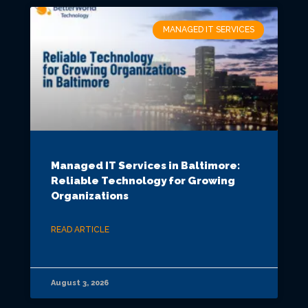
MANAGED IT SERVICES
Managed IT Services in Baltimore:
Reliable Technology for Growing
Organizations
READ ARTICLE
August 3, 2026