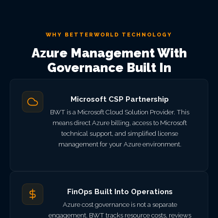
WHY BETTERWORLD TECHNOLOGY
Azure Management With
Governance Built In
Microsoft CSP Partnership
BWT is a Microsoft Cloud Solution Provider. This
means direct Azure billing, access to Microsoft
technical support, and simplified license
management for your Azure environment.
FinOps Built Into Operations
Azure cost governance is not a separate
engagement. BWT tracks resource costs, reviews