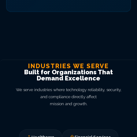
INDUSTRIES WE SERVE
Built for Organizations That
Demand Excellence
We serve industries where technology reliability, security,
and compliance directly affect
mission and growth.