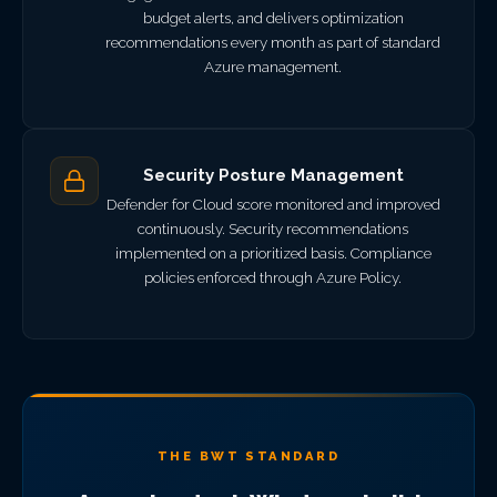
budget alerts, and delivers optimization
recommendations every month as part of standard
Azure management.
Security Posture Management
Defender for Cloud score monitored and improved
continuously. Security recommendations
implemented on a prioritized basis. Compliance
policies enforced through Azure Policy.
THE BWT STANDARD