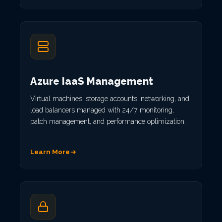
Azure IaaS Management
Virtual machines, storage accounts, networking, and
load balancers managed with 24/7 monitoring,
patch management, and performance optimization.
Learn More