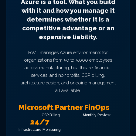
Azure is a tool. What you build
with it and how you manage it
determines whether it is a
competitive advantage or an
expensive liability.
BWT manages Azure environments for
organizations from 50 to 5,000 employees
across manufacturing, healthcare, financial
services, and nonprofits. CSP billing,
architecture design, and ongoing management
all available.
Microsoft Partner
FinOps
CSP Billing
Monthly Review
24/7
Infrastructure Monitoring