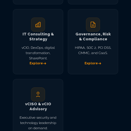
IT Consulting &
Governance, Risk
Strategy
& Compliance
vCIO, DevOps, digital
HIPAA, SOC 2, PCI DSS,
transformation,
CMMC, and CaaS.
SharePoint.
Explore
Explore
vCISO & vCIO
Advisory
Executive security and
technology leadership
on demand.