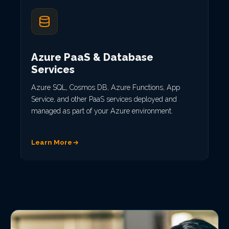
Azure PaaS & Database
Services
Azure SQL, Cosmos DB, Azure Functions, App
Service, and other PaaS services deployed and
managed as part of your Azure environment.
Learn More