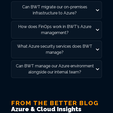
Can BWT migrate our on-premises
infrastructure to Azure?
How does FinOps work in BWT's Azure
management?
What Azure security services does BWT
manage?
Can BWT manage our Azure environment
alongside our internal team?
FROM THE BETTER BLOG
Azure & Cloud Insights