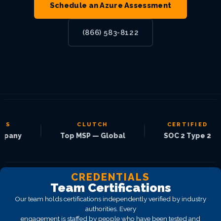
Schedule an Azure Assessment
(866) 583-8122
CLUTCH
CERTIFIED
|
|
|
Top MSP — Global
SOC 2 Type 2
CREDENTIALS
Team Certifications
Our team holds certifications independently verified by industry
authorities. Every
engagement is staffed by people who have been tested and