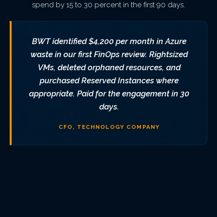
spend by 15 to 30 percent in the first 90 days.
BWT identified $4,200 per month in Azure
waste in our first FinOps review. Rightsized
VMs, deleted orphaned resources, and
purchased Reserved Instances where
appropriate. Paid for the engagement in 30
days.
CFO, TECHNOLOGY COMPANY