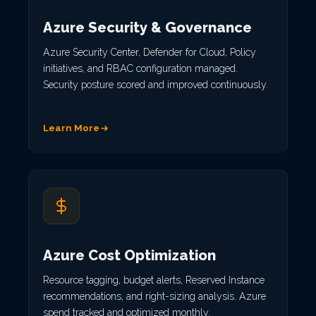
Azure Security & Governance
Azure Security Center, Defender for Cloud, Policy
initiatives, and RBAC configuration managed.
Security posture scored and improved continuously.
Learn More
Azure Cost Optimization
Resource tagging, budget alerts, Reserved Instance
recommendations, and right-sizing analysis. Azure
spend tracked and optimized monthly.