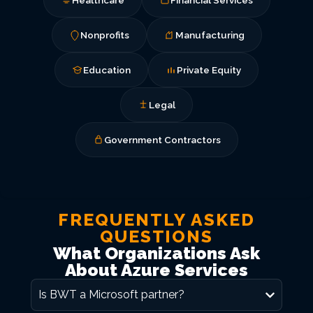
Healthcare
Financial Services
Nonprofits
Manufacturing
Education
Private Equity
Legal
Government Contractors
FREQUENTLY ASKED
QUESTIONS
What Organizations Ask
About Azure Services
Is BWT a Microsoft partner?