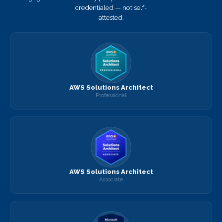
credentialed — not self-
attested.
AWS Solutions Architect
Professional
AWS Solutions Architect
Associate