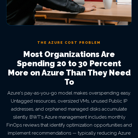
THE AZURE COST PROBLEM
Most Organizations Are
Spending 20 to 30 Percent
More on Azure Than They Need
To
Azure's pay-as-you-go model makes overspending easy.
Untagged resources, oversized VMs, unused Public IP
addresses, and orphaned managed disks accumulate
silently. BWT's Azure management includes monthly
FinOps reviews that identify optimization opportunities and
implement recommendations — typically reducing Azure