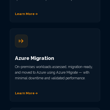
Learn More
Azure Migration
On-premises workloads assessed, migration-ready,
and moved to Azure using Azure Migrate — with
minimal downtime and validated performance.
Learn More