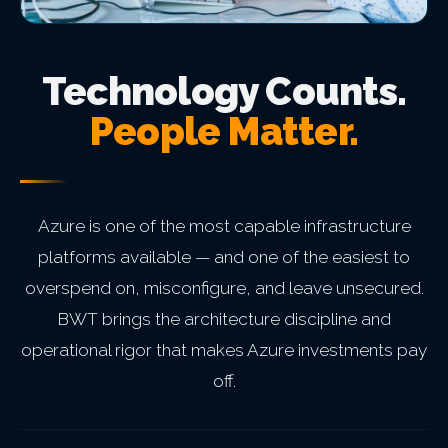
Technology Counts.
People Matter.
Azure is one of the most capable infrastructure
platforms available — and one of the easiest to
overspend on, misconfigure, and leave unsecured.
BWT brings the architecture discipline and
operational rigor that makes Azure investments pay
off.