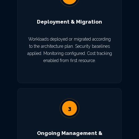
Deployment & Migration
Workloads deployed or migrated according
to the architecture plan. Security baselines
applied. Monitoring configured. Cost tracking
enabled from first resource.
3
Ongoing Management &