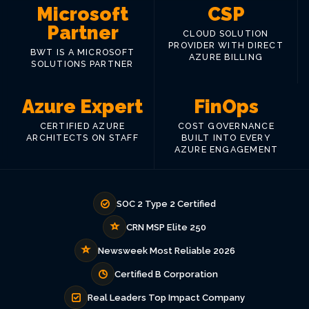
Microsoft
CSP
Partner
CLOUD SOLUTION
PROVIDER WITH DIRECT
BWT IS A MICROSOFT
AZURE BILLING
SOLUTIONS PARTNER
Azure Expert
FinOps
CERTIFIED AZURE
COST GOVERNANCE
ARCHITECTS ON STAFF
BUILT INTO EVERY
AZURE ENGAGEMENT
SOC 2 Type 2 Certified
CRN MSP Elite 250
Newsweek Most Reliable 2026
Certified B Corporation
Real Leaders Top Impact Company