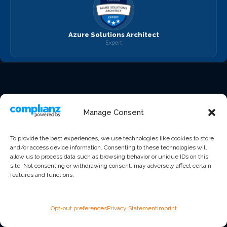
Azure Solutions Architect
Expert
Manage Consent
Award-winning managed
IT services, cybersecurity,
To provide the best experiences, we use technologies like cookies to store
Start the Conversation
cloud solutions, and
and/or access device information. Consenting to these technologies will
allow us to process data such as browsing behavior or unique IDs on this
compliance for
site. Not consenting or withdrawing consent, may adversely affect certain
organizations that expect
features and functions.
better.
Opt-out preferences
Privacy Statement
Imprint