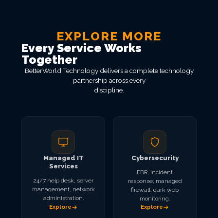
EXPLORE MORE
Every Service Works
Together
BetterWorld Technology delivers a complete technology
partnership across every
discipline.
Managed IT
Cybersecurity
Services
EDR, incident
24/7 help desk, server
response, managed
management, network
firewall, dark web
administration.
monitoring.
Explore
Explore