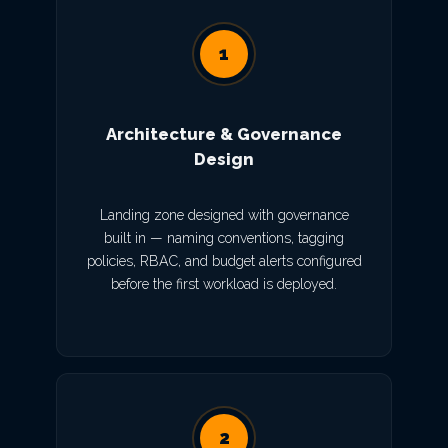
1
Architecture & Governance
Design
Landing zone designed with governance
built in — naming conventions, tagging
policies, RBAC, and budget alerts configured
before the first workload is deployed.
2