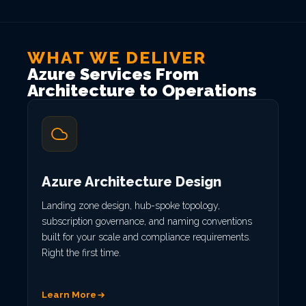
WHAT WE DELIVER
Azure Services From
Architecture to Operations
Azure Architecture Design
Landing zone design, hub-spoke topology,
subscription governance, and naming conventions
built for your scale and compliance requirements.
Right the first time.
Learn More