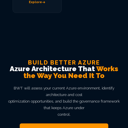
Explore
BUILD BETTER AZURE
Azure Architecture That
Works
the Way You Need It To
BWT will assess your current Azure environment, identify
architecture and cost
optimization opportunities, and build the governance framework
that keeps Azure under
control.