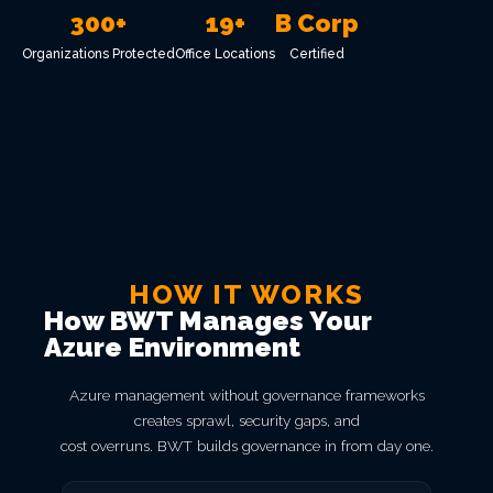
300+
19+
B Corp
Organizations Protected
Office Locations
Certified
HOW IT WORKS
How BWT Manages Your
Azure Environment
Azure management without governance frameworks
creates sprawl, security gaps, and
cost overruns. BWT builds governance in from day one.