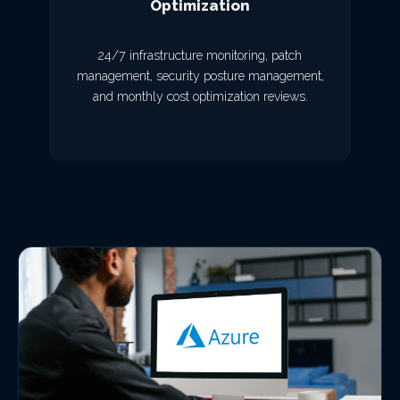
Optimization
24/7 infrastructure monitoring, patch
management, security posture management,
and monthly cost optimization reviews.