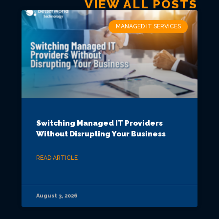
VIEW ALL POSTS
MANAGED IT SERVICES
Switching Managed IT Providers
Without Disrupting Your Business
READ ARTICLE
August 3, 2026