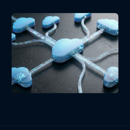
VIEW ALL LOCATIONS