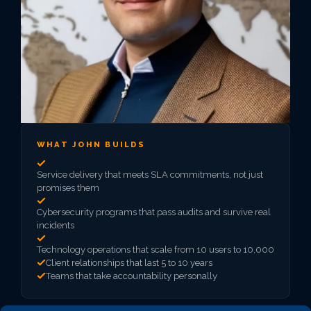
WHAT JOHN BUILDS
Service delivery that meets SLA commitments, not just
promises them
Cybersecurity programs that pass audits and survive real
incidents
Technology operations that scale from 10 users to 10,000
Client relationships that last 5 to 10 years
Teams that take accountability personally