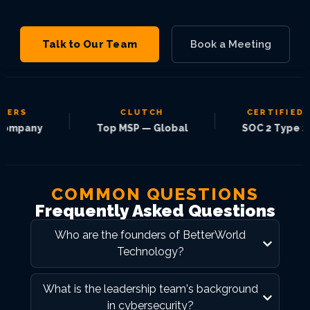
Talk to Our Team
Book a Meeting
RS
CLUTCH
CERTIFIED
|
|
pany
Top MSP — Global
SOC 2 Type 2
COMMON QUESTIONS
Frequently Asked Questions
Who are the founders of BetterWorld
Technology?
What is the leadership team's background
in cybersecurity?