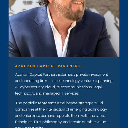
AZAFRAN CAPITAL PARTNERS
Azafran Capital Partners is James's private investment
and operating firm — nine technology ventures spanning
AI, cybersecurity, cloud, telecommunications, legal
technology, and managed IT services.
The portfolio represents a deliberate strategy: build
companies at the intersection of emerging technology
and enterprise demand, operate them with the same
Principles-First philosophy, and create durable value —