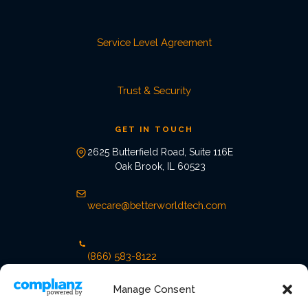
Service Level Agreement
Trust & Security
GET IN TOUCH
2625 Butterfield Road, Suite 116E
Oak Brook, IL 60523
wecare@betterworldtech.com
(866) 583-8122
Manage Consent