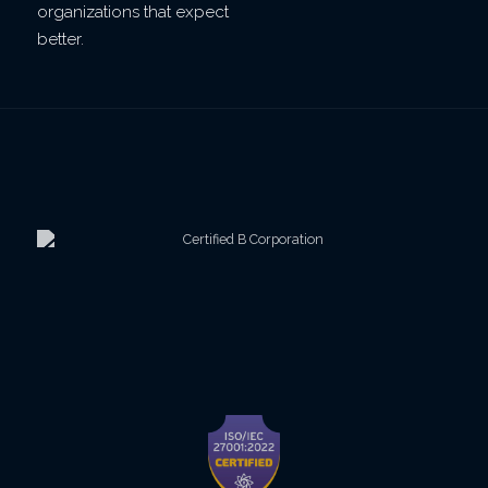
organizations that expect
better.