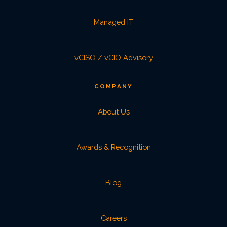
Managed IT
vCISO / vCIO Advisory
COMPANY
About Us
Awards & Recognition
Blog
Careers