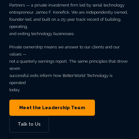
mean
Secure Network
Indianapolis,
Partners — a private investment firm led by serial technology
Email Security
Autonomous AI Agents
Philadelphia,
Breach
something.
IT Asset Management
PCI DSS
Infrastructure as a Service
Education
Cloud Transformation
MN
entrepreneur James F. Kenefick. We are independently owned,
Architecture
Why
IN
Seattle,
founder-led, and built on a 25-year track record of building,
PA
VIEW ALL AI
Backup & Disaster Recovery
Live Threat Map
operating,
IT Procurement
FERPA
Legal Services
Kansas City,
BetterWorld
WA
Business Continuity
and exiting technology businesses.
Atlanta, GA
VIEW ALL CLOUD
Trust & Security
MO
GLBA
Government Contractors
Private ownership means we answer to our clients and our
B Corp
San
values —
Charlotte,
VIEW ALL MANAGED IT
Service Level
Phoenix, AZ
Certification
not a quarterly earnings report. The same principles that drove
Diego, CA
Private Equity & M&A
VIEW ALL ENTERPRISE IT
seven
NC
Agreement
VIEW ALL GRC
successful exits inform how BetterWorld Technology is
Awards &
Portland,
Act 60 — Puerto Rico
operated
Miami, FL
today.
Recognition
OR
View
Open
Roles
Meet the Leadership Team
VIEW ALL INDUSTRIES
Careers
Las
Vegas, NV
Talk to Us
VIEW ALL ABOUT