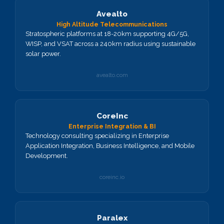
Avealto
High Altitude Telecommunications
Stratospheric platforms at 18-20km supporting 4G/5G,
WISP, and VSAT across a 240km radius using sustainable
solar power.
avealto.com
CoreInc
Enterprise Integration & BI
Technology consulting specializing in Enterprise
Application Integration, Business Intelligence, and Mobile
Development.
coreinc.io
Paralex