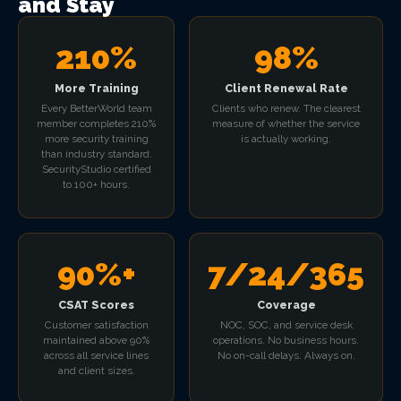
and Stay
210%
98%
More Training
Client Renewal Rate
Every BetterWorld team
Clients who renew. The clearest
member completes 210%
measure of whether the service
more security training
is actually working.
than industry standard.
SecurityStudio certified
to 100+ hours.
90%+
7/24/365
CSAT Scores
Coverage
Customer satisfaction
NOC, SOC, and service desk
maintained above 90%
operations. No business hours.
across all service lines
No on-call delays. Always on.
and client sizes.