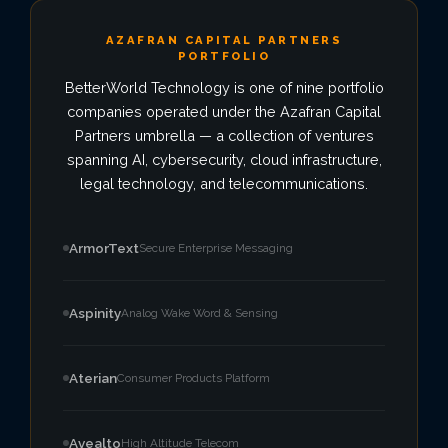
AZAFRAN CAPITAL PARTNERS
VIEW ALL LOCATIONS
PORTFOLIO
BetterWorld Technology is one of nine portfolio
companies operated under the Azafran Capital
Partners umbrella — a collection of ventures
spanning AI, cybersecurity, cloud infrastructure,
legal technology, and telecommunications.
ArmorText
Secure Enterprise Messaging
Aspinity
Analog Wake Word & Sensing
Aterian
Consumer Products Platform
Avealto
High Altitude Telecom