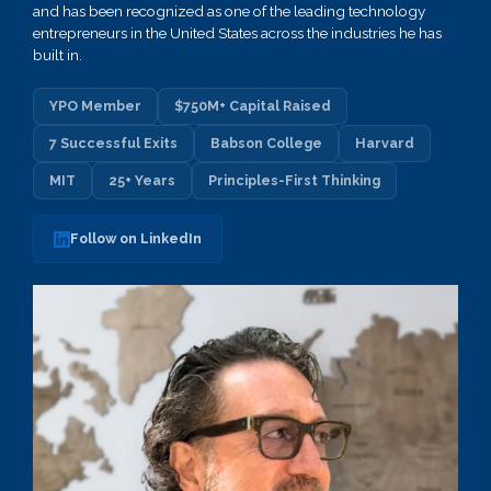
and has been recognized as one of the leading technology
entrepreneurs in the United States across the industries he has
built in.
YPO Member
$750M+ Capital Raised
7 Successful Exits
Babson College
Harvard
MIT
25+ Years
Principles-First Thinking
Follow on LinkedIn