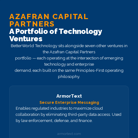
AZAFRAN CAPITAL
PARTNERS
A Portfolio of Technology
Ventures
BetterWorld Technology sits alongside seven other ventures in
the Azafran Capital Partners
portfolio — each operating at the intersection of emerging
technology and enterprise
demand, each built on the same Principles-First operating
philosophy.
ArmorText
Secure Enterprise Messaging
Enables regulated industries to maximize cloud
collaboration by eliminating third-party data access. Used
by law enforcement, defense, and finance.
armortext.com