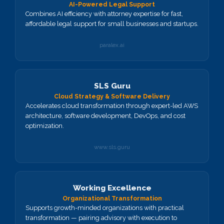
AI-Powered Legal Support
Combines AI efficiency with attorney expertise for fast,
affordable legal support for small businesses and startups.
paralex.ai
SLS Guru
Cloud Strategy & Software Delivery
Accelerates cloud transformation through expert-led AWS
architecture, software development, DevOps, and cost
optimization.
www.sls.guru
Working Excellence
Organizational Transformation
Supports growth-minded organizations with practical
transformation — pairing advisory with execution to