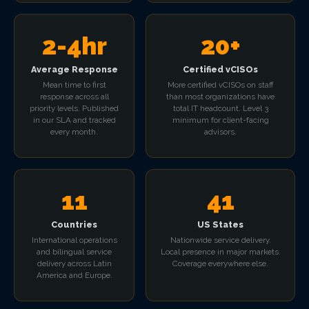
2-4hr
20+
Average Response
Certified vCISOs
Mean time to first
More certified vCISOs on staff
response across all
than most organizations have
priority levels. Published
total IT headcount. Level 3
in our SLA and tracked
minimum for client-facing
every month.
advisors.
11
41
Countries
US States
International operations
Nationwide service delivery.
and bilingual service
Local presence in major markets.
delivery across Latin
Coverage everywhere else.
America and Europe.