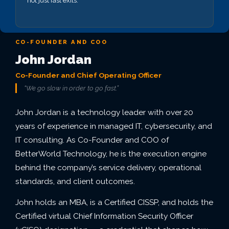
not just fast exits.
CO-FOUNDER AND COO
John Jordan
Co-Founder and Chief Operating Officer
“We go slow in order to go fast.”
John Jordan is a technology leader with over 20
years of experience in managed IT, cybersecurity, and
IT consulting. As Co-Founder and COO of
BetterWorld Technology, he is the execution engine
behind the company’s service delivery, operational
standards, and client outcomes.
John holds an MBA, is a Certified CISSP, and holds the
Certified virtual Chief Information Security Officer