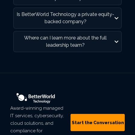
Is BetterWorld Technology a private equity-
backed company?
Where can I learn more about the full
leadership team?
Award-winning managed
IT services, cybersecurity,
Start the Conversation
cloud solutions, and
compliance for