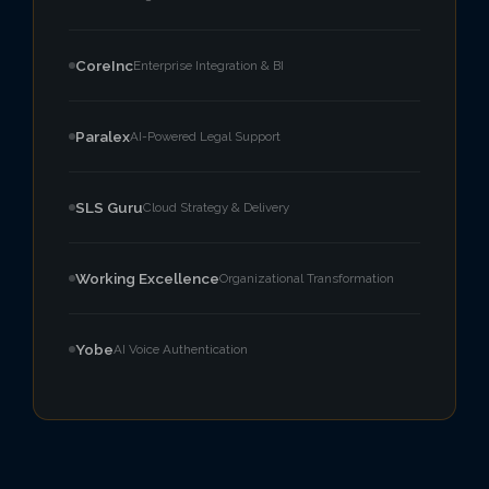
CoreInc
Enterprise Integration & BI
Paralex
AI-Powered Legal Support
SLS Guru
Cloud Strategy & Delivery
Working Excellence
Organizational Transformation
Yobe
AI Voice Authentication