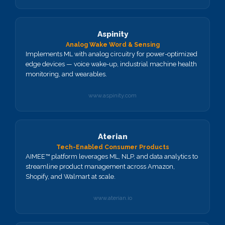
Aspinity
Analog Wake Word & Sensing
Implements ML with analog circuitry for power-optimized
edge devices — voice wake-up, industrial machine health
monitoring, and wearables.
www.aspinity.com
Aterian
Tech-Enabled Consumer Products
AIMEE™ platform leverages ML, NLP, and data analytics to
streamline product management across Amazon,
Shopify, and Walmart at scale.
www.aterian.io