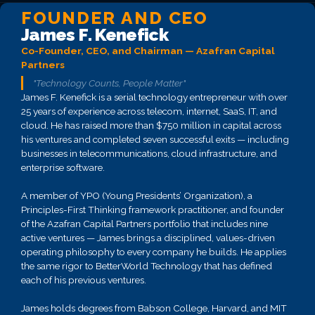
FOUNDER AND CEO
James F. Kenefick
Co-Founder, CEO, and Chairman — Azafran Capital
Partners
"Technology Counts, People Matter"
James F. Kenefick is a serial technology entrepreneur with over
25 years of experience across telecom, internet, SaaS, IT, and
cloud. He has raised more than $750 million in capital across
his ventures and completed seven successful exits — including
businesses in telecommunications, cloud infrastructure, and
enterprise software.
A member of YPO (Young Presidents’ Organization), a
Principles-First Thinking framework practitioner, and founder
of the Azafran Capital Partners portfolio that includes nine
active ventures — James brings a disciplined, values-driven
operating philosophy to every company he builds. He applies
the same rigor to BetterWorld Technology that has defined
each of his previous ventures.
James holds degrees from Babson College, Harvard, and MIT