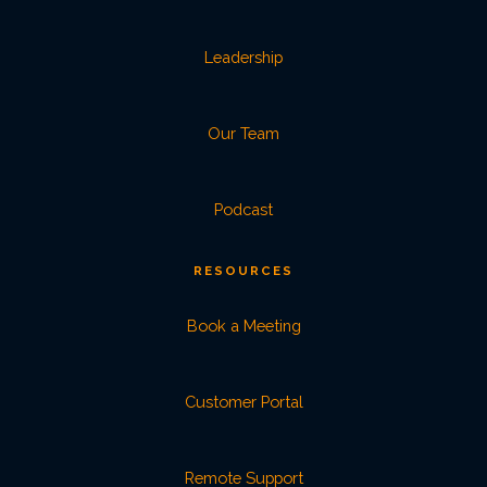
Leadership
Our Team
Podcast
RESOURCES
Book a Meeting
Customer Portal
Remote Support