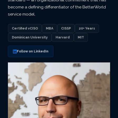
become a defining differentiator of the BetterWorld
service model.
Certified vCISO
MBA
CISSP
20+ Years
Dominican University
Harvard
MIT
Follow on LinkedIn