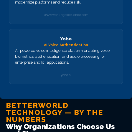
modernize platforms and reduce risk.
www.workingexcellence.com
Yobe
AI Voice Authentication
AI-powered voice intelligence platform enabling voice
biometrics, authentication, and audio processing for
enterprise and IoT applications.
yobe.ai
BETTERWORLD
TECHNOLOGY — BY THE
NUMBERS
Why Organizations Choose Us