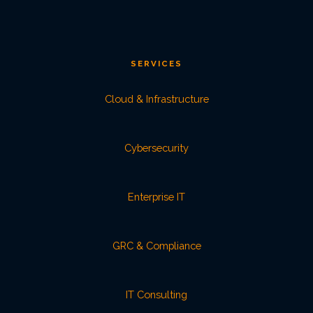
SERVICES
Cloud & Infrastructure
Cybersecurity
Enterprise IT
GRC & Compliance
IT Consulting