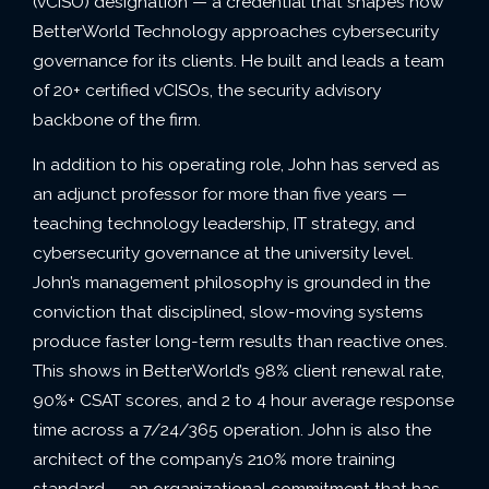
(vCISO) designation — a credential that shapes how
BetterWorld Technology approaches cybersecurity
governance for its clients. He built and leads a team
of 20+ certified vCISOs, the security advisory
backbone of the firm.
In addition to his operating role, John has served as
an adjunct professor for more than five years —
teaching technology leadership, IT strategy, and
cybersecurity governance at the university level.
John’s management philosophy is grounded in the
conviction that disciplined, slow-moving systems
produce faster long-term results than reactive ones.
This shows in BetterWorld’s 98% client renewal rate,
90%+ CSAT scores, and 2 to 4 hour average response
time across a 7/24/365 operation. John is also the
architect of the company’s 210% more training
standard — an organizational commitment that has