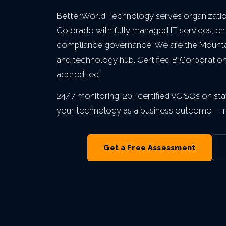
Private Equity & M&A
VIEW ALL MANAGED IT
VIEW ALL ABOUT
VIEW ALL LOCATIONS
BetterWorld Technology serves organizatio
Act 60 — Puerto Rico
VIEW ALL GRC
Colorado with fully managed IT services, en
compliance governance. We are the Mountai
and technology hub. Certified B Corporatio
VIEW ALL INDUSTRIES
accredited.
24/7 monitoring, 20+ certified vCISOs on staf
your technology as a business outcome — no
Get a Free Assessment