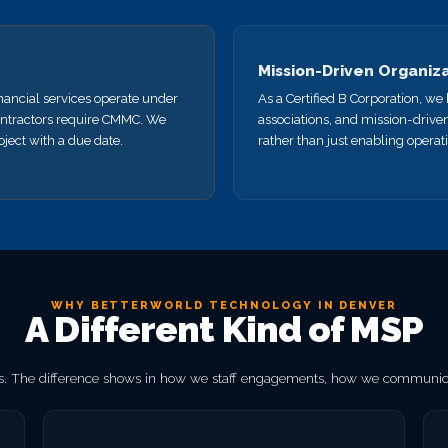
Mission-Driven Organiz
nancial services operate under
As a Certified B Corporation, w
ntractors require CMMC. We
associations, and mission-drive
ject with a due date.
rather than just enabling operat
WHY BETTERWORLD TECHNOLOGY IN DENVER
A Different Kind of MSP
. The difference shows in how we staff engagements, how we communicat