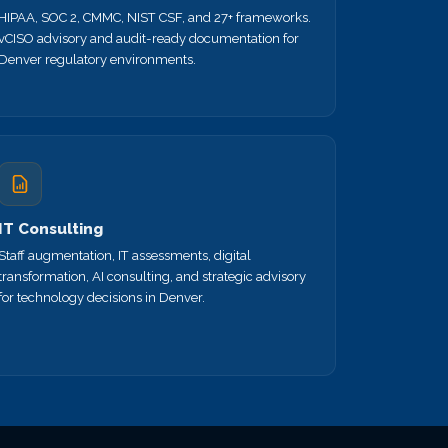
HIPAA, SOC 2, CMMC, NIST CSF, and 27+ frameworks.
vCISO advisory and audit-ready documentation for
Denver regulatory environments.
IT Consulting
Staff augmentation, IT assessments, digital
transformation, AI consulting, and strategic advisory
for technology decisions in Denver.