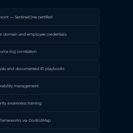
int — SentinelOne certified
ur domain and employee credentials
rce log correlation
lysts and documented IR playbooks
nerability management
rity awareness training
frameworks via ControlMap