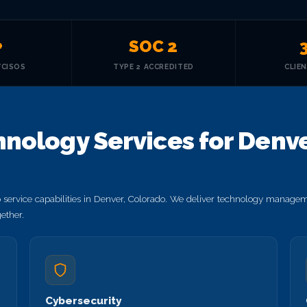
+
SOC 2
VCISOS
TYPE 2 ACCREDITED
CLIE
nology Services for Denve
service capabilities in Denver, Colorado. We deliver technology manageme
ether.
Cybersecurity