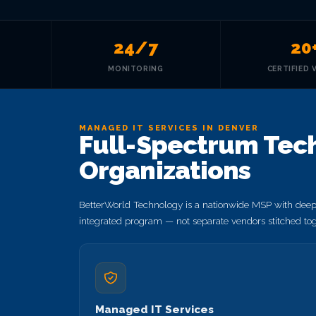
24/7
20
MONITORING
CERTIFIED 
MANAGED IT SERVICES IN DENVER
Full-Spectrum Tech
Organizations
BetterWorld Technology is a nationwide MSP with deep 
integrated program — not separate vendors stitched tog
Managed IT Services