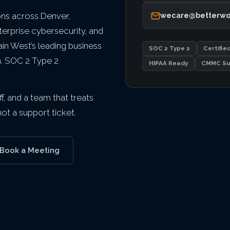
ns across Denver,
wecare@betterwo
terprise cybersecurity, and
n West’s leading business
SOC 2 Type 2
Certifie
n. SOC 2 Type 2
HIPAA Ready
CMMC Su
f, and a team that treats
t a support ticket.
Book a Meeting