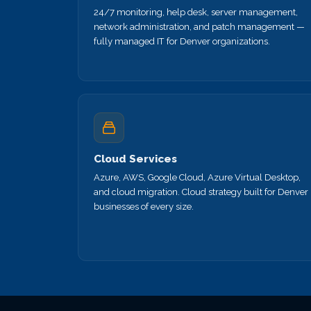
24/7 monitoring, help desk, server management,
network administration, and patch management —
fully managed IT for Denver organizations.
Cloud Services
Azure, AWS, Google Cloud, Azure Virtual Desktop,
and cloud migration. Cloud strategy built for Denver
businesses of every size.