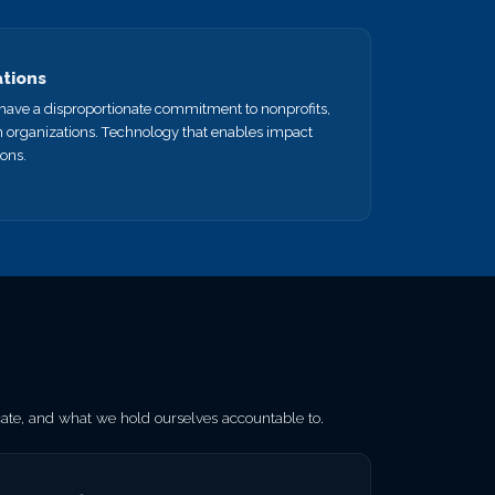
ations
e have a disproportionate commitment to nonprofits,
n organizations. Technology that enables impact
ions.
e, and what we hold ourselves accountable to.