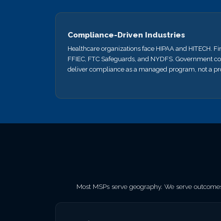
Compliance-Driven Industries
Healthcare organizations face HIPAA and HITECH. Fi
FFIEC, FTC Safeguards, and NYDFS. Government co
deliver compliance as a managed program, not a pro
Most MSPs serve geography. We serve outcomes