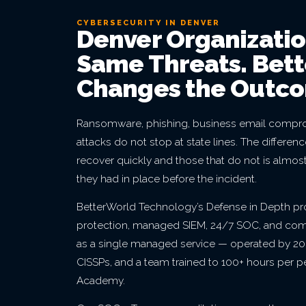
CYBERSECURITY IN DENVER
Denver Organizatio
Same Threats. Bet
Changes the Outc
Ransomware, phishing, business email compro
attacks do not stop at state lines. The differe
recover quickly and those that do not is almos
they had in place before the incident.
BetterWorld Technology’s Defense in Depth p
protection, managed SIEM, 24/7 SOC, and co
as a single managed service — operated by 20+
CISSPs, and a team trained to 100+ hours per 
Academy.