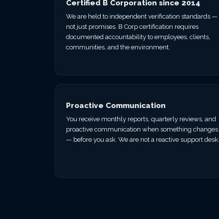
Certified B Corporation since 2014
We are held to independent verification standards —
not just promises. B Corp certification requires
documented accountability to employees, clients,
communities, and the environment.
Proactive Communication
You receive monthly reports, quarterly reviews, and
proactive communication when something changes
— before you ask. We are not a reactive support desk