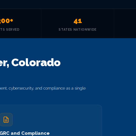
300+
41
NTS SERVED
STATES NATIONWIDE
r, Colorado
nt, cybersecurity, and compliance as a single
GRC and Compliance