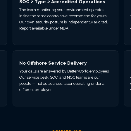
SOC 2 Type 2 Accredited Operations
The team monitoring your environment operates
inside the same controls we recommend for yours.
Our own security posture is independently audited.
Report available under NDA.
No Offshore Service Delivery
Your calls are answered by BetterWorld employees.
Our service desk, SOC, and NOC teams are our
.
people — not outsourced labor operating under a
different employer.