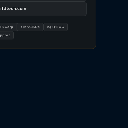
rldtech.com
d B Corp
20+ vCISOs
24/7 SOC
pport