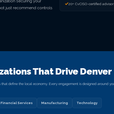
nization securing your
20+ CvCISO-certified adviso
o not just recommend controls
izations That Drive Denver
s that define the local economy. Every engagement is designed around your
Financial Services
Manufacturing
Technology