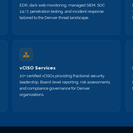
EDR, dark web monitoring, managed SIEM, SOC
24/7, penetration testing, and incident response
tailored to the Denver threat landscape.
vCISO Services
20+ certified vCISOs providing fractional security
leadership. Board-level reporting, risk assessments,
and compliance governance for Denver
organizations.