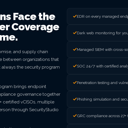
ns Face the
EDR on every managed endpo
ter Coverage
Dark web monitoring for yo
ome.
Managed SIEM with cross-sou
mise, and supply chain
nce between organizations that
SOC 24/7 with certified ana
t always the security program
Penetration testing and vul
rogram brings endpoint
mpliance governance together
Phishing simulation and secu
 certified vCISOs, multiple
person through SecurityStudio
GRC compliance across 27+ 