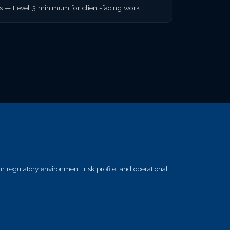
rs — Level 3 minimum for client-facing work
 regulatory environment, risk profile, and operational