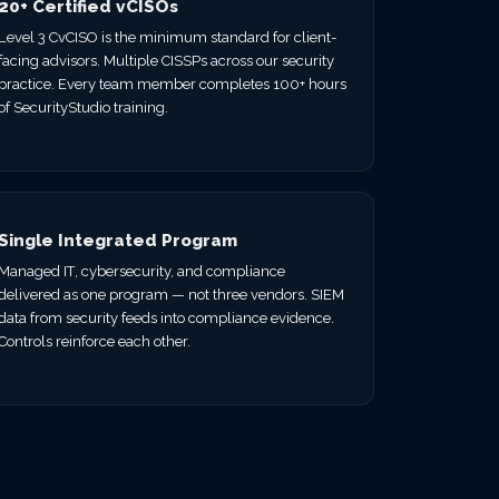
20+ Certified vCISOs
Level 3 CvCISO is the minimum standard for client-
facing advisors. Multiple CISSPs across our security
practice. Every team member completes 100+ hours
of SecurityStudio training.
Single Integrated Program
Managed IT, cybersecurity, and compliance
delivered as one program — not three vendors. SIEM
data from security feeds into compliance evidence.
Controls reinforce each other.