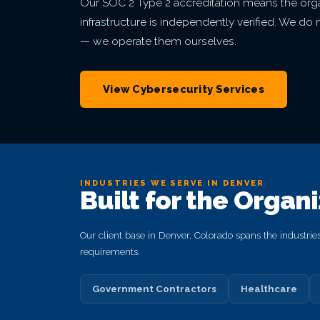
Our SOC 2 Type 2 accreditation means the orga
infrastructure is independently verified. We d
— we operate them ourselves.
View Cybersecurity Services
INDUSTRIES WE SERVE IN DENVER
Built for the Organ
Our client base in Denver, Colorado spans the industrie
requirements.
Government Contractors
Healthcare