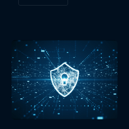
VIEW ALL LOCATIONS