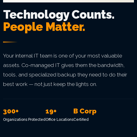
Technology Counts.
People Matter.
Your internal IT team is one of your most valuable
assets. Co-managed IT gives them the bandwidth,
tools, and specialized backup they need to do their
best work — not just keep the lights on.
300+
19+
B Corp
Organizations Protected
Office Locations
Certified