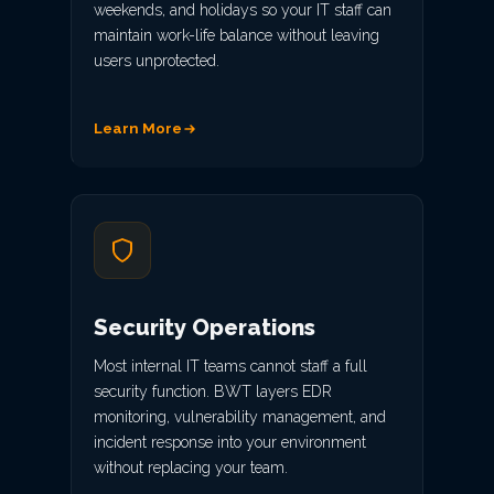
weekends, and holidays so your IT staff can
maintain work-life balance without leaving
users unprotected.
Learn More
Security Operations
Most internal IT teams cannot staff a full
security function. BWT layers EDR
monitoring, vulnerability management, and
incident response into your environment
without replacing your team.