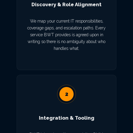
Discovery & Role Alignment
We map your current IT responsibilities,
coverage gaps, and escalation paths. Every
service BWT provides is agreed upon in
writing so there is no ambiguity about who
handles what.
2
Integration & Tooling