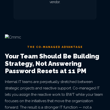
vendor.
THE CO-MANAGED ADVANTAGE
Your Team Should Be Building
Strategy, Not Answering
Password Resets at 11 PM
Internal IT teams are perpetually stretched between
strategic projects and reactive support. Co-managed IT
lets you assign the reactive work to BWT while your team
focuses on the initiatives that move the organization
forward. The result is a stronger IT function — not a