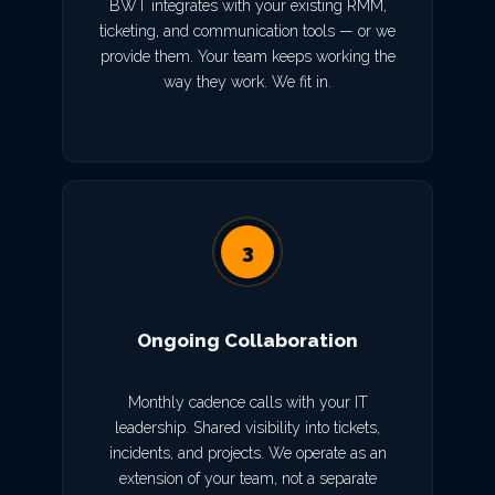
BWT integrates with your existing RMM,
ticketing, and communication tools — or we
provide them. Your team keeps working the
way they work. We fit in.
3
Ongoing Collaboration
Monthly cadence calls with your IT
leadership. Shared visibility into tickets,
incidents, and projects. We operate as an
extension of your team, not a separate