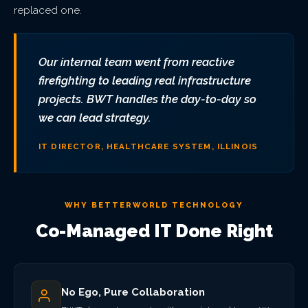
replaced one.
Our internal team went from reactive
firefighting to leading real infrastructure
projects. BWT handles the day-to-day so
we can lead strategy.
IT DIRECTOR, HEALTHCARE SYSTEM, ILLINOIS
WHY BETTERWORLD TECHNOLOGY
Co-Managed IT Done Right
No Ego, Pure Collaboration