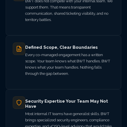
BWT does not compete with your internal team. We
support them. That means transparent
communication, shared ticketing visibility, and no
territory battles.
Defined Scope, Clear Boundaries
Every co-managed engagement has a written
scope. Your team knows what BWT handles. BWT
knows what your team handles. Nothing falls
through the gap between.
Security Expertise Your Team May Not
Have
Most internal IT teams have generalist skills. BWT
brings specialized security engineers, compliance
expertise, and vCISO-level advisory that would take