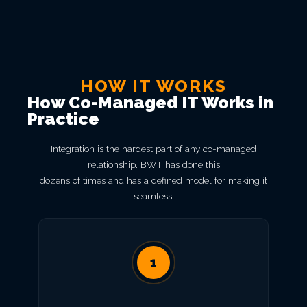
HOW IT WORKS
How Co-Managed IT Works in
Practice
Integration is the hardest part of any co-managed
relationship. BWT has done this
dozens of times and has a defined model for making it
seamless.
1