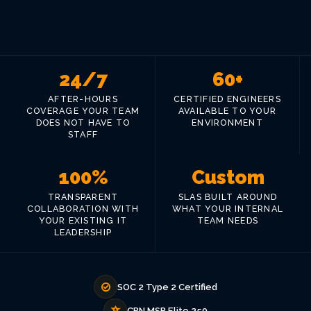
24/7
60+
AFTER-HOURS
CERTIFIED ENGINEERS
COVERAGE YOUR TEAM
AVAILABLE TO YOUR
DOES NOT HAVE TO
ENVIRONMENT
STAFF
100%
Custom
TRANSPARENT
SLAS BUILT AROUND
COLLABORATION WITH
WHAT YOUR INTERNAL
YOUR EXISTING IT
TEAM NEEDS
LEADERSHIP
SOC 2 Type 2 Certified
CRN MSP Elite 250