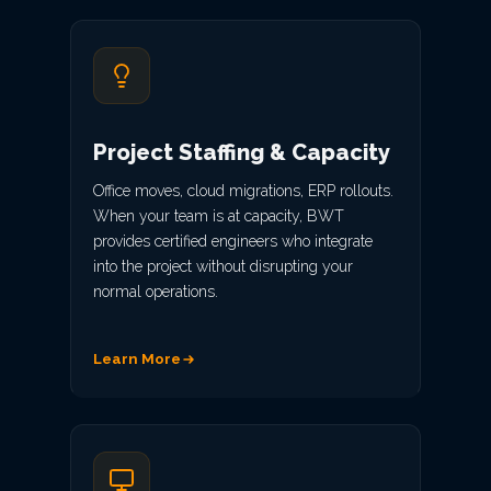
Project Staffing & Capacity
Office moves, cloud migrations, ERP rollouts.
When your team is at capacity, BWT
provides certified engineers who integrate
into the project without disrupting your
normal operations.
Learn More