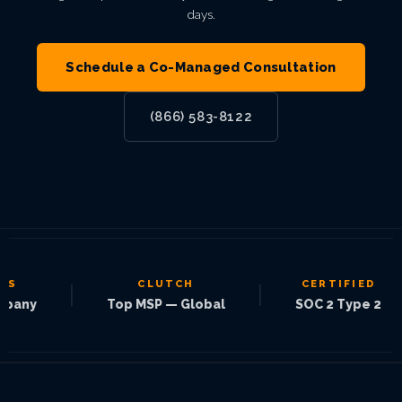
days.
Schedule a Co-Managed Consultation
(866) 583-8122
CLUTCH
CERTIFIED
|
|
|
Top MSP — Global
SOC 2 Type 2