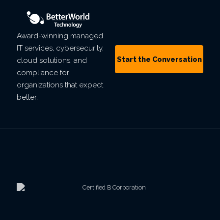
Award-winning managed
IT services, cybersecurity,
Start the Conversation
cloud solutions, and
compliance for
organizations that expect
better.