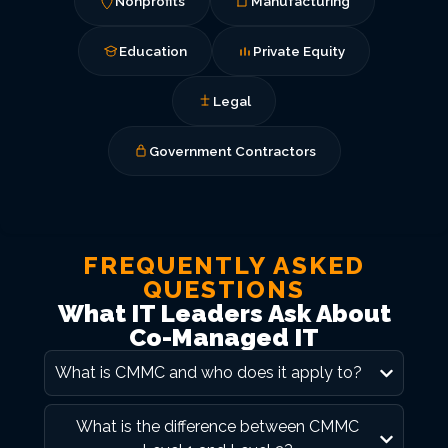
Nonprofits
Manufacturing
Education
Private Equity
Legal
Government Contractors
FREQUENTLY ASKED
QUESTIONS
What IT Leaders Ask About
Co-Managed IT
What is CMMC and who does it apply to?
What is the difference between CMMC