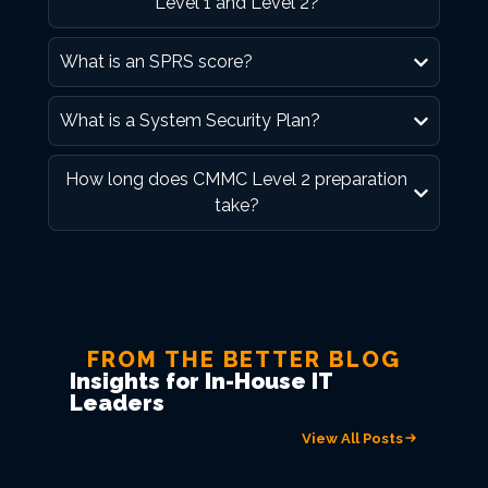
Level 1 and Level 2?
What is an SPRS score?
What is a System Security Plan?
How long does CMMC Level 2 preparation
take?
FROM THE BETTER BLOG
Insights for In-House IT
Leaders
View All Posts