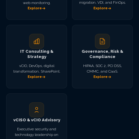
migration, VDI, and FinOps.
web monitoring.
Explore
Explore
IT Consulting &
Governance, Risk &
Strategy
Compliance
vCIO, DevOps, digital
HIPAA, SOC 2, PCI DSS,
transformation, SharePoint.
CMMC, and CaaS.
Explore
Explore
vCISO & vCIO Advisory
Executive security and
technology leadership on