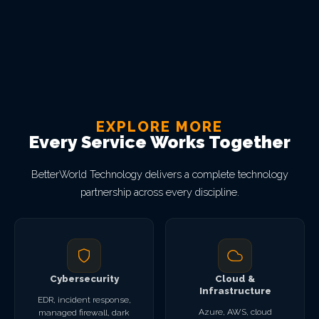
EXPLORE MORE
Every Service Works Together
BetterWorld Technology delivers a complete technology
partnership across every discipline.
Cybersecurity
Cloud &
Infrastructure
EDR, incident response,
Azure, AWS, cloud
managed firewall, dark