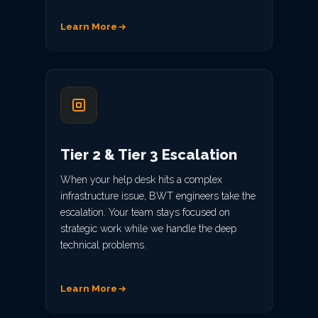
Learn More
Tier 2 & Tier 3 Escalation
When your help desk hits a complex
infrastructure issue, BWT engineers take the
escalation. Your team stays focused on
strategic work while we handle the deep
technical problems.
Learn More