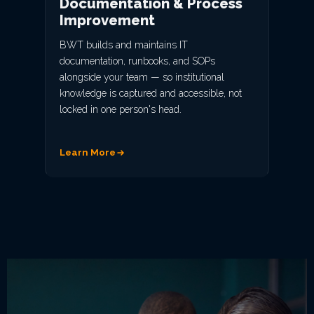
Documentation & Process
Improvement
BWT builds and maintains IT
documentation, runbooks, and SOPs
alongside your team — so institutional
knowledge is captured and accessible, not
locked in one person's head.
Learn More