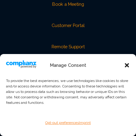
Book a Meeting
Customer Portal
Remote Support
Manage Consent
Service Level Agreement
To provide the best experiences, we use technologies like cookies to store
and/or access device information. Consenting to these technologies will
Trust & Security
allow us to process data such as browsing behavior or unique IDs on this
site. Not consenting or withdrawing consent, may adversely affect certain
features and functions.
GET IN TOUCH
2625 Butterfield Road, Suite 116E
Oak Brook, IL 60523
Opt-out preferences
Imprint