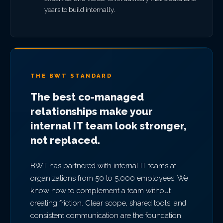
years to build internally.
THE BWT STANDARD
The best co-managed
relationships make your
internal IT team look stronger,
not replaced.
BWT has partnered with internal IT teams at
organizations from 50 to 5,000 employees. We
know how to complement a team without
creating friction. Clear scope, shared tools, and
consistent communication are the foundation.