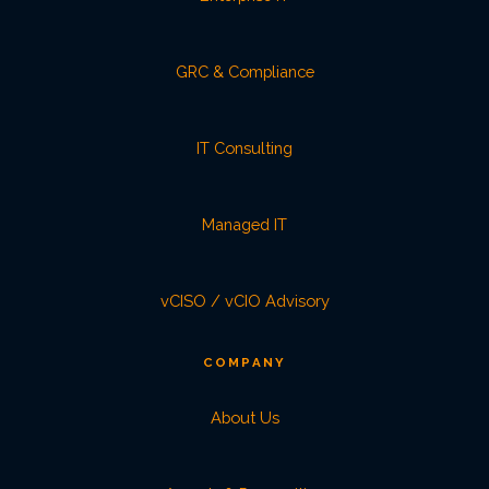
GRC & Compliance
IT Consulting
Managed IT
vCISO / vCIO Advisory
COMPANY
About Us