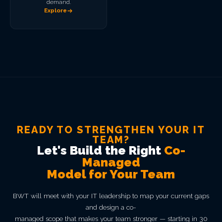
demand.
Explore
READY TO STRENGTHEN YOUR IT
TEAM?
Let's Build the Right
Co-
Managed
Model for Your Team
BWT will meet with your IT leadership to map your current gaps
and design a co-
managed scope that makes your team stronger — starting in 30