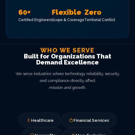
60+
Flexible
Zero
Certified Engineers
Scope & Coverage
Territorial Conflict
WHO WE SERVE
Built for Organizations That
Demand Excellence
We serve industries where technology reliability, security,
and compliance directly affect
mission and growth.
Healthcare
Financial Services