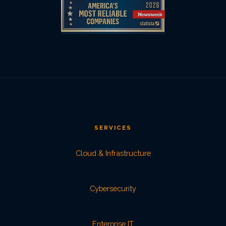
SERVICES
Cloud & Infrastructure
Cybersecurity
Enterprise IT