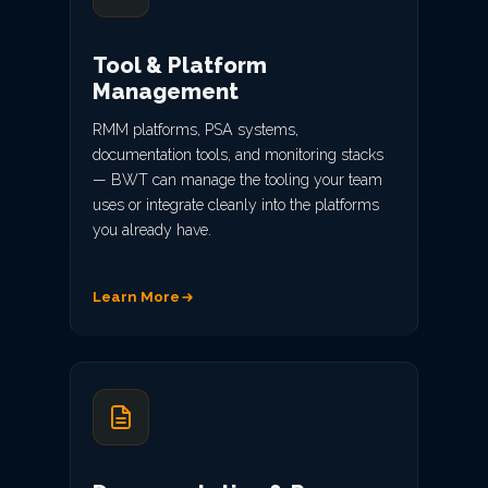
Tool & Platform
Management
RMM platforms, PSA systems,
documentation tools, and monitoring stacks
— BWT can manage the tooling your team
uses or integrate cleanly into the platforms
you already have.
Learn More