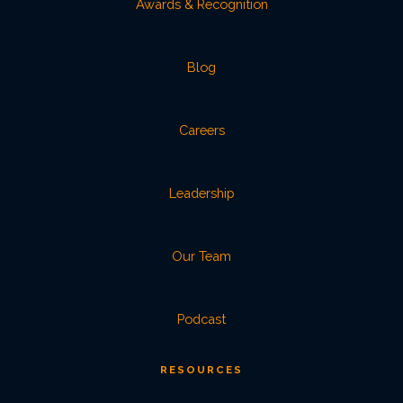
Awards & Recognition
Blog
Careers
Leadership
Our Team
Podcast
RESOURCES