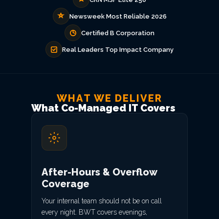
Newsweek Most Reliable 2026
Certified B Corporation
Real Leaders Top Impact Company
WHAT WE DELIVER
What Co-Managed IT Covers
After-Hours & Overflow
Coverage
Your internal team should not be on call
every night. BWT covers evenings,