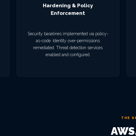
Hardening & Policy
Enforcement
Security baselines implemented via policy-
as-code. Identity over-permissions
remediated. Threat detection services
enabled and configured.
THE S
AWS,