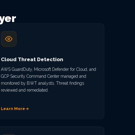
yer
Cloud Threat Detection
AWS GuardDuty, Microsoft Defender for Cloud, and
GCP Security Command Center managed and
monitored by BWT analysts. Threat findings
reviewed and remediated.
Learn More