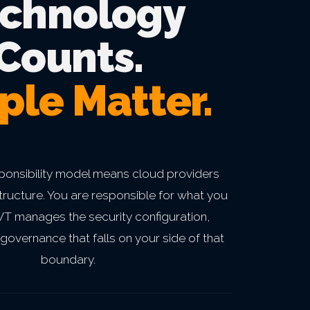
chnology
Counts.
ple Matter.
ponsibility model means cloud providers
structure. You are responsible for what you
BWT manages the security configuration,
governance that falls on your side of that
boundary.