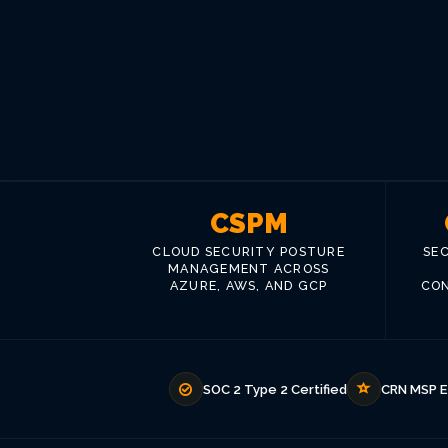
CSPM
CLOUD SECURITY POSTURE
SE
MANAGEMENT ACROSS
AZURE, AWS, AND GCP
CON
SOC 2 Type 2 Certified
CRN MSP E