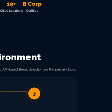
19+
B Corp
Office Locations
Certified
vironment
 API-based threat detection are the primary tools.
3