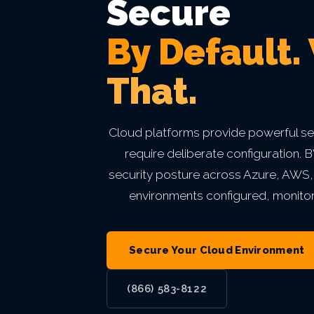
Secure
Private Equity & M&A
VIEW ALL MANAGED IT
VIEW ALL ABOUT
VIEW ALL LOCATIONS
By Default.
Act 60 — Puerto Rico
VIEW ALL GRC
That.
VIEW ALL INDUSTRIES
Cloud platforms provide powerful sec
require deliberate configuration
security posture across Azure, AWS
environments configured, monito
Secure Your Cloud Environment
(866) 583-8122