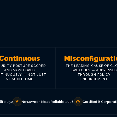
Continuous
Misconfigurati
CURITY POSTURE SCORED
THE LEADING CAUSE OF CL
AND MONITORED
BREACHES — ADDRESSED
TINUOUSLY — NOT JUST
THROUGH POLICY
AT AUDIT TIME
ENFORCEMENT
lite 250
Newsweek Most Reliable 2026
Certified B Corporat