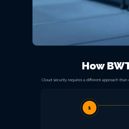
How BWT 
Cloud security requires a different approach than
1