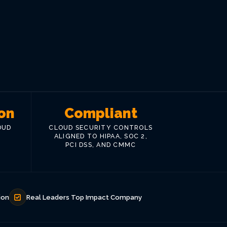
on
Compliant
OUD
CLOUD SECURITY CONTROLS
ALIGNED TO HIPAA, SOC 2,
PCI DSS, AND CMMC
ion
Real Leaders Top Impact Company