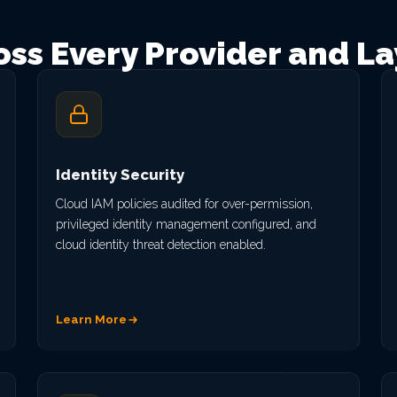
oss Every Provider and La
Identity Security
Cloud IAM policies audited for over-permission,
privileged identity management configured, and
cloud identity threat detection enabled.
Learn More