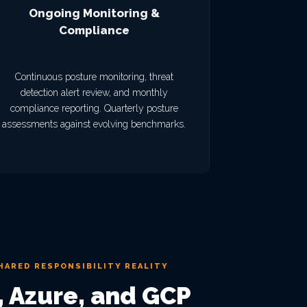
Ongoing Monitoring &
Compliance
Continuous posture monitoring, threat
detection alert review, and monthly
compliance reporting. Quarterly posture
assessments against evolving benchmarks.
HARED RESPONSIBILITY REALITY
 Azure, and GCP