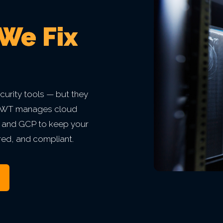
 We Fix
urity tools — but they
. BWT manages cloud
, and GCP to keep your
red, and compliant.