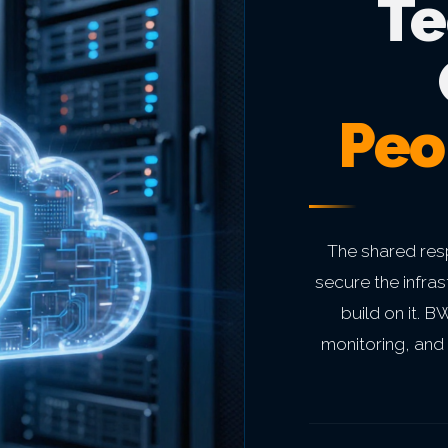
Te
Peo
The shared res
secure the infra
build on it. 
monitoring, and 