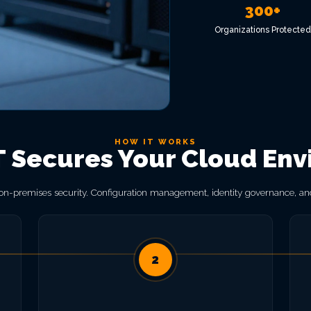
300+
Organizations Protected
HOW IT WORKS
Secures Your Cloud En
 on-premises security. Configuration management, identity governance, and
2