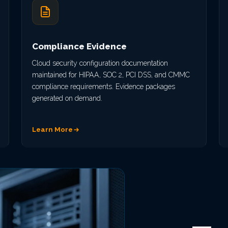
Compliance Evidence
Cloud security configuration documentation
maintained for HIPAA, SOC 2, PCI DSS, and CMMC
compliance requirements. Evidence packages
generated on demand.
Learn More