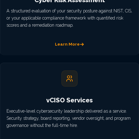
Cyber Risk Assessment
A structured evaluation of your security posture against NIST, CIS,
or your applicable compliance framework with quantified risk
scores and a remediation roadmap.
Learn More
vCISO Services
Executive-level cybersecurity leadership delivered as a service.
Security strategy, board reporting, vendor oversight, and program
governance without the full-time hire.