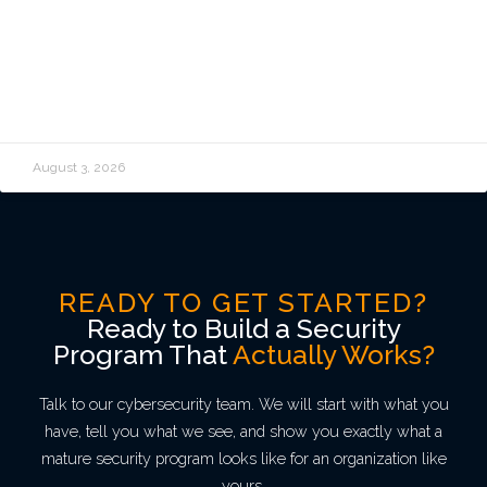
and How Do You Stop Cloud Costs
From Spiraling?
READ MORE »
August 3, 2026
READY TO GET STARTED?
Ready to Build a Security
Program That
Actually Works?
Talk to our cybersecurity team. We will start with what you
have, tell you what we see, and show you exactly what a
mature security program looks like for an organization like
yours.