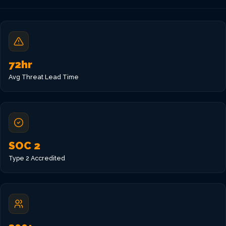
VIEW ALL LOCATIONS
72hr
Avg Threat Lead Time
SOC 2
Type 2 Accredited