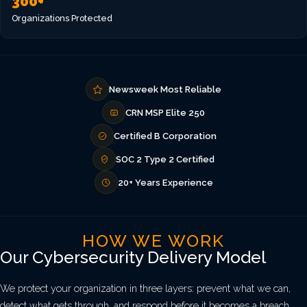
300+
Organizations Protected
Newsweek Most Reliable
CRN MSP Elite 250
Certified B Corporation
SOC 2 Type 2 Certified
20+ Years Experience
HOW WE WORK
Our Cybersecurity Delivery Model
We protect your organization in three layers: prevent what we can,
detect what gets through, and respond before it becomes a breach.