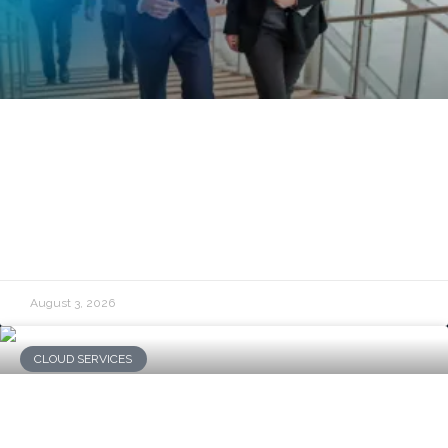
Governance, Risk, and Compliance: A
Practical Guide for Business Leaders
READ MORE »
August 3, 2026
CLOUD SERVICES
What Is Cloud Financial Governance