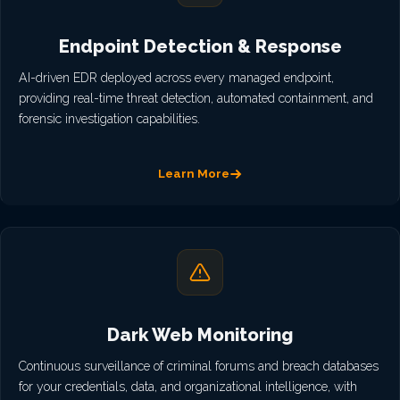
Endpoint Detection & Response
AI-driven EDR deployed across every managed endpoint,
providing real-time threat detection, automated containment, and
forensic investigation capabilities.
Learn More
Dark Web Monitoring
Continuous surveillance of criminal forums and breach databases
for your credentials, data, and organizational intelligence, with