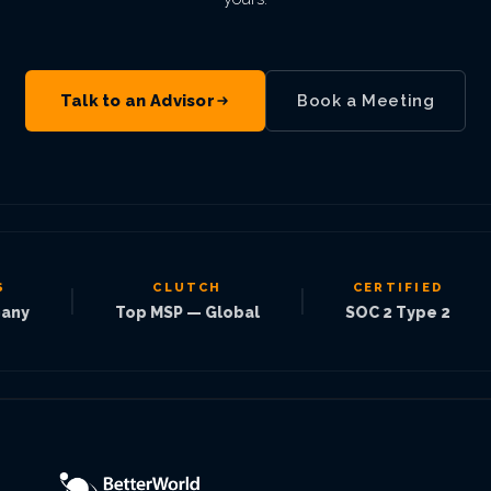
Talk to an Advisor
Book a Meeting
CLUTCH
CERTIFIED
|
|
|
Top MSP — Global
SOC 2 Type 2