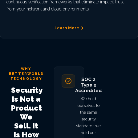
continuous verification frameworks that eliminate implicit trust
from your network and cloud environments.
Learn More
WHY
BETTERWORLD
TECHNOLOGY
SOC 2
Type 2
Security
Accredited
Is Not a
We hold
ourselves to
Product
the same
We
security
Sell. It
standards we
hold our
Is How