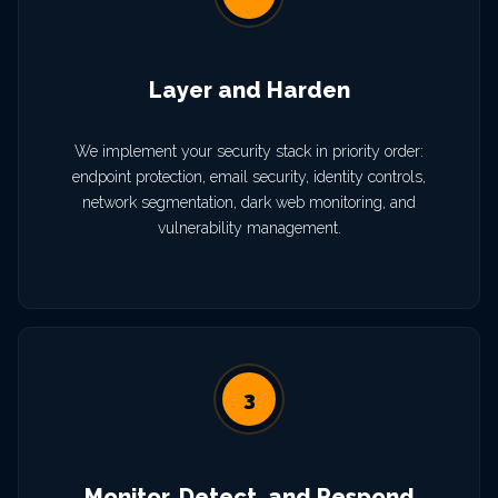
Layer and Harden
We implement your security stack in priority order:
endpoint protection, email security, identity controls,
network segmentation, dark web monitoring, and
vulnerability management.
3
Monitor, Detect, and Respond