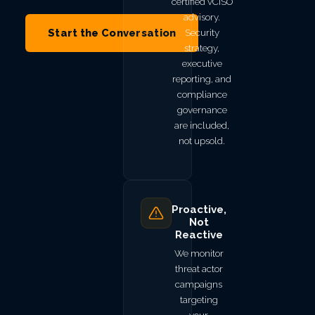
certified vCISO
advisory.
Start the Conversation
Security
strategy,
executive
reporting, and
compliance
governance
are included,
not upsold.
Proactive,
Not
Reactive
We monitor
threat actor
campaigns
targeting