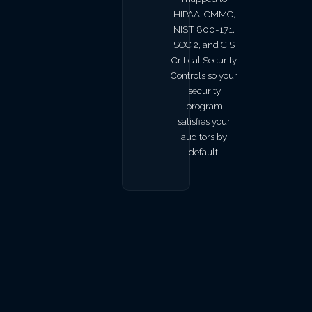
HIPAA, CMMC,
NIST 800-171,
SOC 2, and CIS
Critical Security
Controls so your
security
program
satisfies your
auditors by
default.