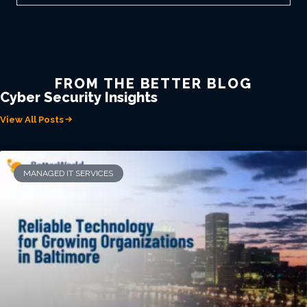
FROM THE BETTER BLOG
Cyber Security Insights
View All Posts
MANAGED IT SERVICES