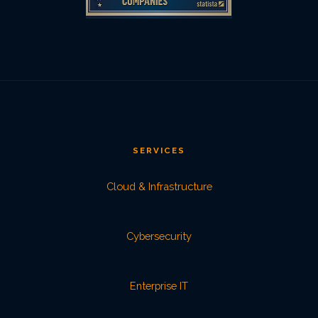
SERVICES
Cloud & Infrastructure
Cybersecurity
Enterprise IT