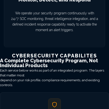
We operate your security program continuously with
24/7 SOC monitoring, threat intelligence integration, and a
defined incident response capability ready to activate the
moment an alert triggers.
CYBERSECURITY CAPABILITES
A Complete Cybersecurity Program, Not
Individual Products
Each service below works as part of an integrated program. The layers
that matter most
depend on your risk profile, compliance requirements, and existing
controls.