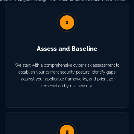
1
Assess and Baseline
We start with a comprehensive cyber risk assessment to
establish your current security posture, identify gaps
against your applicable frameworks, and prioritize
remediation by risk severity.
2