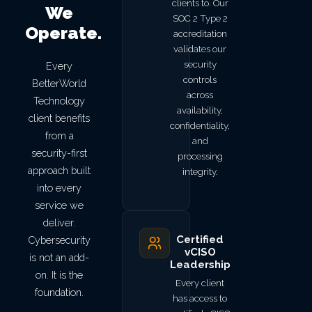
clients to. Our
We
SOC 2 Type 2
Operate.
accreditation
validates our
security
Every
controls
BetterWorld
across
Technology
availability,
client benefits
confidentiality,
from a
and
security-first
processing
approach built
integrity.
into every
service we
deliver.
Certified
Cybersecurity
vCISO
is not an add-
Leadership
on. It is the
Every client
foundation.
has access to