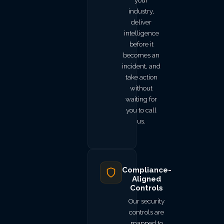
your
industry,
deliver
intelligence
before it
becomes an
incident, and
take action
without
waiting for
you to call
us.
Compliance-
Aligned
Controls
Our security
controls are
mapped to