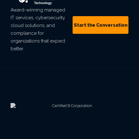
Award-winning managed
IT services, cybersecurity,
Start the Conversation
cloud solutions, and
compliance for
organizations that expect
better.