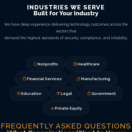
INDUSTRIES WE SERVE
Built for Your Industry
We have deep experience delivering technology outcomes across the
sectors that
demand the highest standards of security, compliance, and reliability.
Nonprofits
Healthcare
Financial Services
Manufacturing
Education
Legal
Government
Private Equity
FREQUENTLY ASKED QUESTIONS