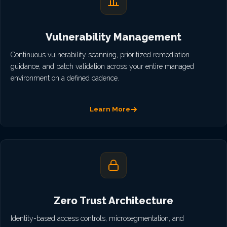
Vulnerability Management
Continuous vulnerability scanning, prioritized remediation
guidance, and patch validation across your entire managed
environment on a defined cadence.
Learn More
Zero Trust Architecture
Identity-based access controls, microsegmentation, and