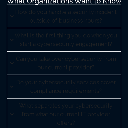
What Organizations Want to Know
How do you handle a security incident
outside of business hours?
What is the first thing you do when you
start a cybersecurity engagement?
Can you take over cybersecurity from
our current provider?
Do your cybersecurity services cover
compliance requirements?
What separates your cybersecurity
from what our current IT provider
offers?