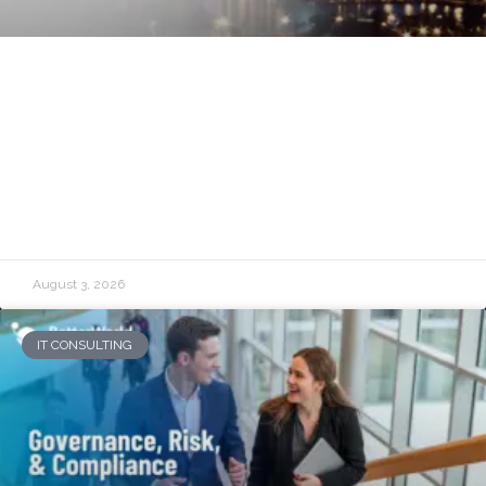
Managed IT Services in Baltimore:
Reliable Technology for Growing
Organizations
READ MORE »
August 3, 2026
IT CONSULTING