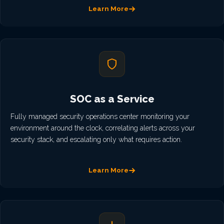
Learn More
SOC as a Service
Fully managed security operations center monitoring your
environment around the clock, correlating alerts across your
security stack, and escalating only what requires action.
Learn More