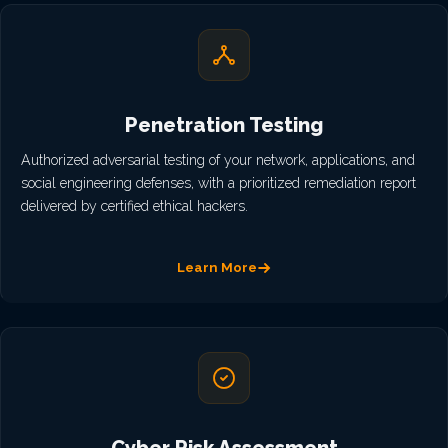
Penetration Testing
Authorized adversarial testing of your network, applications, and
social engineering defenses, with a prioritized remediation report
delivered by certified ethical hackers.
Learn More