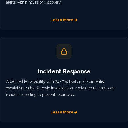
alerts within hours of discovery.
Learn More
Incident Response
A defined IR capability with 24/7 activation, documented
escalation paths, forensic investigation, containment, and post-
incident reporting to prevent recurrence.
Learn More