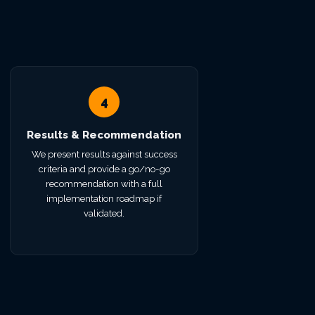
4
Results & Recommendation
We present results against success
criteria and provide a go/no-go
recommendation with a full
implementation roadmap if
validated.