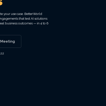
s
ate your use case. BetterWorld
ngagements that test AI solutions
real business outcomes — in 4 to 6
 Meeting
122