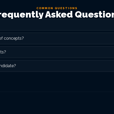
COMMON QUESTIONS
requently Asked Questio
 of concepts?
cts?
ndidate?