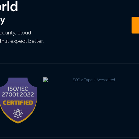
curity, cloud
that expect better.