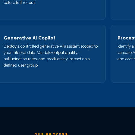
before full rollout.
Generative AI Copilot
Proces
Deploy a controlled generative AI assistant scoped to
Identify 
your internal data. Validate output quality,
validate 
hallucination rates, and productivity impact on a
and cost 
defined user group.
OUR PROCESS