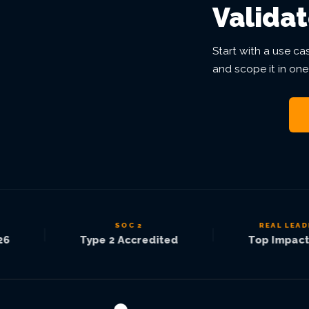
Validat
Start with a use ca
and scope it in one
SOC 2
REAL LEADER
|
|
Type 2 Accredited
Top Impact 2