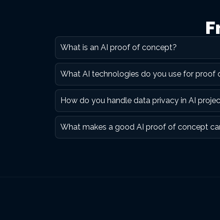
F
What is an AI proof of concept?
What AI technologies do you use for proof
How do you handle data privacy in AI proje
What makes a good AI proof of concept ca