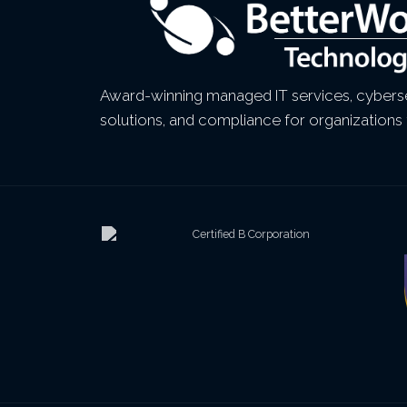
Award-winning managed IT services, cyberse
solutions, and compliance for organizations 