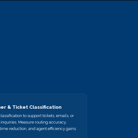
r & Ticket Classification
lassification to support tickets, emails, or
inquiries. Measure routing accuracy,
time reduction, and agent efficiency gains.