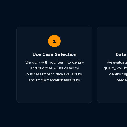
1
Use Case Selection
Data
We work with your team to identify
We evaluate
and prioritize AI use cases by
quality, volum
business impact, data availability,
identify ga
and implementation feasibility.
needed