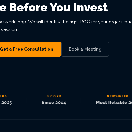
e Before You Invest
se workshop. We will identify the right POC for your organizati
 session.
Get a Free Consultation
Book a Meeting
S
B CORP
NEWSWEEK
|
|
025
Since 2014
Most Reliable 202