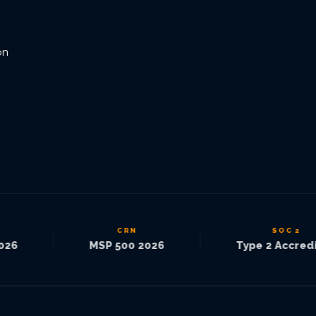
on
CRN
SOC 2
|
|
6
MSP 500 2026
Type 2 Accredite