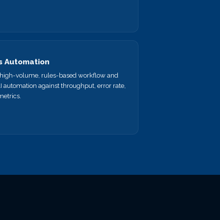
s Automation
a high-volume, rules-based workflow and
AI automation against throughput, error rate,
metrics.