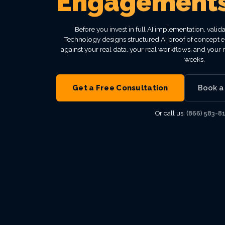
Engagement
VIEW ALL MANAGED IT
VIEW ALL INDUSTRIES
VIEW ALL ABOUT
VIEW ALL LOCATIONS
VIEW ALL GRC
Before you invest in full AI implementation, valid
Technology designs structured AI proof of concept e
against your real data, your real workflows, and your 
weeks.
Get a Free Consultation
Book a
Or call us:
(866) 583-8