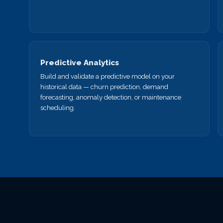
Predictive Analytics
Build and validate a predictive model on your
historical data — churn prediction, demand
forecasting, anomaly detection, or maintenance
scheduling.