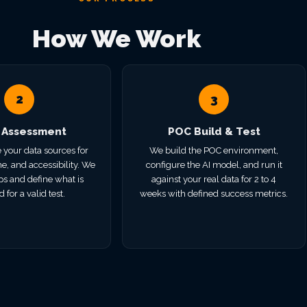
How We Work
2
3
 Assessment
POC Build & Test
 your data sources for
We build the POC environment,
e, and accessibility. We
configure the AI model, and run it
ps and define what is
against your real data for 2 to 4
 for a valid test.
weeks with defined success metrics.