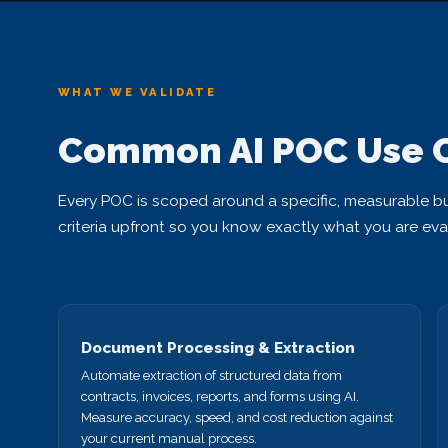
WHAT WE VALIDATE
Common AI POC Use 
Every POC is scoped around a specific, measurable b
criteria upfront so you know exactly what you are eva
Document Processing & Extraction
Automate extraction of structured data from
contracts, invoices, reports, and forms using AI.
Measure accuracy, speed, and cost reduction against
your current manual process.