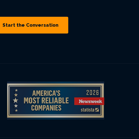
Start the Conversation