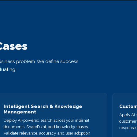
Cases
usiness problem. We define success
luating.
Intelligent Search & Knowledge
Custome
Management
Apply AI c
Deploy AI-powered search across your internal
customer 
documents, SharePoint, and knowledge bases.
response 
Validate relevance, accuracy, and user adoption