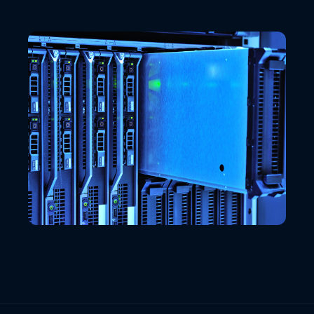
VIEW ALL LOCATIONS