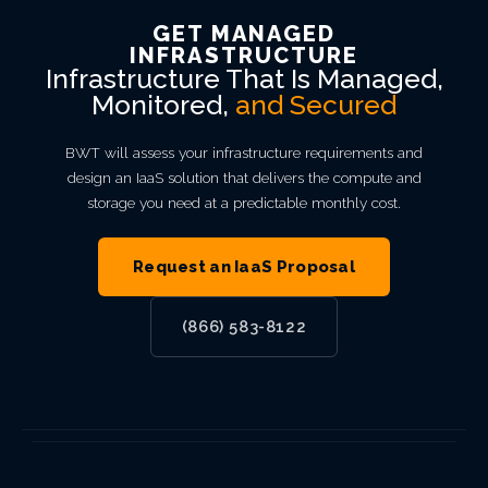
GET MANAGED
INFRASTRUCTURE
Infrastructure That Is Managed,
Monitored,
and Secured
BWT will assess your infrastructure requirements and
design an IaaS solution that delivers the compute and
storage you need at a predictable monthly cost.
Request an IaaS Proposal
(866) 583-8122