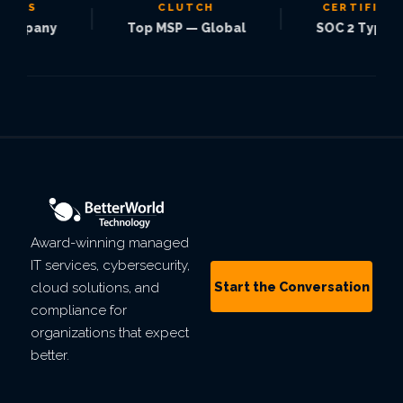
S
CLUTCH
CERTIFIED
|
|
pany
Top MSP — Global
SOC 2 Type 2
Award-winning managed
IT services, cybersecurity,
Start the Conversation
cloud solutions, and
compliance for
organizations that expect
better.