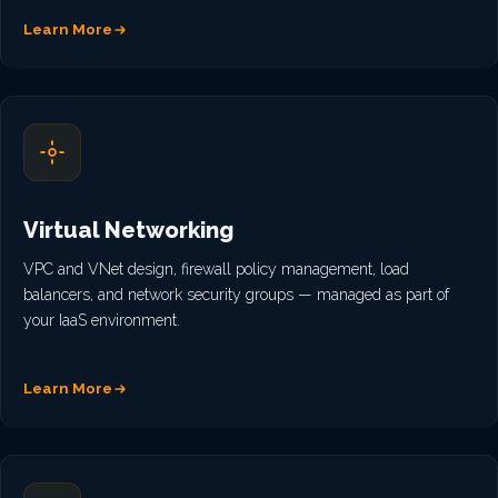
Learn More
Virtual Networking
VPC and VNet design, firewall policy management, load
balancers, and network security groups — managed as part of
your IaaS environment.
Learn More