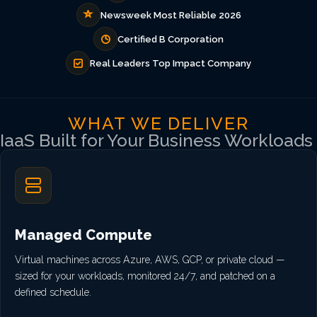
Newsweek Most Reliable 2026
Certified B Corporation
Real Leaders Top Impact Company
WHAT WE DELIVER
IaaS Built for Your Business Workloads
Managed Compute
Virtual machines across Azure, AWS, GCP, or private cloud —
sized for your workloads, monitored 24/7, and patched on a
defined schedule.