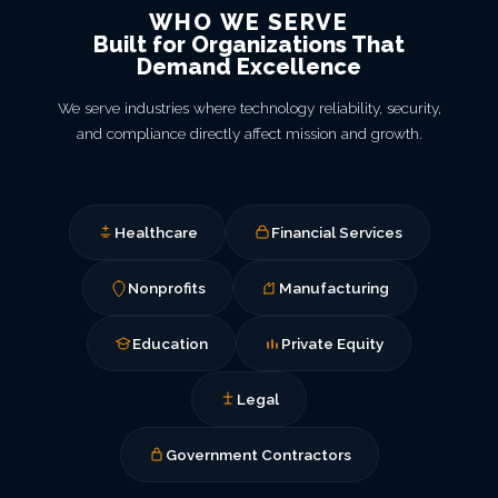
WHO WE SERVE
Built for Organizations That
Demand Excellence
We serve industries where technology reliability, security,
and compliance directly affect mission and growth.
Healthcare
Financial Services
Nonprofits
Manufacturing
Education
Private Equity
Legal
Government Contractors