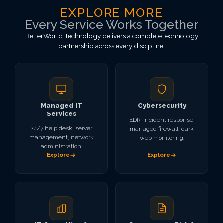
EXPLORE MORE
Every Service Works Together
BetterWorld Technology delivers a complete technology
partnership across every discipline.
Managed IT
Cybersecurity
Services
EDR, incident response,
24/7 help desk, server
managed firewall, dark
management, network
web monitoring.
administration.
Explore
Explore