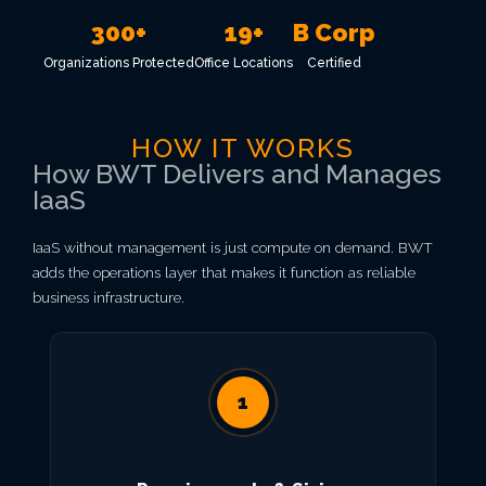
300+
19+
B Corp
Organizations Protected
Office Locations
Certified
HOW IT WORKS
How BWT Delivers and Manages
IaaS
IaaS without management is just compute on demand. BWT
adds the operations layer that makes it function as reliable
business infrastructure.
1