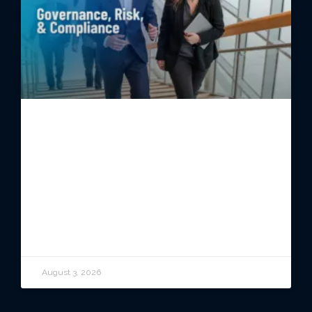
Governance, Risk, and
Compliance: A Practical Guide for
Business Leaders
READ ARTICLE
August 3, 2026