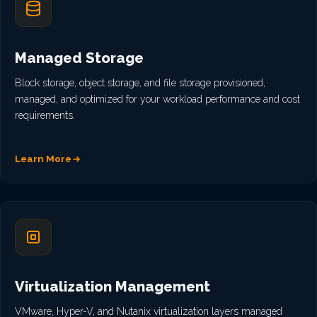
Managed Storage
Block storage, object storage, and file storage provisioned,
managed, and optimized for your workload performance and cost
requirements.
Learn More
Virtualization Management
VMware, Hyper-V, and Nutanix virtualization layers managed