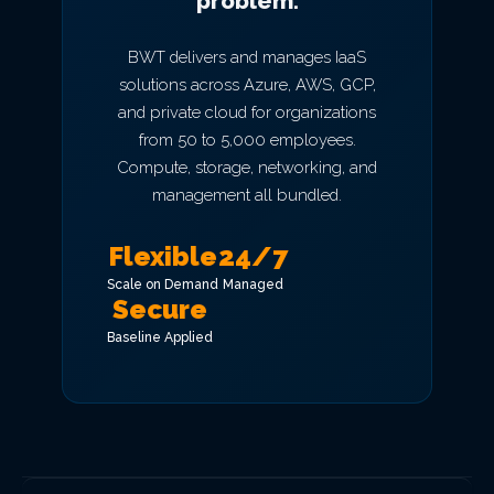
problem.
BWT delivers and manages IaaS
solutions across Azure, AWS, GCP,
and private cloud for organizations
from 50 to 5,000 employees.
Compute, storage, networking, and
management all bundled.
Flexible
24/7
Scale on Demand
Managed
Secure
Baseline Applied