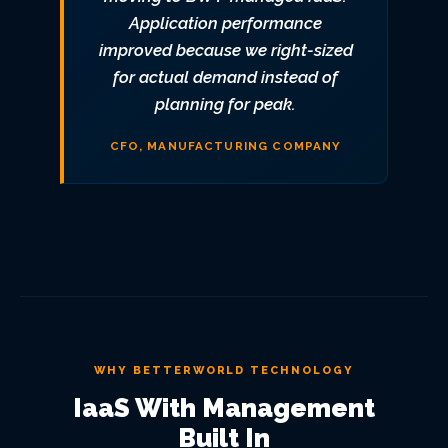
Application performance
improved because we right-sized
for actual demand instead of
planning for peak.
CFO, MANUFACTURING COMPANY
WHY BETTERWORLD TECHNOLOGY
IaaS With Management
Built In