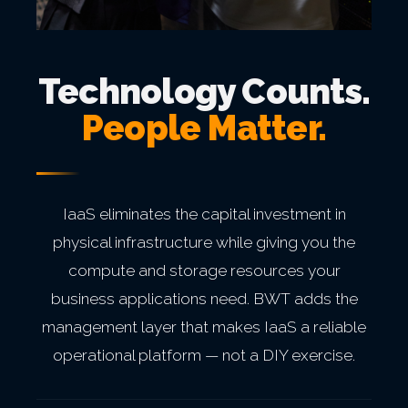
Technology Counts.
People Matter.
IaaS eliminates the capital investment in
physical infrastructure while giving you the
compute and storage resources your
business applications need. BWT adds the
management layer that makes IaaS a reliable
operational platform — not a DIY exercise.