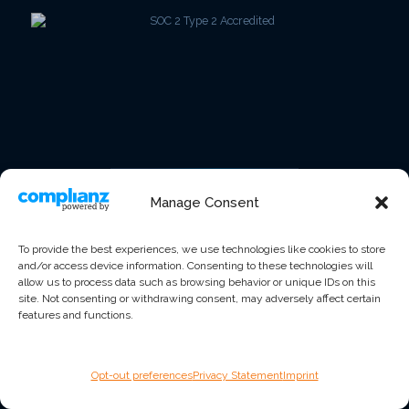
Manage Consent
To provide the best experiences, we use technologies like cookies to store
and/or access device information. Consenting to these technologies will
allow us to process data such as browsing behavior or unique IDs on this
site. Not consenting or withdrawing consent, may adversely affect certain
features and functions.
Opt-out preferences
Privacy Statement
Imprint