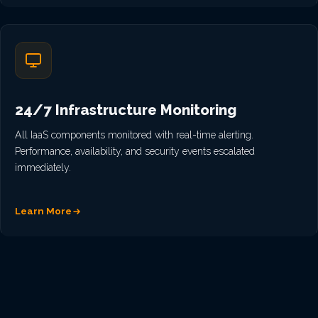
24/7 Infrastructure Monitoring
All IaaS components monitored with real-time alerting.
Performance, availability, and security events escalated
immediately.
Learn More