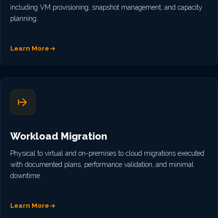
including VM provisioning, snapshot management, and capacity
planning.
Learn More
Workload Migration
Physical to virtual and on-premises to cloud migrations executed
with documented plans, performance validation, and minimal
downtime.
Learn More