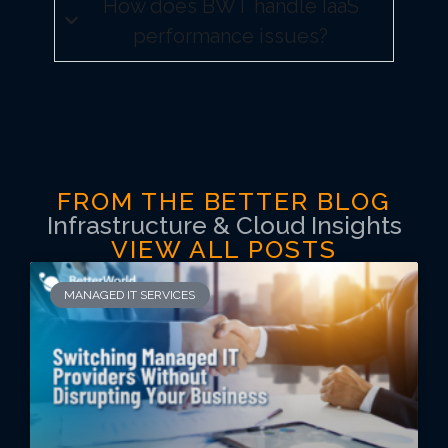
How does BWT handle IaaS
performance issues?
FROM THE BETTER BLOG
Infrastructure & Cloud Insights
VIEW ALL POSTS
MANAGED IT SERVICES