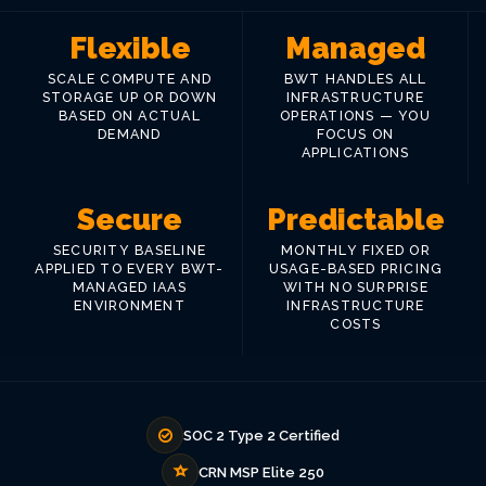
Flexible
Managed
SCALE COMPUTE AND
BWT HANDLES ALL
STORAGE UP OR DOWN
INFRASTRUCTURE
BASED ON ACTUAL
OPERATIONS — YOU
DEMAND
FOCUS ON
APPLICATIONS
Secure
Predictable
SECURITY BASELINE
MONTHLY FIXED OR
APPLIED TO EVERY BWT-
USAGE-BASED PRICING
MANAGED IAAS
WITH NO SURPRISE
ENVIRONMENT
INFRASTRUCTURE
COSTS
SOC 2 Type 2 Certified
CRN MSP Elite 250