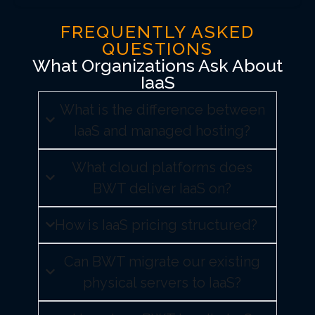
FREQUENTLY ASKED
QUESTIONS
What Organizations Ask About
IaaS
What is the difference between
IaaS and managed hosting?
What cloud platforms does
BWT deliver IaaS on?
How is IaaS pricing structured?
Can BWT migrate our existing
physical servers to IaaS?