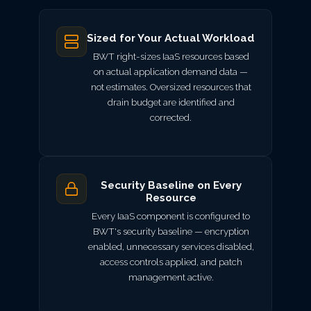
Sized for Your Actual Workload
BWT right-sizes IaaS resources based
on actual application demand data —
not estimates. Oversized resources that
drain budget are identified and
corrected.
Security Baseline on Every
Resource
Every IaaS component is configured to
BWT's security baseline — encryption
enabled, unnecessary services disabled,
access controls applied, and patch
management active.