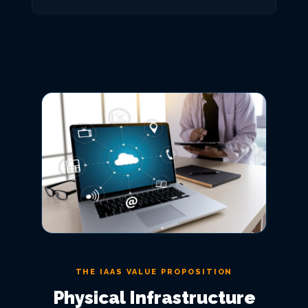
THE IAAS VALUE PROPOSITION
Physical Infrastructure