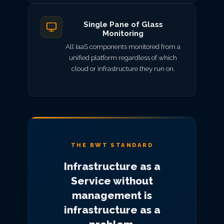
Single Pane of Glass
Monitoring
All IaaS components monitored from a
unified platform regardless of which
cloud or infrastructure they run on.
THE BWT STANDARD
Infrastructure as a
Service without
management is
infrastructure as a