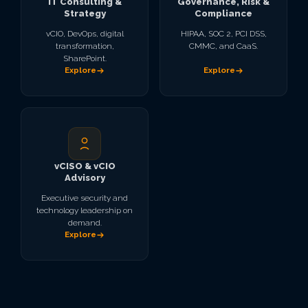
IT Consulting &
Governance, Risk &
Strategy
Compliance
vCIO, DevOps, digital
HIPAA, SOC 2, PCI DSS,
transformation,
CMMC, and CaaS.
SharePoint.
Explore
Explore
vCISO & vCIO
Advisory
Executive security and
technology leadership on
demand.
Explore