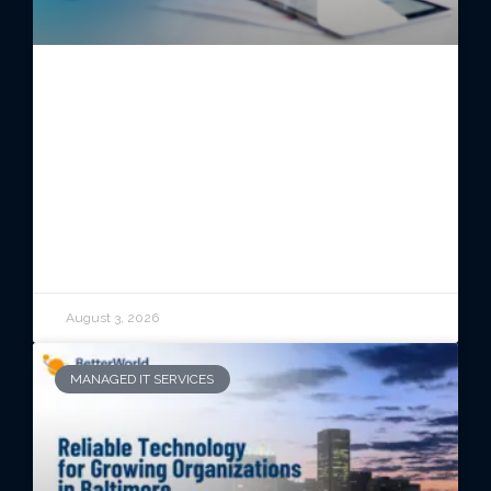
Switching Managed IT Providers
Without Disrupting Your
Business
READ ARTICLE
August 3, 2026
MANAGED IT SERVICES