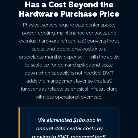
Has a Cost Beyond the
Hardware Purchase Price
Physical servers require data center space,
power, cooling, maintenance contracts, and
eventual hardware refresh. IaaS converts those
capital and operational costs into a
predictable monthly expense — with the ability
to scale up for demand spikes and scale
down when capacity is not needed. BWT
adds the management layer so that IaaS
functions as reliably as physical infrastructure
with less operational overhead.
We eliminated $180,000 in
annual data center costs by
moving to BWT-managed IaaS.