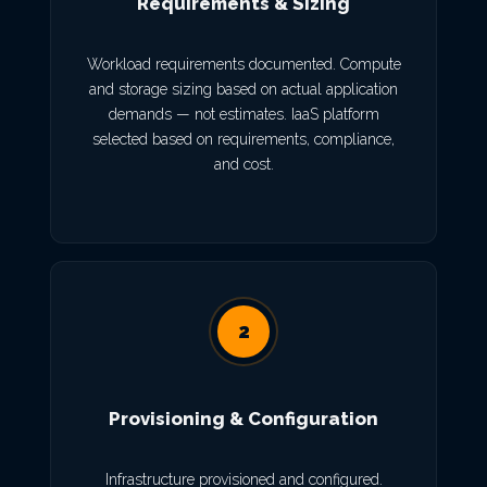
Requirements & Sizing
Workload requirements documented. Compute
and storage sizing based on actual application
demands — not estimates. IaaS platform
selected based on requirements, compliance,
and cost.
2
Provisioning & Configuration
Infrastructure provisioned and configured.