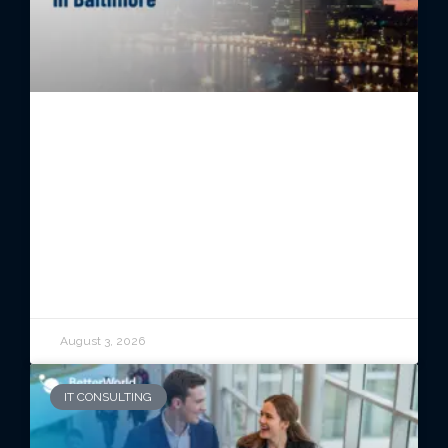
Managed IT Services in
Baltimore: Reliable Technology
for Growing Organizations
READ ARTICLE
August 3, 2026
IT CONSULTING