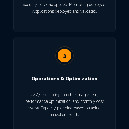
Security baseline applied. Monitoring deployed.
Applications deployed and validated.
3
Operations & Optimization
24/7 monitoring, patch management,
performance optimization, and monthly cost
review. Capacity planning based on actual
utilization trends.