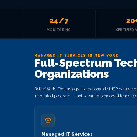
24/7
20
MONITORING
CERTIFIED 
MANAGED IT SERVICES IN NEW YORK
Full-Spectrum Tech
Organizations
BetterWorld Technology is a nationwide MSP with deep 
integrated program — not separate vendors stitched tog
Managed IT Services