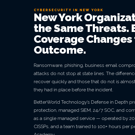
CYBERSECURITY IN NEW YORK
New York Organizat
the Same Threats. 
Coverage Changes 
Outcome.
Ransomware, phishing, business email compro
attacks do not stop at state lines. The differe
recover quickly and those that do not is almos
they had in place before the incident.
BetterWorld Technology’s Defense in Depth p
protection, managed SIEM, 24/7 SOC, and co
as a single managed service — operated by 20+
CISSPs, and a team trained to 100+ hours per 
Academy.