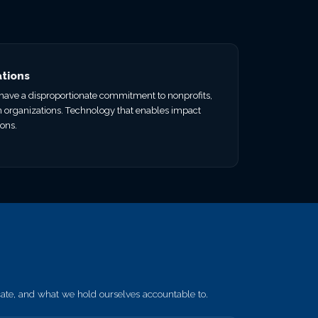
ations
e have a disproportionate commitment to nonprofits,
n organizations. Technology that enables impact
ions.
e, and what we hold ourselves accountable to.