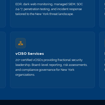
EDR, dark web monitoring, managed SIEM, SOC
24/7, penetration testing, and incident response
tailored to the New York threat landscape.
vCISO Services
20+ certified vCISOs providing fractional security
leadership. Board-level reporting, risk assessments,
and compliance governance for New York
organizations.