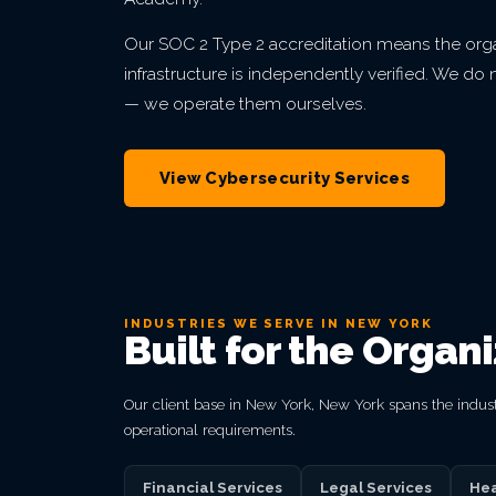
Our SOC 2 Type 2 accreditation means the orga
infrastructure is independently verified. We d
— we operate them ourselves.
View Cybersecurity Services
INDUSTRIES WE SERVE IN NEW YORK
Built for the Organ
Our client base in New York, New York spans the indust
operational requirements.
Financial Services
Legal Services
Hea