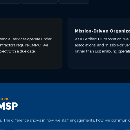
Mission-Driven Organiz
nancial services operate under
As a Certified B Corporation, w
ntractors require CMMC. We
associations, and mission-drive
ject with a due date.
rather than just enabling operat
YORK
 MSP
. The difference shows in how we staff engagements, how we communicat