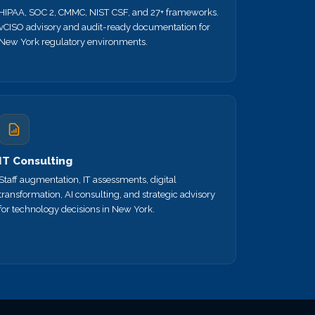
HIPAA, SOC 2, CMMC, NIST CSF, and 27+ frameworks.
vCISO advisory and audit-ready documentation for
New York regulatory environments.
IT Consulting
Staff augmentation, IT assessments, digital
transformation, AI consulting, and strategic advisory
for technology decisions in New York.