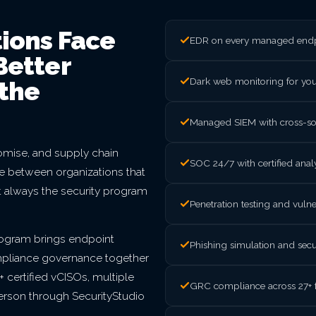
ions Face
EDR on every managed endpo
Better
Dark web monitoring for yo
the
Managed SIEM with cross-sou
mise, and supply chain
SOC 24/7 with certified ana
nce between organizations that
t always the security program
Penetration testing and vul
rogram brings endpoint
Phishing simulation and secu
mpliance governance together
 certified vCISOs, multiple
GRC compliance across 27+ 
person through SecurityStudio