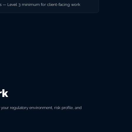
rs — Level 3 minimum for client-facing work
rk
our regulatory environment, risk profile, and