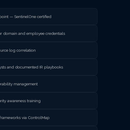
int — SentinelOne certified
ur domain and employee credentials
rce log correlation
lysts and documented IR playbooks
nerability management
rity awareness training
frameworks via ControlMap