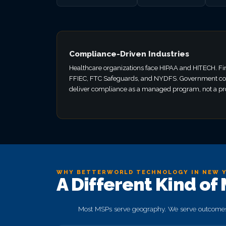
Compliance-Driven Industries
Healthcare organizations face HIPAA and HITECH. Fi
FFIEC, FTC Safeguards, and NYDFS. Government co
deliver compliance as a managed program, not a pro
WHY BETTERWORLD TECHNOLOGY IN NEW 
A Different Kind of
Most MSPs serve geography. We serve outcomes