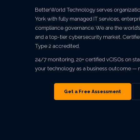
VIEW ALL MANAGED IT
VIEW ALL INDUSTRIES
VIEW ALL ABOUT
VIEW ALL LOCATIONS
BetterWorld Technology serves organizati
VIEW ALL GRC
York with fully managed IT services, enterpr
compliance governance. We are the world’s l
and a top-tier cybersecurity market. Certif
Type 2 accredited.
24/7 monitoring, 20+ certified vCISOs on staf
your technology as a business outcome — no
Get a Free Assessment