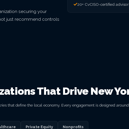
20+ CvCISO-certified adviso
nization securing your
o not just recommend controls
izations That Drive New Yo
ries that define the local economy. Every engagement is designed around y
lthcare
Private Equity
Nonprofits