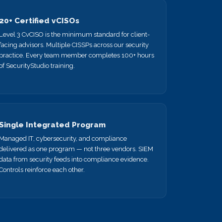
20+ Certified vCISOs
Level 3 CvCISO is the minimum standard for client-
facing advisors. Multiple CISSPs across our security
practice. Every team member completes 100+ hours
of SecurityStudio training.
Single Integrated Program
Managed IT, cybersecurity, and compliance
delivered as one program — not three vendors. SIEM
data from security feeds into compliance evidence.
Controls reinforce each other.