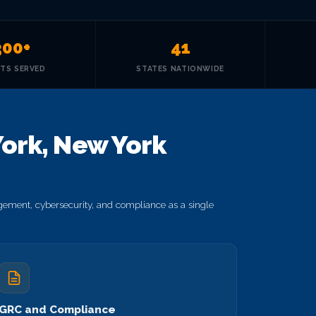
300+
41
NTS SERVED
STATES NATIONWIDE
ork, New York
ement, cybersecurity, and compliance as a single
GRC and Compliance