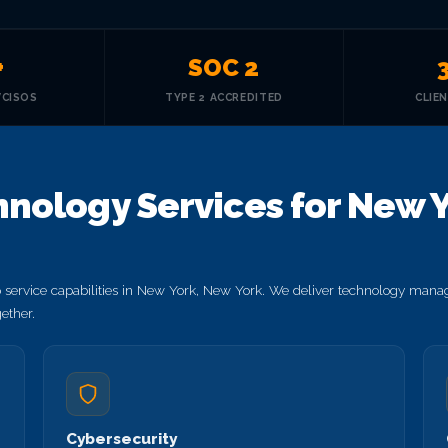
+
SOC 2
VCISOS
TYPE 2 ACCREDITED
CLIE
nology Services for New Y
service capabilities in New York, New York. We deliver technology manag
ether.
Cybersecurity