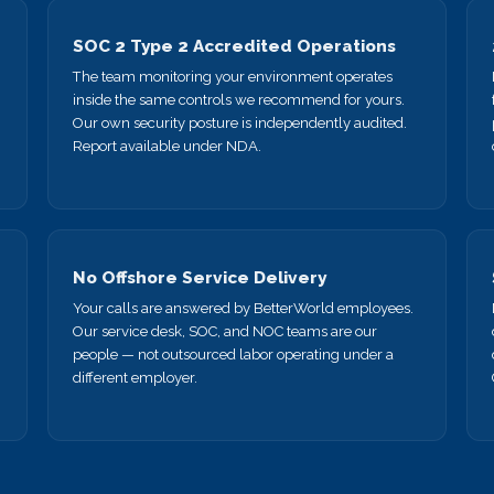
SOC 2 Type 2 Accredited Operations
The team monitoring your environment operates
inside the same controls we recommend for yours.
Our own security posture is independently audited.
Report available under NDA.
No Offshore Service Delivery
Your calls are answered by BetterWorld employees.
Our service desk, SOC, and NOC teams are our
.
people — not outsourced labor operating under a
different employer.