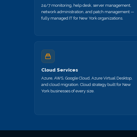
24/7 monitoring, help desk, server management,
network administration, and patch management —
fully managed IT for New York organizations.
Cloud Services
Azure, AWS, Google Cloud, Azure Virtual Desktop,
and cloud migration. Cloud strategy built for New
York businesses of every size.