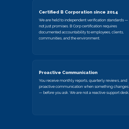
Certified B Corporation since 2014
We are held to independent verification standards —
not just promises. B Corp certification requires
documented accountability to employees, clients,
communities, and the environment.
Proactive Communication
You receive monthly reports, quarterly reviews, and
proactive communication when something changes
— before you ask. We are not a reactive support desk