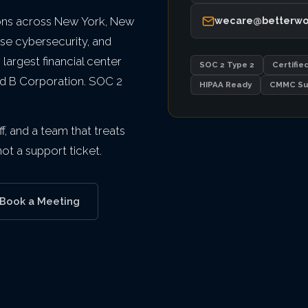
ons across New York, New
wecare@betterwo
ise cybersecurity, and
argest financial center
SOC 2 Type 2
Certifie
ied B Corporation. SOC 2
HIPAA Ready
CMMC Su
f, and a team that treats
t a support ticket.
Book a Meeting