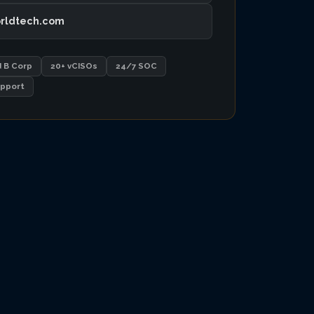
rldtech.com
d B Corp
20+ vCISOs
24/7 SOC
pport