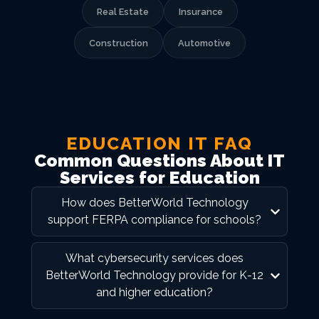
Real Estate
Insurance
Construction
Automotive
EDUCATION IT FAQ
Common Questions About IT
Services for Education
How does BetterWorld Technology
support FERPA compliance for schools?
What cybersecurity services does
BetterWorld Technology provide for K-12
and higher education?