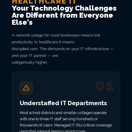
HEALTHCARE IT
Your Technology Challenges
Are Different from Everyone
Else's
A network outage for most businesses means lost
productivity. In healthcare it means
disrupted care. The demands on your IT infrastructure —
and your IT partner — are
categorically higher.
01
Understaffed IT Departments
Most school districts and smaller colleges operate
with one to three IT staff serving hundreds or
thousands of users. Managed IT fills critical coverage
gaps that internal teams cannot cover.