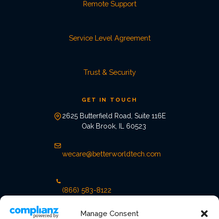
Remote Support
Service Level Agreement
Trust & Security
GET IN TOUCH
2625 Butterfield Road, Suite 116E
Oak Brook, IL 60523
wecare@betterworldtech.com
(866) 583-8122
Manage Consent