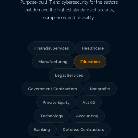
Purpose-built IT and cybersecurity for the sectors
that demand the highest standards of security,
compliance, and reliability.
Financial Services
Healthcare
Manufacturing
Education
Legal Services
Government Contractors
Nonprofits
Private Equity
Act 60
Technology
Accounting
Banking
Defense Contractors