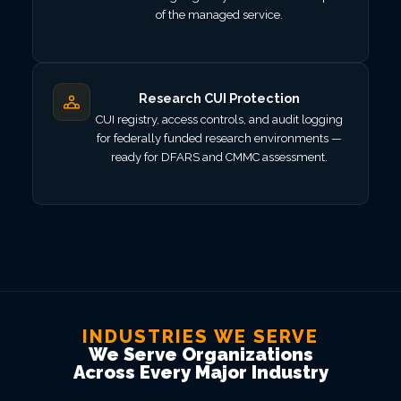
of the managed service.
Research CUI Protection
CUI registry, access controls, and audit logging
for federally funded research environments —
ready for DFARS and CMMC assessment.
INDUSTRIES WE SERVE
We Serve Organizations
Across Every Major Industry