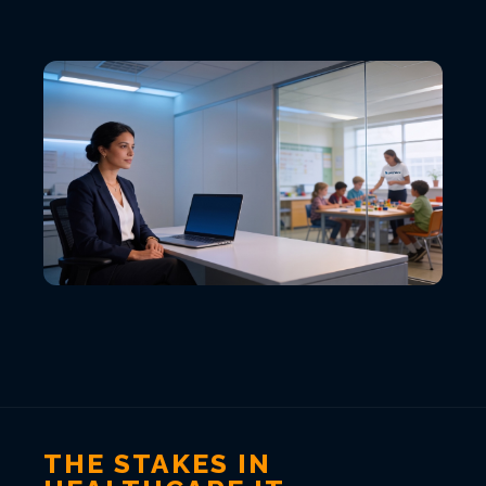
VIEW ALL LOCATIONS
THE STAKES IN