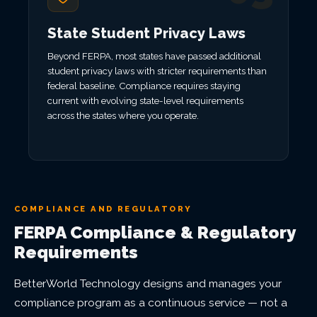
State Student Privacy Laws
Beyond FERPA, most states have passed additional
student privacy laws with stricter requirements than
federal baseline. Compliance requires staying
current with evolving state-level requirements
across the states where you operate.
COMPLIANCE AND REGULATORY
FERPA Compliance & Regulatory
Requirements
BetterWorld Technology designs and manages your
compliance program as a continuous service — not a