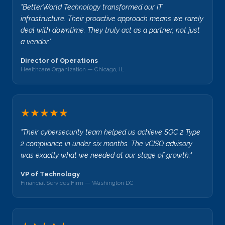
"BetterWorld Technology transformed our IT
infrastructure. Their proactive approach means we rarely
deal with downtime. They truly act as a partner, not just
a vendor."
Director of Operations
Healthcare Organization — Chicago, IL
★★★★★
"Their cybersecurity team helped us achieve SOC 2 Type
2 compliance in under six months. The vCISO advisory
was exactly what we needed at our stage of growth."
VP of Technology
Financial Services Firm — Washington DC