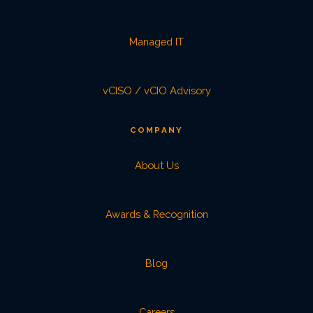
Managed IT
vCISO / vCIO Advisory
COMPANY
About Us
Awards & Recognition
Blog
Careers