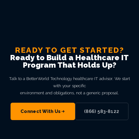
READY TO GET STARTED?
Ready to Build a Healthcare IT
Program That Holds Up?
Talk to a BetterWorld Technology healthcare IT advisor. We start
with your specific
environment and obligations, not a generic proposal.
Connect With Us
(866) 583-8122