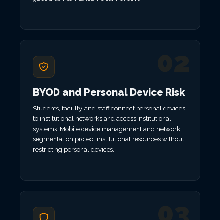
02
BYOD and Personal Device Risk
Students, faculty, and staff connect personal devices
to institutional networks and access institutional
systems. Mobile device management and network
segmentation protect institutional resources without
restricting personal devices.
03