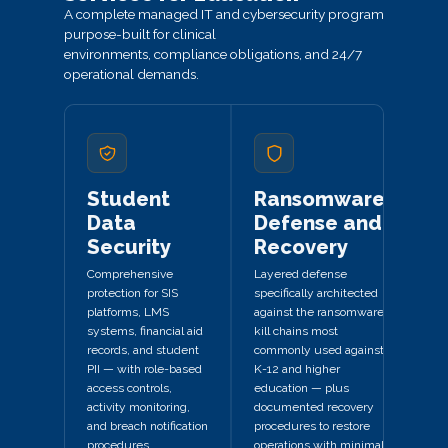
A complete managed IT and cybersecurity program
purpose-built for clinical
environments, compliance obligations, and 24/7
operational demands.
Student
Ransomware
Data
Defense and
Security
Recovery
Comprehensive
Layered defense
protection for SIS
specifically architected
platforms, LMS
against the ransomware
systems, financial aid
kill chains most
records, and student
commonly used against
PII — with role-based
K-12 and higher
access controls,
education — plus
activity monitoring,
documented recovery
and breach notification
procedures to restore
procedures.
operations with minimal