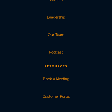
Leadership
Our Team
Podcast
RESOURCES
Book a Meeting
Customer Portal