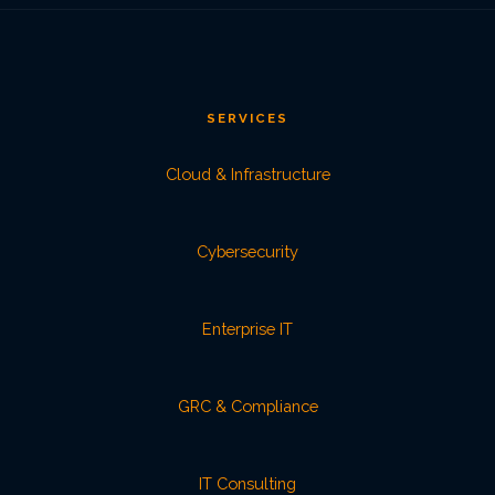
SERVICES
Cloud & Infrastructure
Cybersecurity
Enterprise IT
GRC & Compliance
IT Consulting