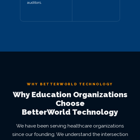
auditors.
WHY BETTERWORLD TECHNOLOGY
Why Education Organizations
Choose
BetterWorld Technology
We have been serving healthcare organizations
since our founding. We understand the intersection