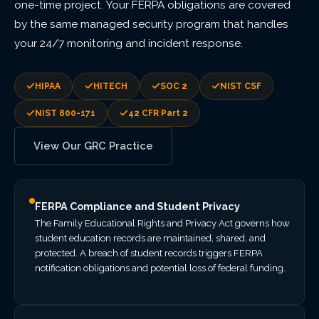
one-time project. Your FERPA obligations are covered
by the same managed security program that handles
your 24/7 monitoring and incident response.
HIPAA
HITECH
SOC 2
NIST CSF
NIST 800-171
42 CFR Part 2
View Our GRC Practice
FERPA Compliance and Student Privacy
The Family Educational Rights and Privacy Act governs how
student education records are maintained, shared, and
protected. A breach of student records triggers FERPA
notification obligations and potential loss of federal funding.