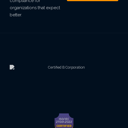
compliance for
organizations that expect
better.