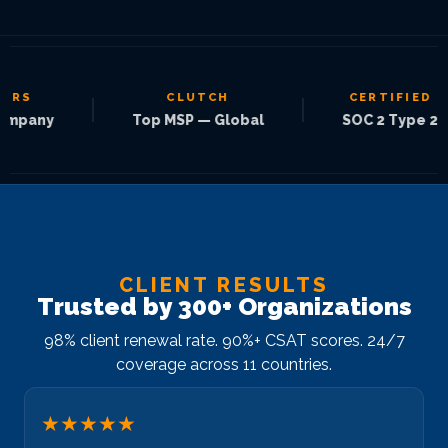
S
CLUTCH
CERTIFIED
|
|
pany
Top MSP — Global
SOC 2 Type 2
CLIENT RESULTS
Trusted by 300+ Organizations
98% client renewal rate. 90%+ CSAT scores. 24/7
coverage across 11 countries.
★★★★★