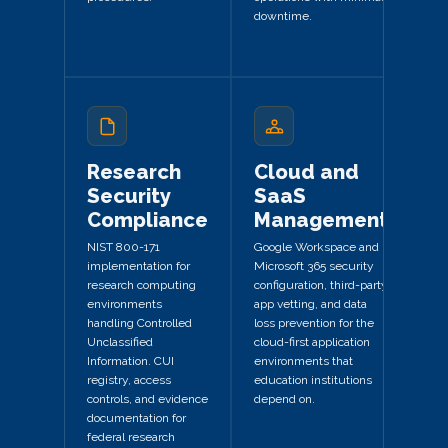
downtime.
Research
Cloud and
Security
SaaS
Compliance
Management
NIST 800-171
Google Workspace and
implementation for
Microsoft 365 security
research computing
configuration, third-party
environments
app vetting, and data
handling Controlled
loss prevention for the
Unclassified
cloud-first application
Information. CUI
environments that
registry, access
education institutions
controls, and evidence
depend on.
documentation for
federal research