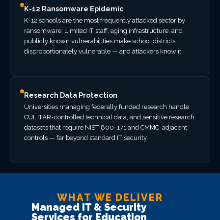
K-12 Ransomware Epidemic
K-12 schools are the most frequently attacked sector by
ransomware. Limited IT staff, aging infrastructure, and
publicly known vulnerabilities make school districts
disproportionately vulnerable — and attackers know it.
Research Data Protection
Universities managing federally funded research handle
CUI, ITAR-controlled technical data, and sensitive research
datasets that require NIST 800-171 and CMMC-adjacent
controls — far beyond standard IT security.
WHAT WE DELIVER
Managed IT & Security
Services for Education