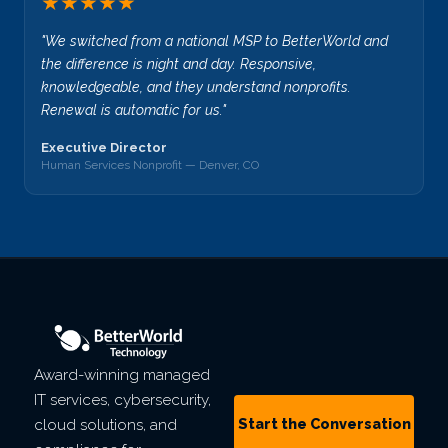
★★★★★
"We switched from a national MSP to BetterWorld and
the difference is night and day. Responsive,
knowledgeable, and they understand nonprofits.
Renewal is automatic for us."
Executive Director
Human Services Nonprofit — Denver, CO
Award-winning managed
IT services, cybersecurity,
Start the Conversation
cloud solutions, and