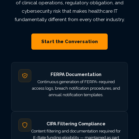
of clinical operations, regulatory obligation, and
cybersecurity risk that makes healthcare IT
fundamentally different from every other industry.
Start the Conversation
FERPA Documentation
Continuous generation of FERPA-required
access logs, breach notification procedures, and
annual notification templates.
CIPA Filtering Compliance
Content filtering and documentation required for
E-Rate funding eligibility — maintained as part