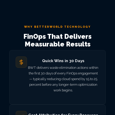
WHY BETTERWORLD TECHNOLOGY
FinOps That Delivers
Measurable Results
Quick Wins in 30 Days
BWT delivers waste elimination actions within
the first 30 days of every FinOps engagement
— typically reducing cloud spend by 15 to 25
percent before any longer-term optimization
work begins.