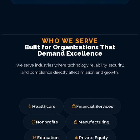
WHO WE SERVE
Built for Organizations That
Demand Excellence
We serve industries where technology reliability, security,
and compliance directly affect mission and growth.
Healthcare
Financial Services
Nonprofits
Manufacturing
Education
Private Equity