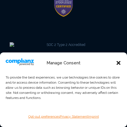
Manage Consent
To provide the best experiences, we use technologies like cookies to store
and/or access device information. Consenting to these technologies will
allow us to process data such as browsing behavior or unique IDs on this
site. Not consenting or withdrawing consent, may adversely affect certain
features and functions.
Opt-out preferences
Privacy Statement
Imprint