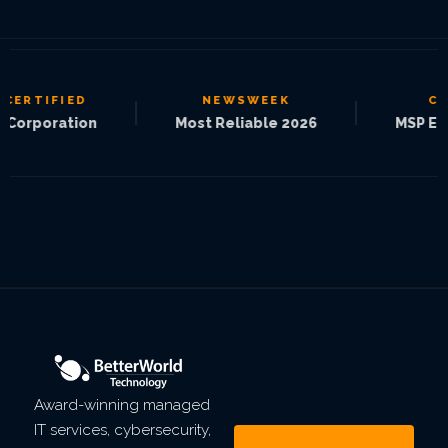
IFIED
NEWSWEEK
CRN
|
|
oration
Most Reliable 2026
MSP Elite 250
Award-winning managed
IT services, cybersecurity,