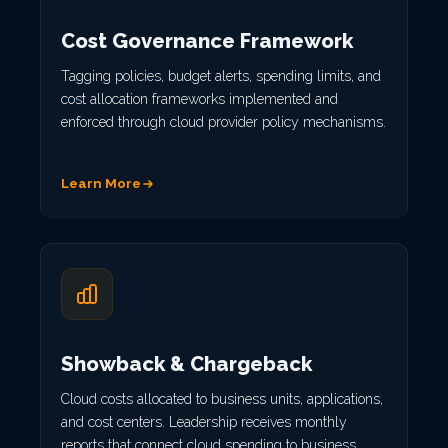
Cost Governance Framework
Tagging policies, budget alerts, spending limits, and
cost allocation frameworks implemented and
enforced through cloud provider policy mechanisms.
Learn More
Showback & Chargeback
Cloud costs allocated to business units, applications,
and cost centers. Leadership receives monthly
reports that connect cloud spending to business