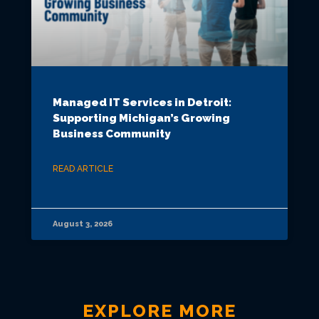
Managed IT Services in Detroit:
Supporting Michigan’s Growing
Business Community
READ ARTICLE
August 3, 2026
EXPLORE MORE