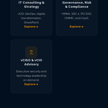
IT Consulting &
Governance, Risk
Strategy
& Compliance
vCIO, DevOps, digital
HIPAA, SOC 2, PCI DSS,
transformation,
CMMC, and CaaS.
SharePoint.
Explore
Explore
vCISO & vCIO
Advisory
Executive security and
technology leadership
on demand.
Explore