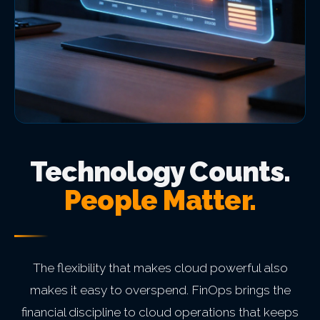
Technology Counts.
People Matter.
The flexibility that makes cloud powerful also
makes it easy to overspend. FinOps brings the
financial discipline to cloud operations that keeps