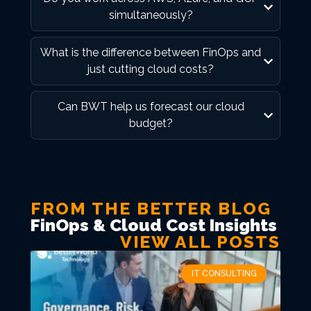
simultaneously?
What is the difference between FinOps and
just cutting cloud costs?
Can BWT help us forecast our cloud
budget?
FROM THE BETTER BLOG
FinOps & Cloud Cost Insights
VIEW ALL POSTS
IT CONSULTING