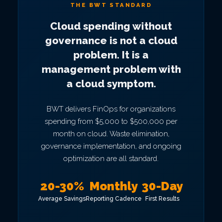
THE BWT STANDARD
Cloud spending without
governance is not a cloud
problem. It is a
management problem with
a cloud symptom.
BWT delivers FinOps for organizations
spending from $5,000 to $500,000 per
month on cloud. Waste elimination,
governance implementation, and ongoing
optimization are all standard.
20-30%
Monthly
30-Day
Average Savings
Reporting Cadence
First Results