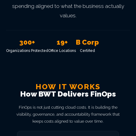
spending aligned to what the business actually
values.
300+
19+
B Corp
Organizations Protected
Office Locations
Certified
HOW IT WORKS
How BWT Delivers FinOps
FinOps is not just cutting cloud costs. It is building the
visibility, governance, and accountability framework that
keeps costs aligned to value over time.