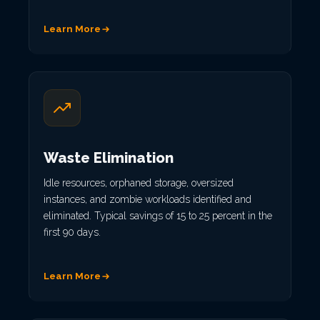
Learn More
Waste Elimination
Idle resources, orphaned storage, oversized
instances, and zombie workloads identified and
eliminated. Typical savings of 15 to 25 percent in the
first 90 days.
Learn More