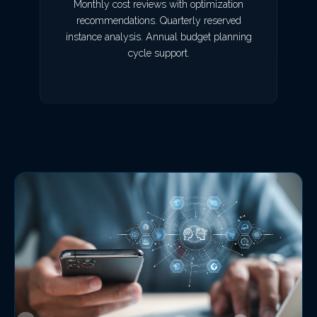
Monthly cost reviews with optimization
recommendations. Quarterly reserved
instance analysis. Annual budget planning
cycle support.