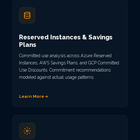
Reserved Instances & Savings
Plans
Committed use analysis across Azure Reserved
Instances, AWS Savings Plans, and GCP Committed
Use Discounts. Commitment recommendations
modeled against actual usage patterns.
Learn More