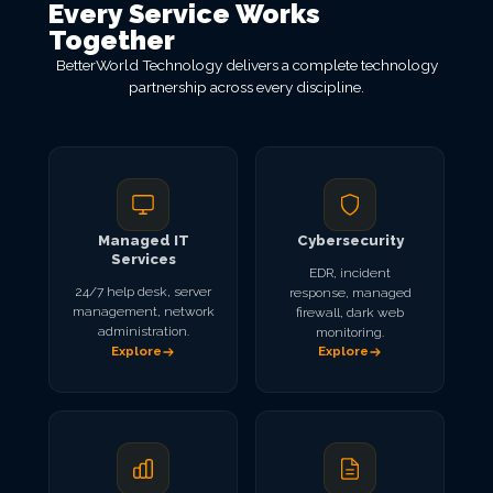
Every Service Works
Together
BetterWorld Technology delivers a complete technology
partnership across every discipline.
Managed IT
Cybersecurity
Services
EDR, incident
24/7 help desk, server
response, managed
management, network
firewall, dark web
administration.
monitoring.
Explore
Explore