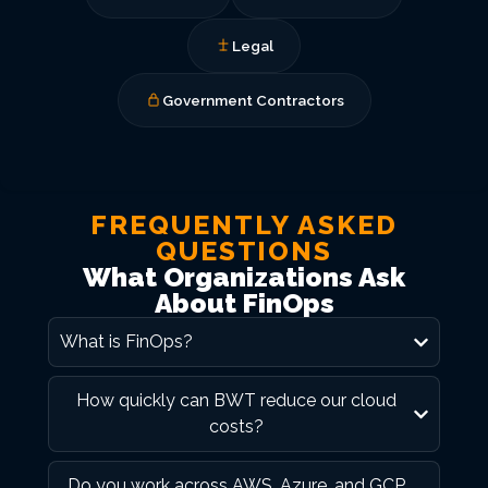
Legal
Government Contractors
FREQUENTLY ASKED
QUESTIONS
What Organizations Ask
About FinOps
What is FinOps?
How quickly can BWT reduce our cloud
costs?
Do you work across AWS, Azure, and GCP