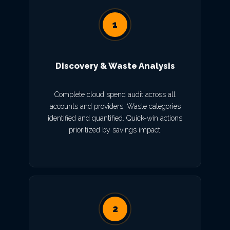
1
Discovery & Waste Analysis
Complete cloud spend audit across all
accounts and providers. Waste categories
identified and quantified. Quick-win actions
prioritized by savings impact.
2