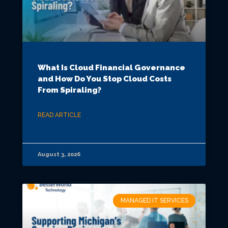
What Is Cloud Financial Governance
and How Do You Stop Cloud Costs
From Spiraling?
READ ARTICLE
August 3, 2026
MANAGED IT SERVICES