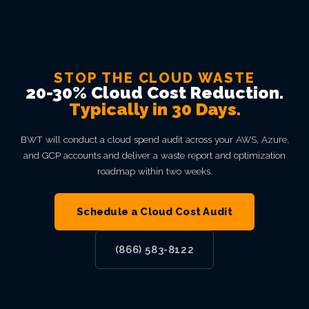
STOP THE CLOUD WASTE
20-30% Cloud Cost Reduction.
Typically in 30 Days.
BWT will conduct a cloud spend audit across your AWS, Azure,
and GCP accounts and deliver a waste report and optimization
roadmap within two weeks.
Schedule a Cloud Cost Audit
(866) 583-8122