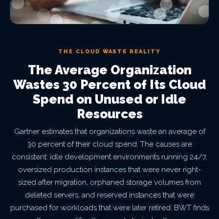
THE CLOUD WASTE REALITY
The Average Organization
Wastes 30 Percent of Its Cloud
Spend on Unused or Idle
Resources
Gartner estimates that organizations waste an average of
30 percent of their cloud spend. The causes are
consistent: idle development environments running 24/7,
oversized production instances that were never right-
sized after migration, orphaned storage volumes from
deleted servers, and reserved instances that were
purchased for workloads that were later retired. BWT finds