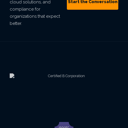
Start the Conversation
cloud solutions, and
compliance for
organizations that expect
better.