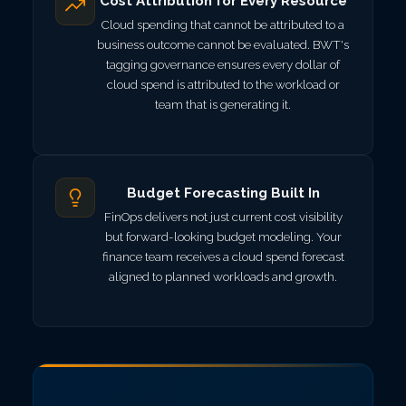
Cost Attribution for Every Resource
Cloud spending that cannot be attributed to a
business outcome cannot be evaluated. BWT's
tagging governance ensures every dollar of
cloud spend is attributed to the workload or
team that is generating it.
Budget Forecasting Built In
FinOps delivers not just current cost visibility
but forward-looking budget modeling. Your
finance team receives a cloud spend forecast
aligned to planned workloads and growth.