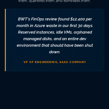
them, quantifies them, and eliminates them.
BWT's FinOps review found $12,400 per
month in Azure waste in our first 30 days.
Reserved instances, idle VMs, orphaned
managed disks, and an entire dev
environment that should have been shut
down.
VP OF ENGINEERING, SAAS COMPANY