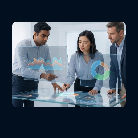
VIEW ALL LOCATIONS