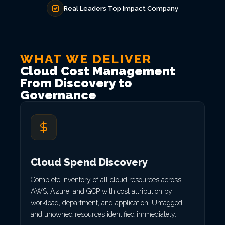
Real Leaders Top Impact Company
WHAT WE DELIVER
Cloud Cost Management
From Discovery to
Governance
Cloud Spend Discovery
Complete inventory of all cloud resources across
AWS, Azure, and GCP with cost attribution by
workload, department, and application. Untagged
and unowned resources identified immediately.