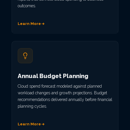
outcomes.
Learn More
Annual Budget Planning
Cloud spend forecast modeled against planned
workload changes and growth projections. Budget
recommendations delivered annually before financial
planning cycles.
Learn More