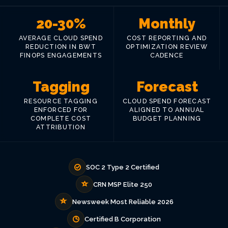
20-30%
Monthly
AVERAGE CLOUD SPEND
COST REPORTING AND
REDUCTION IN BWT
OPTIMIZATION REVIEW
FINOPS ENGAGEMENTS
CADENCE
Tagging
Forecast
RESOURCE TAGGING
CLOUD SPEND FORECAST
ENFORCED FOR
ALIGNED TO ANNUAL
COMPLETE COST
BUDGET PLANNING
ATTRIBUTION
SOC 2 Type 2 Certified
CRN MSP Elite 250
Newsweek Most Reliable 2026
Certified B Corporation