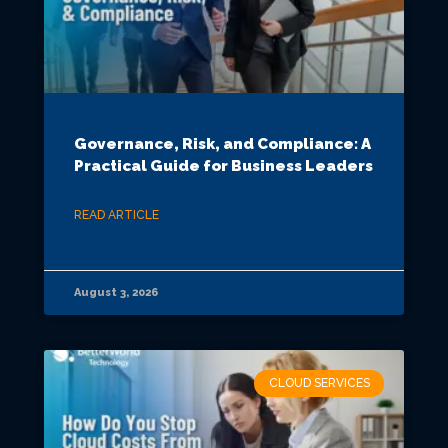
Governance, Risk, and Compliance: A
Practical Guide for Business Leaders
READ ARTICLE
August 3, 2026
CLOUD SERVICES