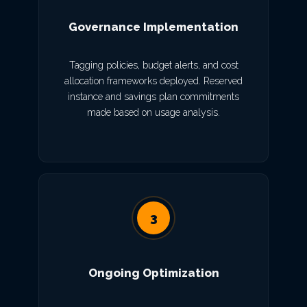
Governance Implementation
Tagging policies, budget alerts, and cost
allocation frameworks deployed. Reserved
instance and savings plan commitments
made based on usage analysis.
3
Ongoing Optimization