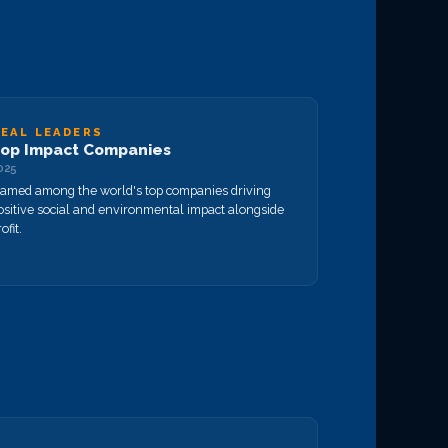
EAL LEADERS
op Impact Companies
025
amed among the world's top companies driving
ositive social and environmental impact alongside
ofit.