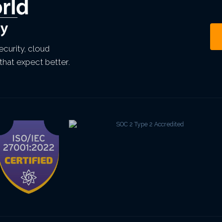
curity, cloud
that expect better.