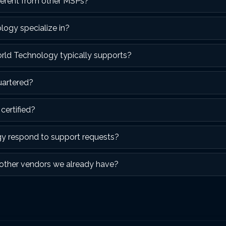
erent from other MSPs?
ogy specialize in?
orld Technology typically supports?
uartered?
certified?
y respond to support requests?
other vendors we already have?