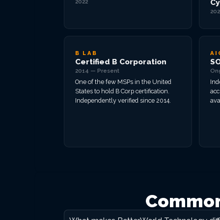
Cy
2022
202
B LAB
AI
Certified B Corporation
SO
2014 — Present
On
One of the few MSPs in the United
Ind
States to hold B Corp certification.
acc
Independently verified since 2014.
ava
Common 