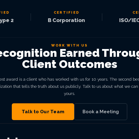
CERTIFIED
CERTIF
|
|
2
B Corporation
ISO/IEC 270
WORK WITH US
ecognition Earned Throu
Client Outcomes
st award is a client who has worked with us for 10 years. The second bes
zation that tells the truth about us publicly. Talk to us about what we can
yours.
Talk to Our Team
Book a Meeting