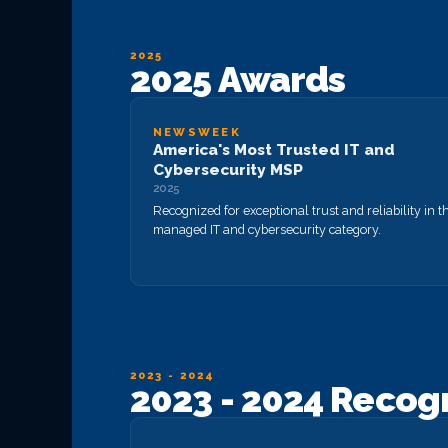
2025
2025 Awards
NEWSWEEK
America's Most Trusted IT and
Cybersecurity MSP
2025
Recognized for exceptional trust and reliability in t
managed IT and cybersecurity category.
2023 - 2024
2023 - 2024 Recog