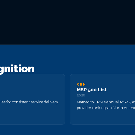
gnition
CRN
MSP 500 List
2026
s for consistent service delivery
Named to CRN's annual MSP 500 
provider rankings in North Ameri