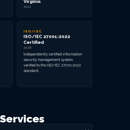
Virginia
2021
ISO/IEC
ISO/IEC 27001:2022
Certified
2026
Independently certified information
security management system,
verified to the ISO/IEC 27001:2022
standard.
Services