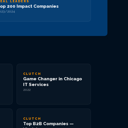
EAL LEADERS
op 200 Impact Companies
023/2024
CLUTCH
Game Changer in Chicago
IT Services
2022
CLUTCH
Top B2B Companies —