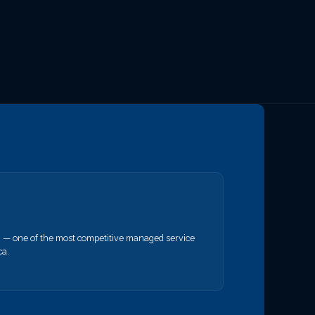
— one of the most competitive managed service
ca.