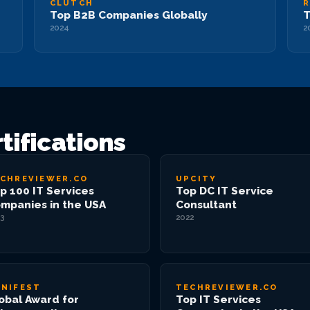
CLUTCH
R
Top B2B Companies Globally
T
2024
2
tifications
CHREVIEWER.CO
UPCITY
p 100 IT Services
Top DC IT Service
mpanies in the USA
Consultant
3
2022
NIFEST
TECHREVIEWER.CO
obal Award for
Top IT Services