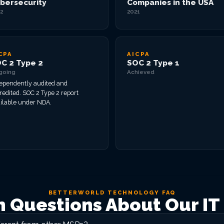
bersecurity
Companies in the USA
2
2021
CPA
AICPA
C 2 Type 2
SOC 2 Type 1
going
Achieved
ependently audited and
redited. SOC 2 Type 2 report
ilable under NDA.
BETTERWORLD TECHNOLOGY FAQ
Questions About Our IT 