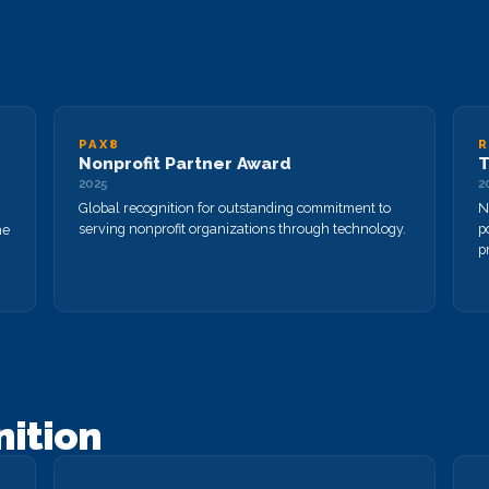
PAX8
R
Nonprofit Partner Award
T
2025
2
Global recognition for outstanding commitment to
N
serving nonprofit organizations through technology.
p
he
pr
nition