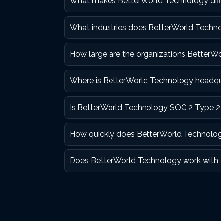
What makes BetterWorld Technology diff
What industries does BetterWorld Technol
How large are the organizations BetterW
Where is BetterWorld Technology headq
Is BetterWorld Technology SOC 2 Type 2 
How quickly does BetterWorld Technolog
Does BetterWorld Technology work with 