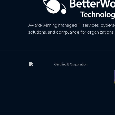
Award-winning managed IT services, cyberse
solutions, and compliance for organizations 