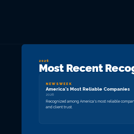
Private Equity & M&A
VIEW ALL MANAGED IT
VIEW ALL ABOUT
VIEW ALL LOCATIONS
Act 60 — Puerto Rico
VIEW ALL GRC
VIEW ALL INDUSTRIES
2026
Most Recent Reco
NEWSWEEK
America's Most Reliable Companies
2026
Recognized among America's most reliable companie
and client trust.