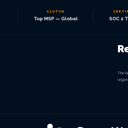
CLUTCH
CERTIFIED
|
|
Top MSP — Global
SOC 2 Type 
R
The be
organi