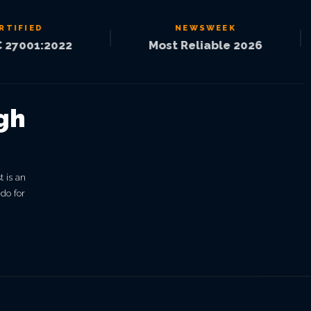
IED
NEWSWEEK
|
|
01:2022
Most Reliable 2026
gh
t is an
 do for