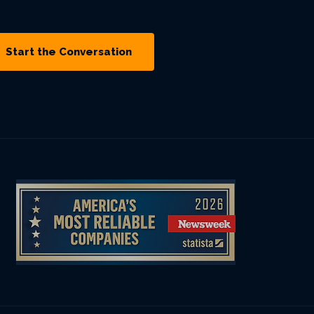
Start the Conversation