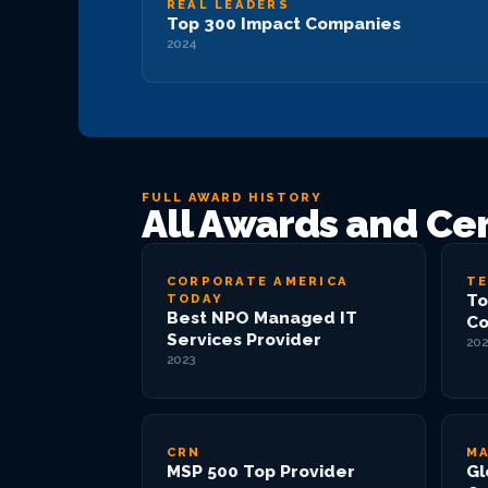
REAL LEADERS
Top 300 Impact Companies
2024
FULL AWARD HISTORY
All Awards and Cer
CORPORATE AMERICA
TE
To
TODAY
Best NPO Managed IT
Co
Services Provider
202
2023
CRN
MA
MSP 500 Top Provider
Gl