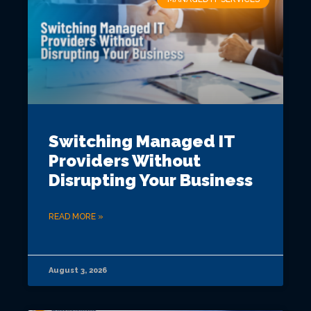
Switching Managed IT
Providers Without
Disrupting Your Business
READ MORE »
August 3, 2026