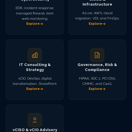
Infrastructure
EDR, incident response,
Azure, AWS, cloud
managed firewall, dark
migration, VDI, and FinOps.
web monitoring.
Explore
Explore
IT Consulting &
Governance, Risk &
Strategy
Compliance
vCIO, DevOps, digital
HIPAA, SOC 2, PCI DSS,
transformation, SharePoint.
CMMC, and CaaS.
Explore
Explore
vCISO & vCIO Advisory