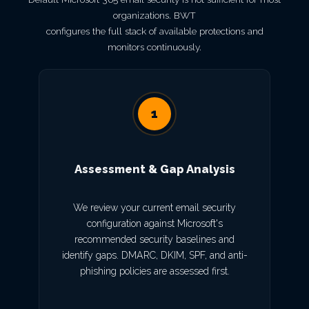
organizations. BWT
configures the full stack of available protections and
monitors continuously.
1
Assessment & Gap Analysis
We review your current email security
configuration against Microsoft's
recommended security baselines and
identify gaps. DMARC, DKIM, SPF, and anti-
phishing policies are assessed first.