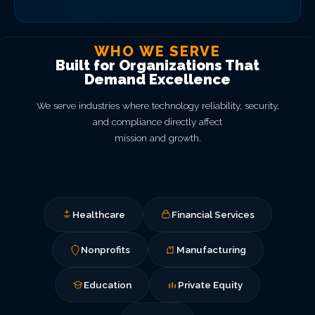
WHO WE SERVE
Built for Organizations That
Demand Excellence
We serve industries where technology reliability, security,
and compliance directly affect
mission and growth.
Healthcare
Financial Services
Nonprofits
Manufacturing
Education
Private Equity