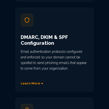
DMARC, DKIM & SPF
Configuration
Email authentication protocols configured
and enforced so your domain cannot be
spoofed to send phishing emails that appear
to come from your organization.
Learn More