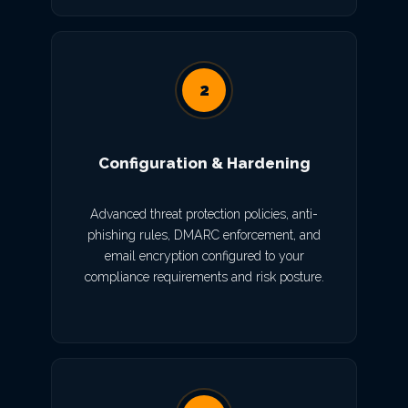
2
Configuration & Hardening
Advanced threat protection policies, anti-
phishing rules, DMARC enforcement, and
email encryption configured to your
compliance requirements and risk posture.