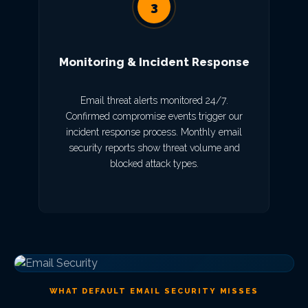
3
Monitoring & Incident Response
Email threat alerts monitored 24/7.
Confirmed compromise events trigger our
incident response process. Monthly email
security reports show threat volume and
blocked attack types.
WHAT DEFAULT EMAIL SECURITY MISSES