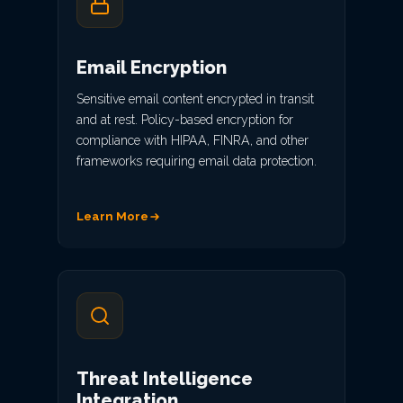
Email Encryption
Sensitive email content encrypted in transit
and at rest. Policy-based encryption for
compliance with HIPAA, FINRA, and other
frameworks requiring email data protection.
Learn More
Threat Intelligence
Integration