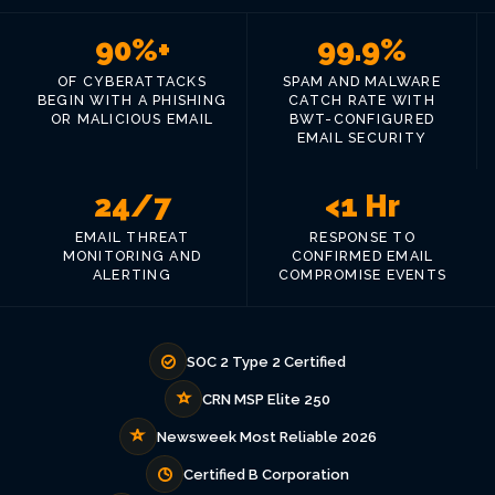
90%+
99.9%
OF CYBERATTACKS
SPAM AND MALWARE
BEGIN WITH A PHISHING
CATCH RATE WITH
OR MALICIOUS EMAIL
BWT-CONFIGURED
EMAIL SECURITY
24/7
<1 Hr
EMAIL THREAT
RESPONSE TO
MONITORING AND
CONFIRMED EMAIL
ALERTING
COMPROMISE EVENTS
SOC 2 Type 2 Certified
CRN MSP Elite 250
Newsweek Most Reliable 2026
Certified B Corporation