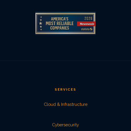
SERVICES
Cloud & Infrastructure
Cybersecurity