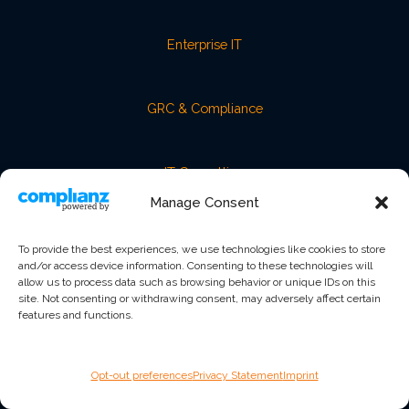
Enterprise IT
GRC & Compliance
IT Consulting
Manage Consent
Managed IT
To provide the best experiences, we use technologies like cookies to store
and/or access device information. Consenting to these technologies will
allow us to process data such as browsing behavior or unique IDs on this
vCISO / vCIO Advisory
site. Not consenting or withdrawing consent, may adversely affect certain
features and functions.
COMPANY
Opt-out preferences
Privacy Statement
Imprint
About Us