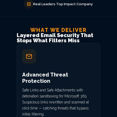
Real Leaders Top Impact Company
WHAT WE DELIVER
Layered Email Security That
Stops What Filters Miss
Advanced Threat
Protection
Safe Links and Safe Attachments with
detonation sandboxing for Microsoft 365.
Suspicious links rewritten and scanned at
click time — catching threats that bypass
initial filtering.