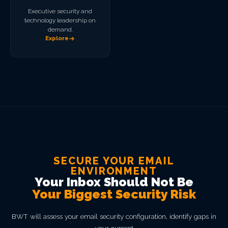
Executive security and
technology leadership on
demand.
Explore
SECURE YOUR EMAIL
ENVIRONMENT
Your Inbox Should Not Be
Your Biggest Security Risk
BWT will assess your email security configuration, identify gaps in