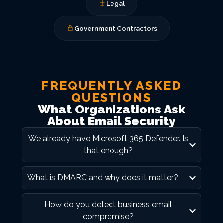
Legal
Government Contractors
FREQUENTLY ASKED
QUESTIONS
What Organizations Ask
About Email Security
We already have Microsoft 365 Defender. Is
that enough?
What is DMARC and why does it matter?
How do you detect business email
compromise?