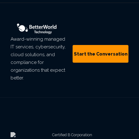
Award-winning managed
IT services, cybersecurity,
Start the Conversation
cloud solutions, and
compliance for
organizations that expect
better.