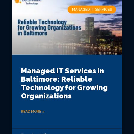
MANAGED IT SERVICES
Managed IT Services in
Baltimore: Reliable
Technology for Growing
Organizations
READ MORE »