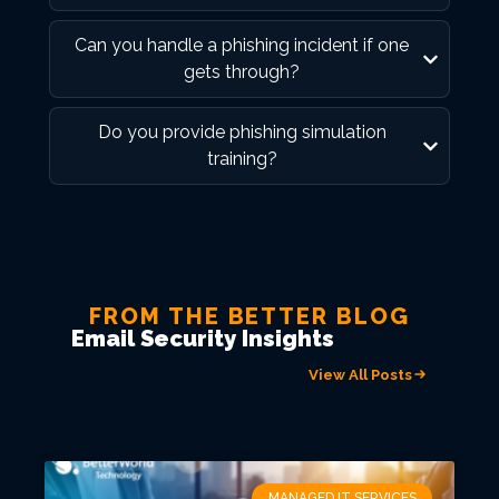
Can you handle a phishing incident if one
gets through?
Do you provide phishing simulation
training?
FROM THE BETTER BLOG
Email Security Insights
View All Posts
MANAGED IT SERVICES