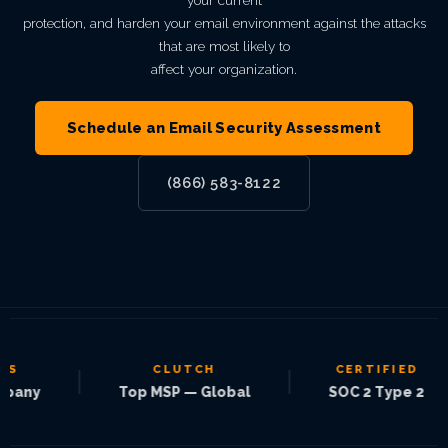
your current
protection, and harden your email environment against the attacks
that are most likely to
affect your organization.
Schedule an Email Security Assessment
(866) 583-8122
CLUTCH
CERTIFIED
|
|
|
y
Top MSP — Global
SOC 2 Type 2