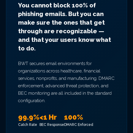
You cannot block 100% of
phishing emails. But you can
make sure the ones that get
through are recognizable —
and that your users know what
to do.
BWT secures email environments for
organizations across healthcare, financial
services, nonprofits, and manufacturing. DMARC
enforcement, advanced threat protection, and
BEC monitoring are all included in the standard
configuration.
99.9%
<1 Hr
100%
Catch Rate
BEC Response
DMARC Enforced