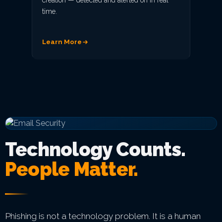
creation — detected and alerted on in real
time.
Learn More
Technology Counts.
People Matter.
Phishing is not a technology problem. It is a human