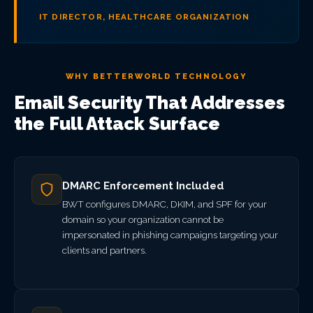
IT DIRECTOR, HEALTHCARE ORGANIZATION
WHY BETTERWORLD TECHNOLOGY
Email Security That Addresses
the Full Attack Surface
DMARC Enforcement Included
BWT configures DMARC, DKIM, and SPF for your
domain so your organization cannot be
impersonated in phishing campaigns targeting your
clients and partners.