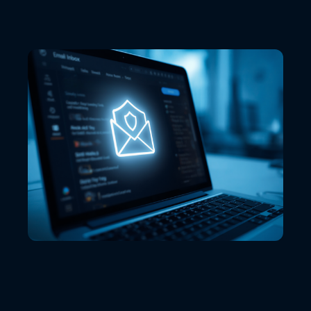
VIEW ALL LOCATIONS