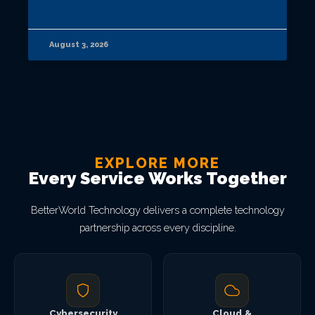
August 3, 2026
EXPLORE MORE
Every Service Works Together
BetterWorld Technology delivers a complete technology
partnership across every discipline.
Cybersecurity
Cloud &