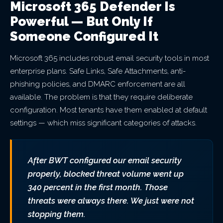
Microsoft 365 Defender Is
Powerful — But Only If
Someone Configured It
Microsoft 365 includes robust email security tools in most
enterprise plans. Safe Links, Safe Attachments, anti-
phishing policies, and DMARC enforcement are all
available. The problem is that they require deliberate
configuration. Most tenants have them enabled at default
settings — which miss significant categories of attacks.
After BWT configured our email security
properly, blocked threat volume went up
340 percent in the first month. Those
threats were always there. We just were not
stopping them.