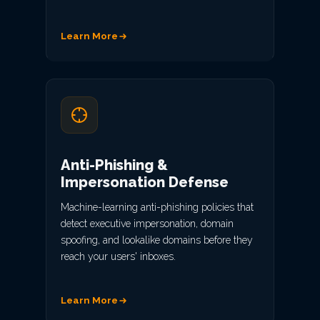
Learn More
Anti-Phishing &
Impersonation Defense
Machine-learning anti-phishing policies that
detect executive impersonation, domain
spoofing, and lookalike domains before they
reach your users' inboxes.
Learn More