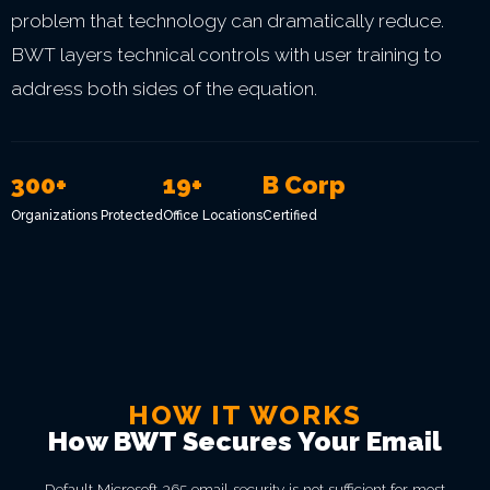
problem that technology can dramatically reduce.
BWT layers technical controls with user training to
address both sides of the equation.
300+
19+
B Corp
Organizations Protected
Office Locations
Certified
HOW IT WORKS
How BWT Secures Your Email
Default Microsoft 365 email security is not sufficient for most