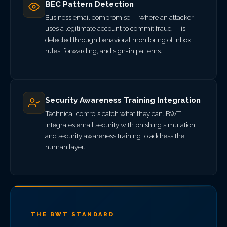
BEC Pattern Detection
Business email compromise — where an attacker
uses a legitimate account to commit fraud — is
detected through behavioral monitoring of inbox
rules, forwarding, and sign-in patterns.
Security Awareness Training Integration
Technical controls catch what they can. BWT
integrates email security with phishing simulation
and security awareness training to address the
human layer.
THE BWT STANDARD