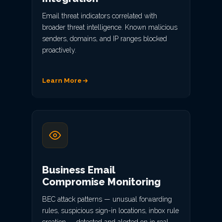
Email threat indicators correlated with
broader threat intelligence. Known malicious
senders, domains, and IP ranges blocked
proactively.
Learn More
Business Email
Compromise Monitoring
BEC attack patterns — unusual forwarding
rules, suspicious sign-in locations, inbox rule