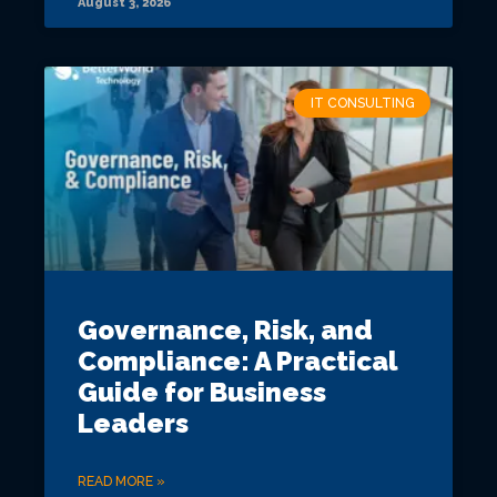
August 3, 2026
IT CONSULTING
Governance, Risk, and
Compliance: A Practical
Guide for Business
Leaders
READ MORE »