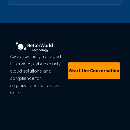
Award-winning managed
IT services, cybersecurity,
Start the Conversation
cloud solutions, and
compliance for
organizations that expect
better.