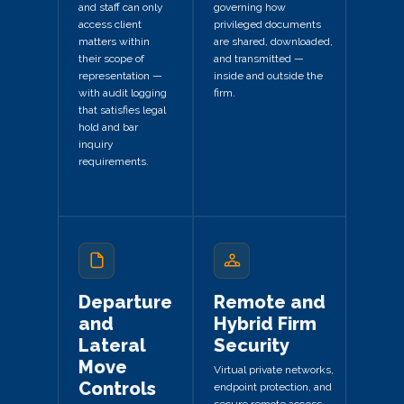
and staff can only
governing how
access client
privileged documents
matters within
are shared, downloaded,
their scope of
and transmitted —
representation —
inside and outside the
with audit logging
firm.
that satisfies legal
hold and bar
inquiry
requirements.
Departure
Remote and
and
Hybrid Firm
Lateral
Security
Move
Virtual private networks,
Controls
endpoint protection, and
secure remote access