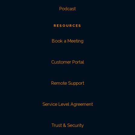
Podcast
RESOURCES
Book a Meeting
Customer Portal
Remote Support
Service Level Agreement
Trust & Security