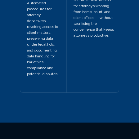
Automated
for attorneys working
procedures for
from home, court, and
attorney
client offices — without
departures —
sacrificing the
revoking access to
convenience that keeps
client matters,
attorneys productive.
preserving data
under legal hold,
and documenting
data handling for
bar ethics
compliance and
potential disputes.