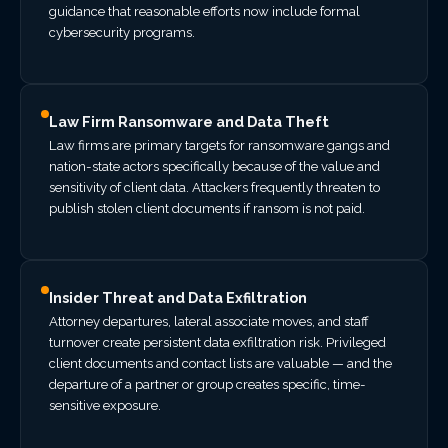
guidance that reasonable efforts now include formal
cybersecurity programs.
Law Firm Ransomware and Data Theft
Law firms are primary targets for ransomware gangs and
nation-state actors specifically because of the value and
sensitivity of client data. Attackers frequently threaten to
publish stolen client documents if ransom is not paid.
Insider Threat and Data Exfiltration
Attorney departures, lateral associate moves, and staff
turnover create persistent data exfiltration risk. Privileged
client documents and contact lists are valuable — and the
departure of a partner or group creates specific, time-
sensitive exposure.