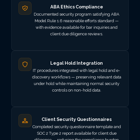
ABA Ethics Compliance
Documented security program satisfying ABA
Model Rule 1.6 reasonable efforts standard —
with evidence available for bar inquiries and
client due diligence reviews.
Legal Hold Integration
IT procedures integrated with legal hold and e-
discovery workflows — preserving relevant data
under hold while maintaining normal security
controls on non-hold data.
Client Security Questionnaires
Completed security questionnaire template and
SOC 2 Type 2 report available for client due
diligence — reducing the compliance burden