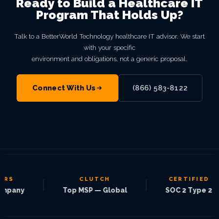
Ready to Build a Healthcare IT
Program That Holds Up?
Talk to a BetterWorld Technology healthcare IT advisor. We start
with your specific
environment and obligations, not a generic proposal.
Connect With Us
(866) 583-8122
CLUTCH
CERTIFIED
|
|
|
any
Top MSP — Global
SOC 2 Type 2