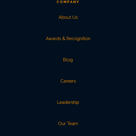
COMPANY
About Us
Awards & Recognition
Blog
Careers
Leadership
Our Team