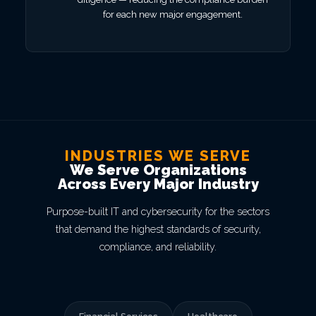
for each new major engagement.
INDUSTRIES WE SERVE
We Serve Organizations
Across Every Major Industry
Purpose-built IT and cybersecurity for the sectors
that demand the highest standards of security,
compliance, and reliability.