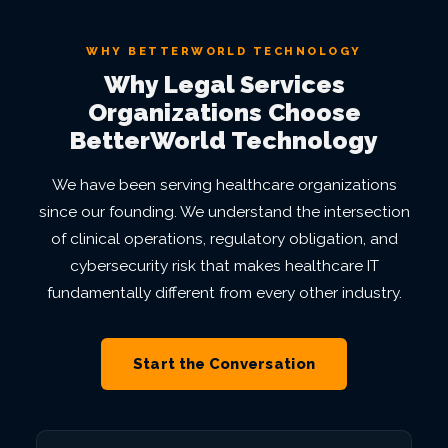
WHY BETTERWORLD TECHNOLOGY
Why Legal Services
Organizations Choose
BetterWorld Technology
We have been serving healthcare organizations
since our founding. We understand the intersection
of clinical operations, regulatory obligation, and
cybersecurity risk that makes healthcare IT
fundamentally different from every other industry.
Start the Conversation