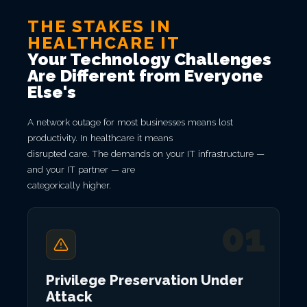
THE STAKES IN
HEALTHCARE IT
Your Technology Challenges
Are Different from Everyone
Else's
A network outage for most businesses means lost
productivity. In healthcare it means
disrupted care. The demands on your IT infrastructure —
and your IT partner — are
categorically higher.
01
Privilege Preservation Under
Attack