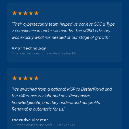
★★★★★
"Their cybersecurity team helped us achieve SOC 2 Type
2 compliance in under six months. The vCISO advisory
was exactly what we needed at our stage of growth."
VP of Technology
Financial Services Firm — Washington DC
★★★★★
"We switched from a national MSP to BetterWorld and
the difference is night and day. Responsive,
knowledgeable, and they understand nonprofits.
Renewal is automatic for us."
Executive Director
Human Services Nonprofit — Denver, CO