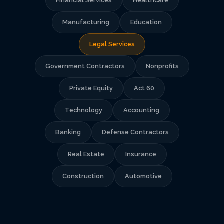
Financial Services
Healthcare
Manufacturing
Education
Legal Services
Government Contractors
Nonprofits
Private Equity
Act 60
Technology
Accounting
Banking
Defense Contractors
Real Estate
Insurance
Construction
Automotive