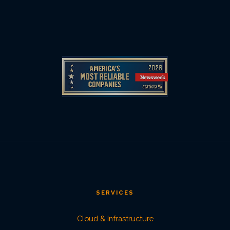
SERVICES
Cloud & Infrastructure