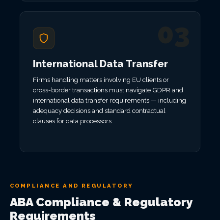
03
International Data Transfer
Firms handling matters involving EU clients or
cross-border transactions must navigate GDPR and
international data transfer requirements — including
adequacy decisions and standard contractual
clauses for data processors.
COMPLIANCE AND REGULATORY
ABA Compliance & Regulatory
Requirements