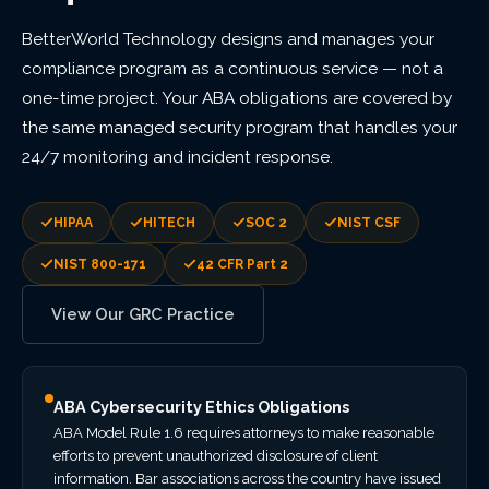
BetterWorld Technology designs and manages your
compliance program as a continuous service — not a
one-time project. Your ABA obligations are covered by
the same managed security program that handles your
24/7 monitoring and incident response.
HIPAA
HITECH
SOC 2
NIST CSF
NIST 800-171
42 CFR Part 2
View Our GRC Practice
ABA Cybersecurity Ethics Obligations
ABA Model Rule 1.6 requires attorneys to make reasonable
efforts to prevent unauthorized disclosure of client
information. Bar associations across the country have issued