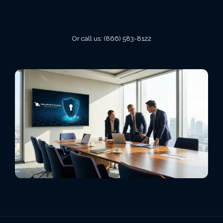
VIEW ALL LOCATIONS
Or call us:
(866) 583-8122