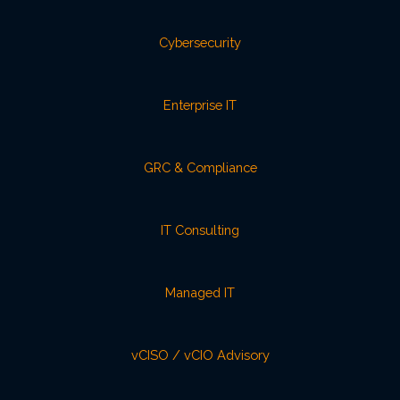
Cybersecurity
Enterprise IT
GRC & Compliance
IT Consulting
Managed IT
vCISO / vCIO Advisory