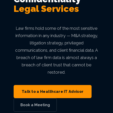
mean
Secure Network
Indianapolis,
Finance
Email Security
Autonomous AI Agents
Legal Services
Philadelphia,
Breach
something.
IT Asset Management
PCI DSS
Infrastructure as a Service
Cloud Transformation
Private Equity & M&A
MN
Architecture
Why
IN
Seattle,
PA
VIEW ALL AI
Backup & Disaster Recovery
Live Threat Map
IT Procurement
FERPA
Act 60 — Puerto Rico
Kansas City,
BetterWorld
WA
Business Continuity
Law firms hold some of the most sensitive
Atlanta, GA
VIEW ALL CLOUD
Trust & Security
MO
information in any industry — M&A strategy,
GLBA
B Corp
San
litigation strategy, privileged
Charlotte,
VIEW ALL MANAGED IT
VIEW ALL INDUSTRIES
Service Level
Phoenix, AZ
Certification
communications, and client financial data. A
Diego, CA
VIEW ALL ENTERPRISE IT
NC
breach of law firm data is almost always a
Agreement
VIEW ALL GRC
Awards &
Portland,
breach of client trust that cannot be
Miami, FL
restored.
Recognition
OR
View
Open
Roles
Careers
Las
Talk to a Healthcare IT Advisor
Vegas, NV
Book a Meeting
VIEW ALL ABOUT