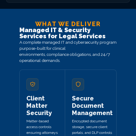
WHAT WE DELIVER
Managed IT & Security
Services for Legal Services
A complete managed IT and cybersecurity program
purpose-built for clinical
environments, compliance obligations, and 24/7
operational demands.
Client
Secure
Matter
Document
Security
Management
Matter-based
Encrypted document
access controls
storage, secure client
ensuring attorneys
portals, and DLP controls