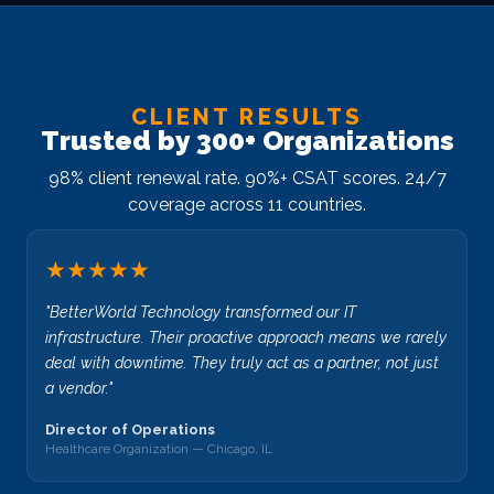
CLIENT RESULTS
Trusted by 300+ Organizations
98% client renewal rate. 90%+ CSAT scores. 24/7
coverage across 11 countries.
★★★★★
"BetterWorld Technology transformed our IT
infrastructure. Their proactive approach means we rarely
deal with downtime. They truly act as a partner, not just
a vendor."
Director of Operations
Healthcare Organization — Chicago, IL