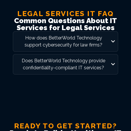
LEGAL SERVICES IT FAQ
Common Questions About IT
Services for Legal Services
How does BetterWorld Technology
support cybersecurity for law firms?
Does BetterWorld Technology provide
confidentiality-compliant IT services?
READY TO GET STARTED?