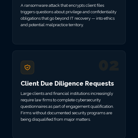
A ransomware attack that encrypts client files
triggers questions about privilege and confidentiality
obligations that go beyond IT recovery — into ethics
and potential malpractice territory.
02
Client Due Diligence Requests
Large clients and financial institutions increasingly
require law firms to complete cybersecurity
questionnaires as part of engagement qualification.
Firms without documented security programs are
being disqualified from major matters.