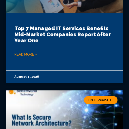
Top 7 Managed IT Services Benefits
Mid-Market Companies Report After
Year One
READ MORE »
August 1, 2026
ENTERPRISE IT