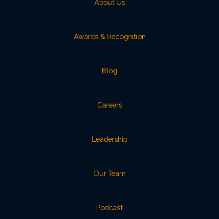
About Us
Awards & Recognition
Blog
Careers
Leadership
Our Team
Podcast