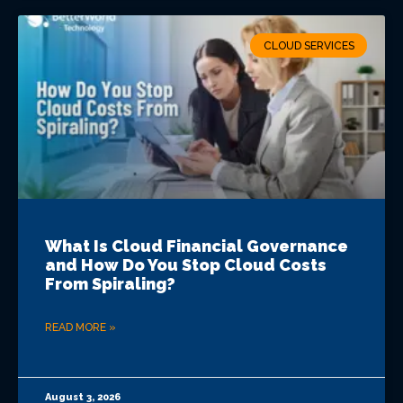
VIEW ALL LOCATIONS
CLOUD SERVICES
What Is Cloud Financial Governance
and How Do You Stop Cloud Costs
From Spiraling?
READ MORE »
August 3, 2026