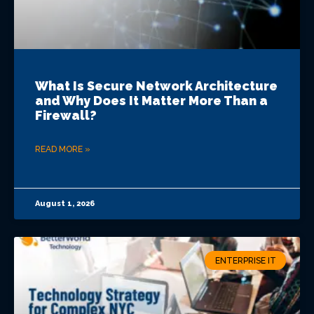
What Is Secure Network Architecture
and Why Does It Matter More Than a
Firewall?
READ MORE »
August 1, 2026
ENTERPRISE IT