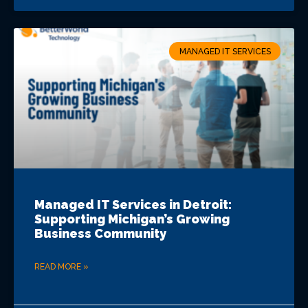
MANAGED IT SERVICES
Managed IT Services in Detroit:
Supporting Michigan’s Growing
Business Community
READ MORE »