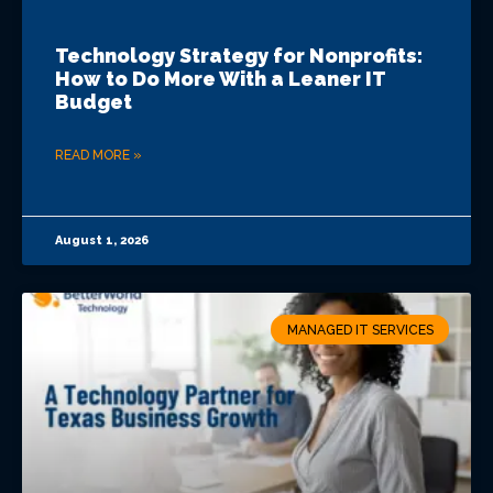
Technology Strategy for Nonprofits:
How to Do More With a Leaner IT
Budget
READ MORE »
August 1, 2026
MANAGED IT SERVICES