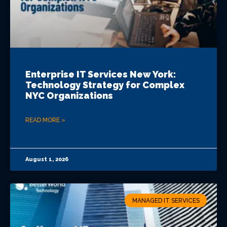
Enterprise IT Services New York:
Technology Strategy for Complex
NYC Organizations
READ MORE »
August 1, 2026
MANAGED IT SERVICES