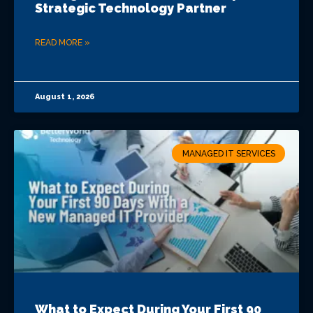
Strategic Technology Partner
READ MORE »
August 1, 2026
MANAGED IT SERVICES
What to Expect During Your First 90