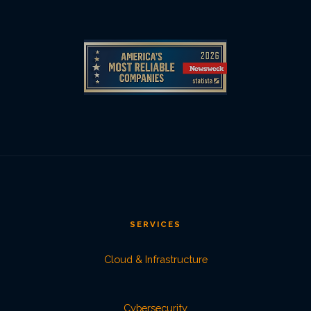
SERVICES
Cloud & Infrastructure
Cybersecurity