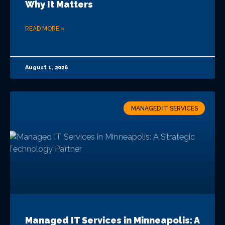
Why It Matters
READ MORE »
August 1, 2026
MANAGED IT SERVICES
Managed IT Services in Minneapolis: A