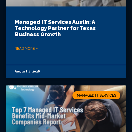
Managed IT Services Austin: A
Technology Partner for Texas
Business Growth
READ MORE »
August 1, 2026
MANAGED IT SERVICES