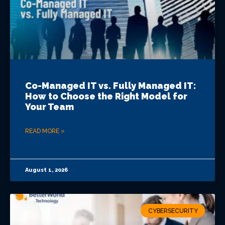
Co-Managed IT vs. Fully Managed IT:
How to Choose the Right Model for
Your Team
READ MORE »
August 1, 2026
CYBERSECURITY