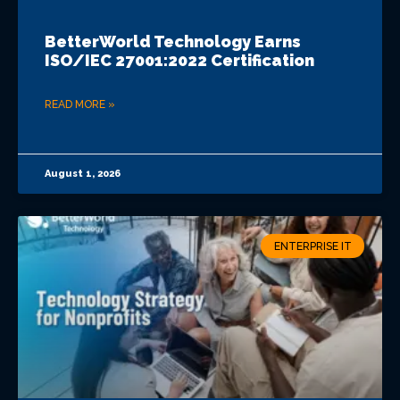
BetterWorld Technology Earns
ISO/IEC 27001:2022 Certification
READ MORE »
August 1, 2026
ENTERPRISE IT