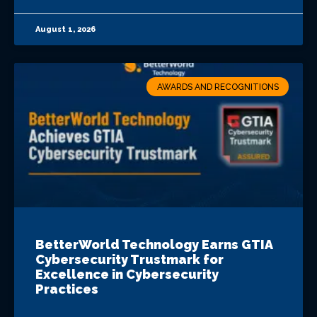
August 1, 2026
AWARDS AND RECOGNITIONS
BetterWorld Technology Earns GTIA
Cybersecurity Trustmark for
Excellence in Cybersecurity
Practices