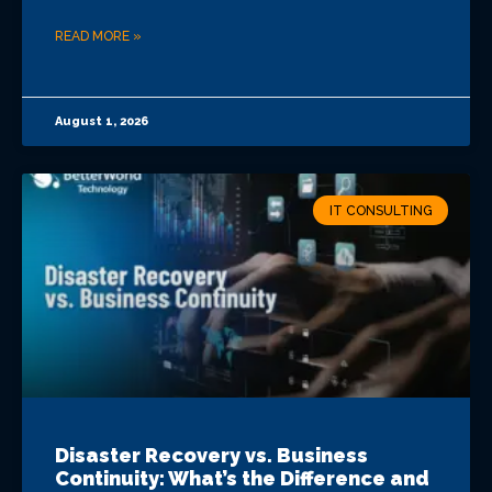
READ MORE »
August 1, 2026
IT CONSULTING
Disaster Recovery vs. Business
Continuity: What’s the Difference and