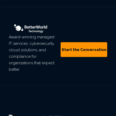
Award-winning managed
IT services, cybersecurity,
Start the Conversation
cloud solutions, and
compliance for
organizations that expect
better.