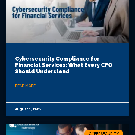
Cybersecurity Compliance for
Financial Services: What Every CFO
Should Understand
READ MORE »
August 1, 2026
CYBERSECURITY