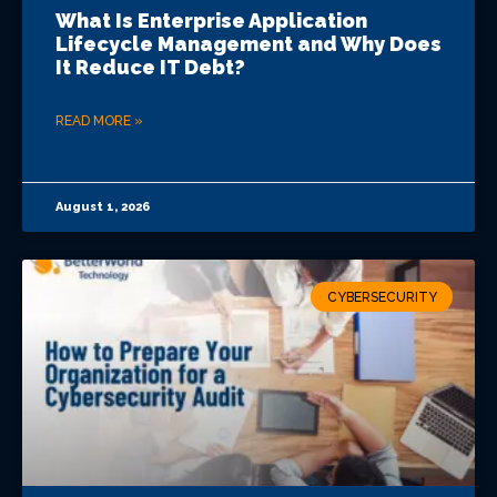
What Is Enterprise Application
Lifecycle Management and Why Does
It Reduce IT Debt?
READ MORE »
August 1, 2026
CYBERSECURITY