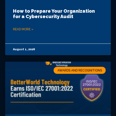
How to Prepare Your Organization
for a Cybersecurity Audit
READ MORE »
August 1, 2026
AWARDS AND RECOGNITIONS