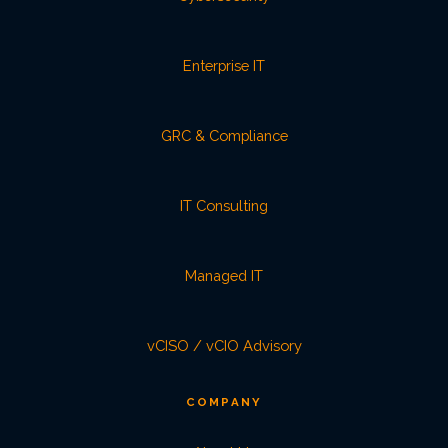
Enterprise IT
GRC & Compliance
IT Consulting
Managed IT
vCISO / vCIO Advisory
COMPANY