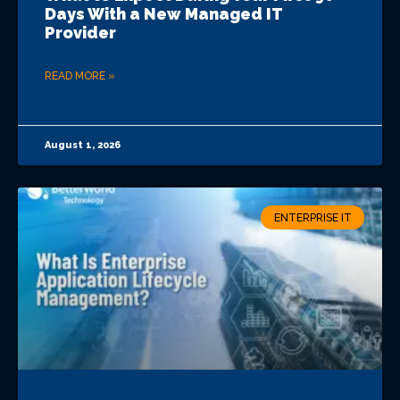
Days With a New Managed IT
Provider
READ MORE »
August 1, 2026
ENTERPRISE IT