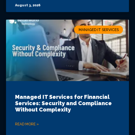
August 3, 2026
MANAGED IT SERVICES
Managed IT Services for Financial
Services: Security and Compliance
Without Complexity
READ MORE »