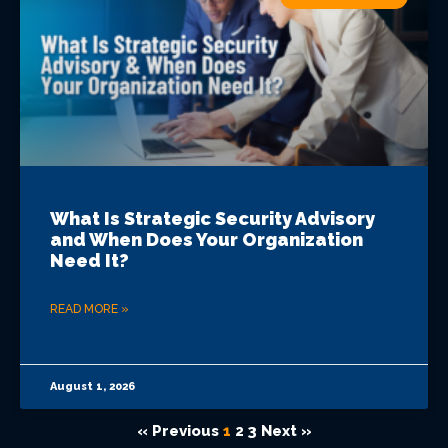
What Is Strategic Security Advisory
and When Does Your Organization
Need It?
READ MORE »
August 1, 2026
« Previous
1
2
3
Next »