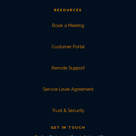
RESOURCES
Book a Meeting
Customer Portal
Remote Support
Service Level Agreement
Trust & Security
GET IN TOUCH