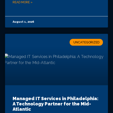
READ MORE »
August 1, 2026
UNCATEGORIZED
Managed IT Services in Philadelphia:
A Technology Partner for the Mid-
Atlantic