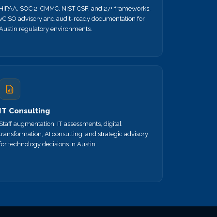
HIPAA, SOC 2, CMMC, NIST CSF, and 27+ frameworks.
vCISO advisory and audit-ready documentation for
Austin regulatory environments.
IT Consulting
Staff augmentation, IT assessments, digital
transformation, AI consulting, and strategic advisory
for technology decisions in Austin.