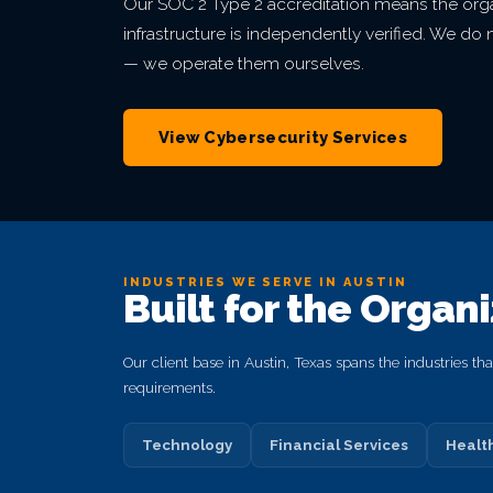
Our SOC 2 Type 2 accreditation means the orga
infrastructure is independently verified. We d
— we operate them ourselves.
View Cybersecurity Services
INDUSTRIES WE SERVE IN AUSTIN
Built for the Organ
Our client base in Austin, Texas spans the industries t
requirements.
Technology
Financial Services
Healt