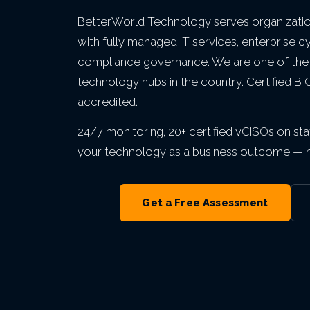
Private Equity & M&A
VIEW ALL MANAGED IT
VIEW ALL ABOUT
VIEW ALL LOCATIONS
BetterWorld Technology serves organization
Act 60 — Puerto Rico
VIEW ALL GRC
with fully managed IT services, enterprise c
compliance governance. We are one of the
technology hubs in the country. Certified B
VIEW ALL INDUSTRIES
accredited.
24/7 monitoring, 20+ certified vCISOs on staf
your technology as a business outcome — no
Get a Free Assessment