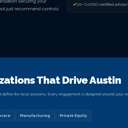
nization securing your
20+ CvCISO-certified adviso
o not just recommend controls
izations That Drive Austin
hat define the local economy. Every engagement is designed around your reg
hcare
Manufacturing
Private Equity