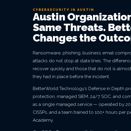
CYBERSECURITY IN AUSTIN
Austin Organizatio
Same Threats. Bet
Changes the Outc
Ransomware, phishing, business email compro
attacks do not stop at state lines. The differe
recover quickly and those that do not is almos
they had in place before the incident.
BetterWorld Technology’s Defense in Depth p
protection, managed SIEM, 24/7 SOC, and co
as a single managed service — operated by 20+
CISSPs, and a team trained to 100+ hours per 
Academy.