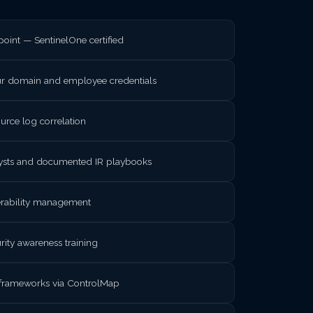
int — SentinelOne certified
ur domain and employee credentials
rce log correlation
lysts and documented IR playbooks
nerability management
rity awareness training
frameworks via ControlMap