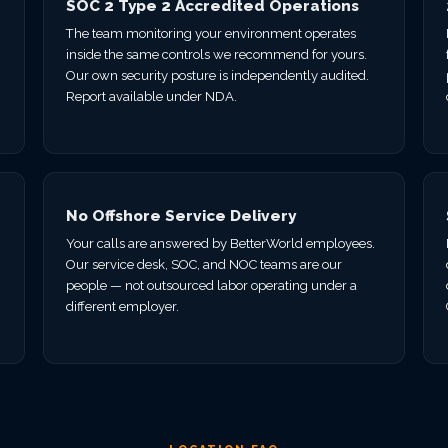
SOC 2 Type 2 Accredited Operations
The team monitoring your environment operates
inside the same controls we recommend for yours.
Our own security posture is independently audited.
Report available under NDA.
No Offshore Service Delivery
Your calls are answered by BetterWorld employees.
Our service desk, SOC, and NOC teams are our
.
people — not outsourced labor operating under a
different employer.