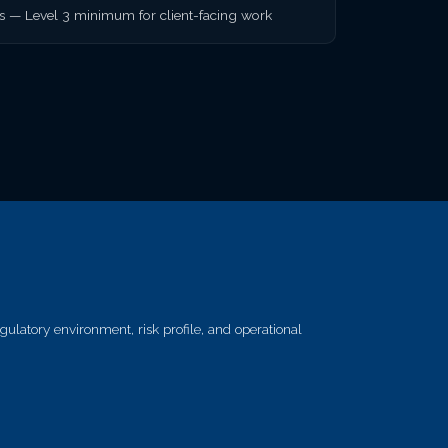
rs — Level 3 minimum for client-facing work
ulatory environment, risk profile, and operational