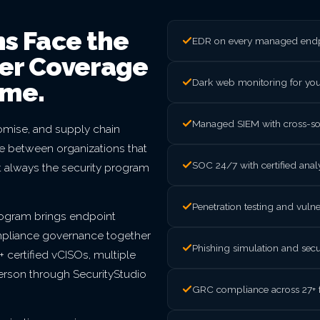
ns Face the
EDR on every managed endpo
ter Coverage
Dark web monitoring for yo
ome.
Managed SIEM with cross-sou
mise, and supply chain
nce between organizations that
SOC 24/7 with certified ana
t always the security program
Penetration testing and vul
rogram brings endpoint
mpliance governance together
Phishing simulation and secu
 certified vCISOs, multiple
person through SecurityStudio
GRC compliance across 27+ 