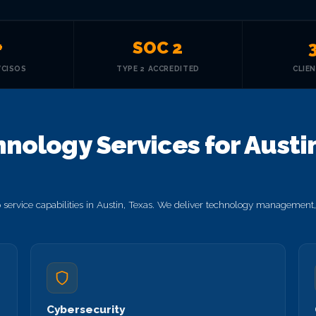
+
SOC 2
VCISOS
TYPE 2 ACCREDITED
CLIE
nology Services for Austin
ervice capabilities in Austin, Texas. We deliver technology management, 
Cybersecurity