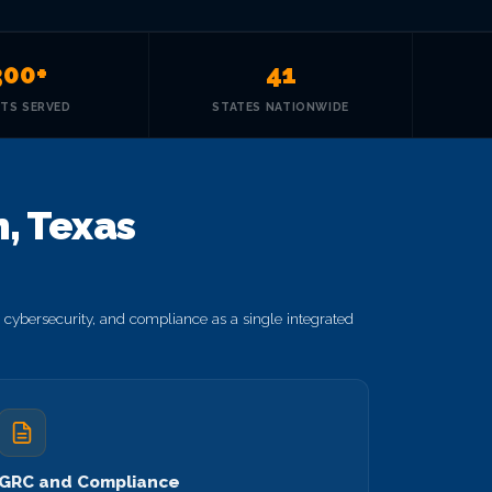
300+
41
NTS SERVED
STATES NATIONWIDE
, Texas
cybersecurity, and compliance as a single integrated
GRC and Compliance