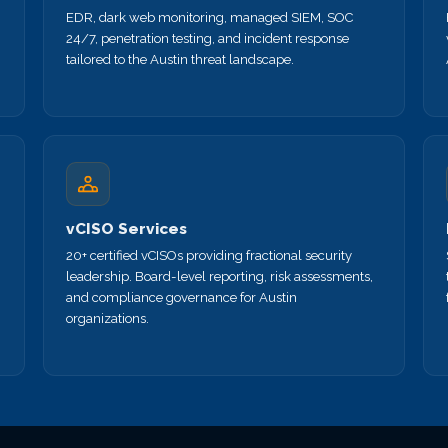
EDR, dark web monitoring, managed SIEM, SOC
24/7, penetration testing, and incident response
tailored to the Austin threat landscape.
vCISO Services
20+ certified vCISOs providing fractional security
leadership. Board-level reporting, risk assessments,
and compliance governance for Austin
organizations.