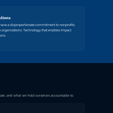
ations
e have a disproportionate commitment to nonprofits,
n organizations. Technology that enables impact
ions.
e, and what we hold ourselves accountable to.