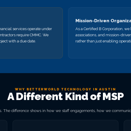
Mission-Driven Organiz
nancial services operate under
As a Certified B Corporation, w
ntractors require CMMC. We
associations, and mission-drive
ject with a due date.
rather than just enabling operat
WHY BETTERWORLD TECHNOLOGY IN AUSTIN
A Different Kind of MSP
. The difference shows in how we staff engagements, how we communicat