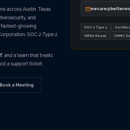
s across Austin, Texas
wecare@betterwo
ybersecurity, and
 fastest-growing
SOC 2 Type 2
Certifie
 Corporation. SOC 2 Type 2
HIPAA Ready
CMMC Su
f, and a team that treats
t a support ticket.
Book a Meeting