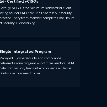
20+ Certified vCISOs
Level 3 CvCISO is the minimum standard for client-
facing advisors. Multiple CISSPs across our security
practice. Every team member completes 100+ hours
of SecurityStudio training.
Single Integrated Program
Managed IT, cybersecurity, and compliance
delivered as one program — not three vendors. SIEM
data from security feeds into compliance evidence.
Controls reinforce each other.