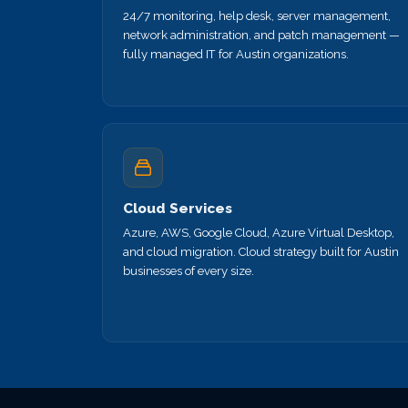
24/7 monitoring, help desk, server management,
network administration, and patch management —
fully managed IT for Austin organizations.
Cloud Services
Azure, AWS, Google Cloud, Azure Virtual Desktop,
and cloud migration. Cloud strategy built for Austin
businesses of every size.