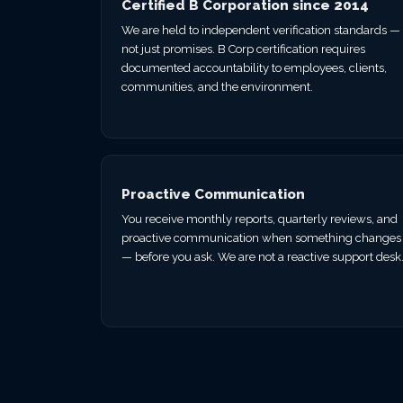
Certified B Corporation since 2014
We are held to independent verification standards —
not just promises. B Corp certification requires
documented accountability to employees, clients,
communities, and the environment.
Proactive Communication
You receive monthly reports, quarterly reviews, and
proactive communication when something changes
— before you ask. We are not a reactive support desk