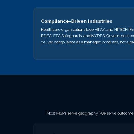
Compliance-Driven Industries
Healthcare organizations face HIPAA and HITECH. Fi
FFIEC, FTC Safeguards, and NYDFS. Government co
deliver compliance as a managed program, not a pro
Most MSPs serve geography. We serve outcomes