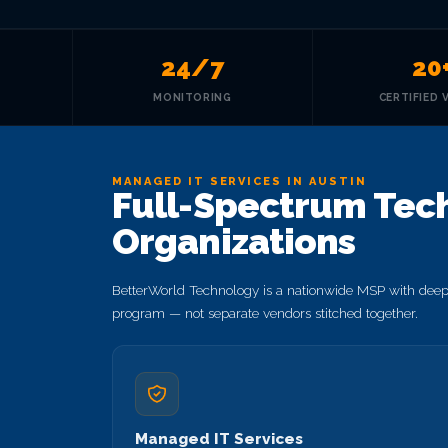
24/7
20
MONITORING
CERTIFIED 
MANAGED IT SERVICES IN AUSTIN
Full-Spectrum Tech
Organizations
BetterWorld Technology is a nationwide MSP with deep s
program — not separate vendors stitched together.
Managed IT Services