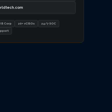
rldtech.com
d B Corp
20+ vCISOs
24/7 SOC
pport