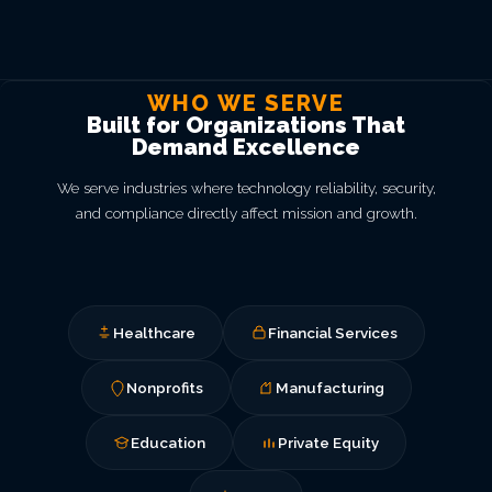
WHO WE SERVE
Built for Organizations That
Demand Excellence
We serve industries where technology reliability, security,
and compliance directly affect mission and growth.
Healthcare
Financial Services
Nonprofits
Manufacturing
Education
Private Equity