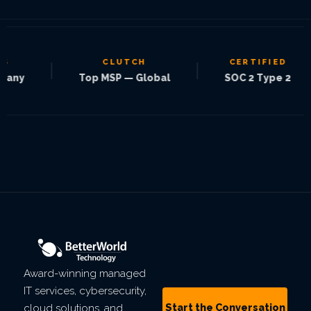
CLUTCH
CERTIFIED
|
|
|
Top MSP — Global
SOC 2 Type 2
Award-winning managed
IT services, cybersecurity,
Start the Conversation
cloud solutions, and