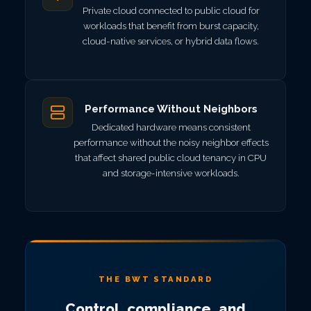
Private cloud connected to public cloud for
workloads that benefit from burst capacity,
cloud-native services, or hybrid data flows.
Performance Without Neighbors
Dedicated hardware means consistent
performance without the noisy neighbor effects
that affect shared public cloud tenancy in CPU
and storage-intensive workloads.
THE BWT STANDARD
Control, compliance, and