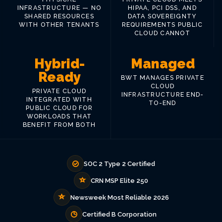
INFRASTRUCTURE — NO
HIPAA, PCI DSS, AND
SHARED RESOURCES
DATA SOVEREIGNTY
WITH OTHER TENANTS
REQUIREMENTS PUBLIC
CLOUD CANNOT
Hybrid-
Managed
Ready
BWT MANAGES PRIVATE
CLOUD
PRIVATE CLOUD
INFRASTRUCTURE END-
INTEGRATED WITH
TO-END
PUBLIC CLOUD FOR
WORKLOADS THAT
BENEFIT FROM BOTH
SOC 2 Type 2 Certified
CRN MSP Elite 250
Newsweek Most Reliable 2026
Certified B Corporation