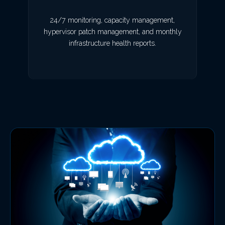
24/7 monitoring, capacity management,
hypervisor patch management, and monthly
infrastructure health reports.