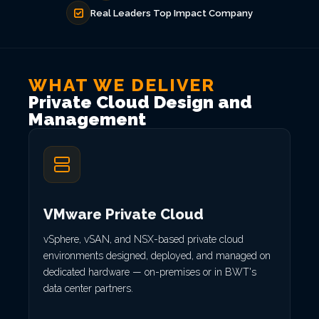
Real Leaders Top Impact Company
WHAT WE DELIVER
Private Cloud Design and
Management
VMware Private Cloud
vSphere, vSAN, and NSX-based private cloud
environments designed, deployed, and managed on
dedicated hardware — on-premises or in BWT's
data center partners.