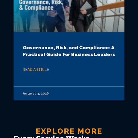
Governance, Risk, and Compliance: A
Practical Guide for Business Leaders
READ ARTICLE
August 3, 2026
EXPLORE MORE