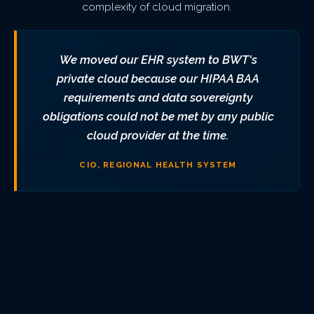
complexity of cloud migration.
We moved our EHR system to BWT's
private cloud because our HIPAA BAA
requirements and data sovereignty
obligations could not be met by any public
cloud provider at the time.
CIO, REGIONAL HEALTH SYSTEM