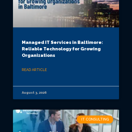
Managed IT Services in Baltimore:
Reliable Technology for Growing
Organizations
READ ARTICLE
August 3, 2026
IT CONSULTING