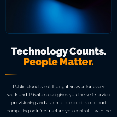
Technology Counts.
People Matter.
Public cloud is not the right answer for every
workload. Private cloud gives you the self-service
provisioning and automation benefits of cloud
computing on infrastructure you control — with the