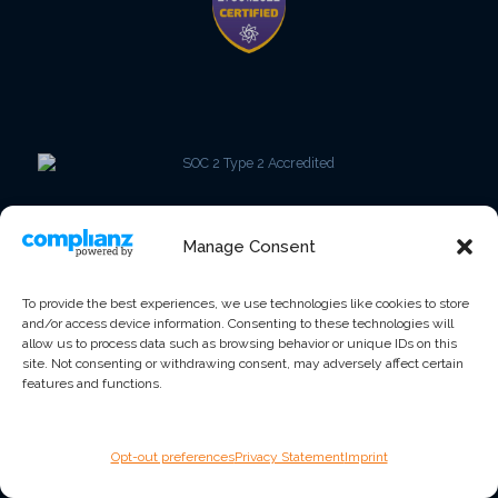
Manage Consent
To provide the best experiences, we use technologies like cookies to store
and/or access device information. Consenting to these technologies will
allow us to process data such as browsing behavior or unique IDs on this
site. Not consenting or withdrawing consent, may adversely affect certain
features and functions.
Opt-out preferences
Privacy Statement
Imprint