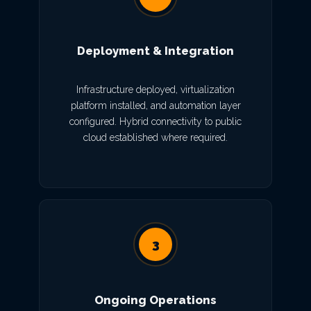
Deployment & Integration
Infrastructure deployed, virtualization
platform installed, and automation layer
configured. Hybrid connectivity to public
cloud established where required.
3
Ongoing Operations