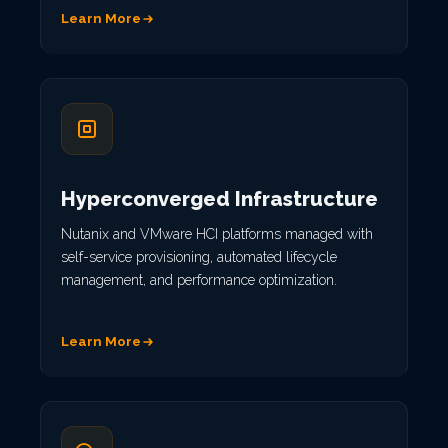
Learn More
Hyperconverged Infrastructure
Nutanix and VMware HCI platforms managed with
self-service provisioning, automated lifecycle
management, and performance optimization.
Learn More