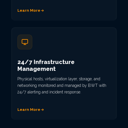
Learn More
24/7 Infrastructure
Management
Physical hosts, virtualization layer, storage, and
networking monitored and managed by BWT with
24/7 alerting and incident response.
Learn More