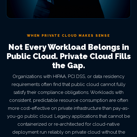
WHEN PRIVATE CLOUD MAKES SENSE
Not Every Workload Belongs in
Public Cloud. Private Cloud Fills
the Gap.
Organizations with HIPAA, PCI DSS, or data residency
requirements often find that public cloud cannot fully
satisfy their compliance obligations. Workloads with
consistent, predictable resource consumption are often
more cost-effective on private infrastructure than pay-as-
you-go public cloud. Legacy applications that cannot be
containerized or re-architected for cloud-native
deployment run reliably on private cloud without the