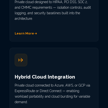
Private cloud designed to HIPAA, PCI DSS, SOC 2,
and CMMC requirements — isolation controls, audit
logging, and security baselines built into the
architecture.
Learn More
Hybrid Cloud Integration
Private cloud connected to Azure, AWS, or GCP via
ExpressRoute or Direct Connect — enabling
workload portability and cloud bursting for variable
demand.