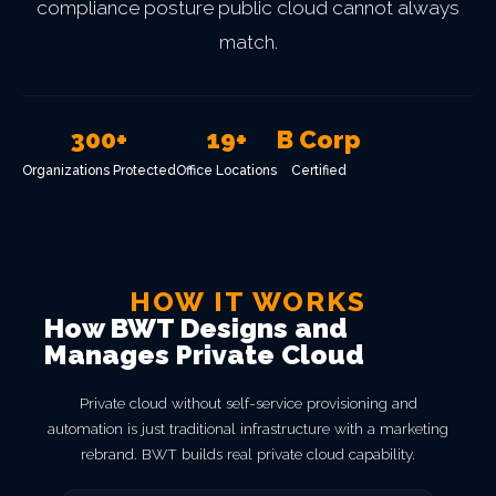
compliance posture public cloud cannot always
match.
300+
19+
B Corp
Organizations Protected
Office Locations
Certified
HOW IT WORKS
How BWT Designs and
Manages Private Cloud
Private cloud without self-service provisioning and
automation is just traditional infrastructure with a marketing
rebrand. BWT builds real private cloud capability.