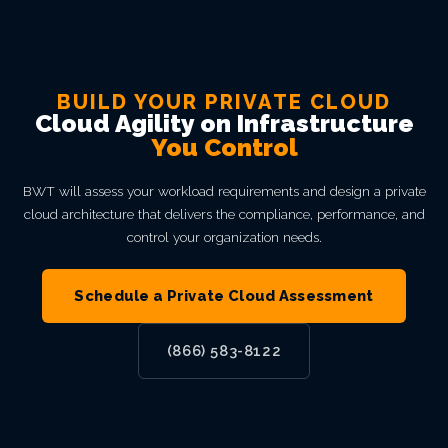
BUILD YOUR PRIVATE CLOUD
Cloud Agility on Infrastructure
You Control
BWT will assess your workload requirements and design a private
cloud architecture that delivers the compliance, performance, and
control your organization needs.
Schedule a Private Cloud Assessment
(866) 583-8122