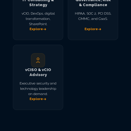
Strategy
& Compliance
vCIO, DevOps, digital
HIPAA, SOC 2, PCI DSS,
transformation,
CMMC, and CaaS.
SharePoint.
Explore
Explore
vCISO & vCIO
Advisory
Executive security and
technology leadership
on demand.
Explore