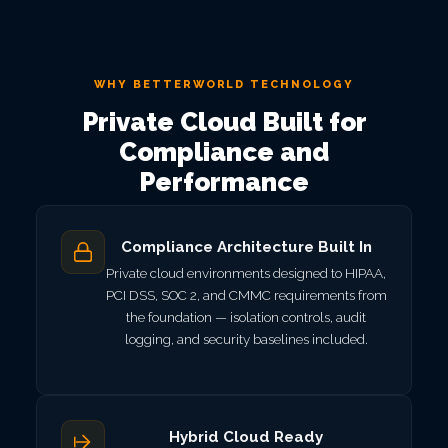
WHY BETTERWORLD TECHNOLOGY
Private Cloud Built for
Compliance and
Performance
Compliance Architecture Built In
Private cloud environments designed to HIPAA,
PCI DSS, SOC 2, and CMMC requirements from
the foundation — isolation controls, audit
logging, and security baselines included.
Hybrid Cloud Ready