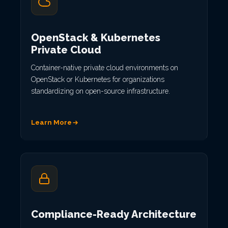
OpenStack & Kubernetes
Private Cloud
Container-native private cloud environments on
OpenStack or Kubernetes for organizations
standardizing on open-source infrastructure.
Learn More
Compliance-Ready Architecture