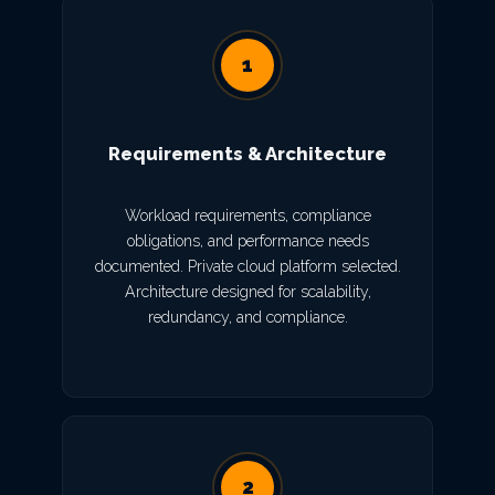
1
Requirements & Architecture
Workload requirements, compliance
obligations, and performance needs
documented. Private cloud platform selected.
Architecture designed for scalability,
redundancy, and compliance.
2