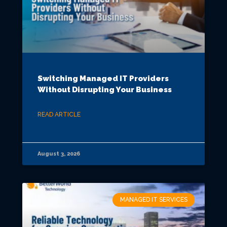
Switching Managed IT Providers
Without Disrupting Your Business
READ ARTICLE
August 3, 2026
MANAGED IT SERVICES