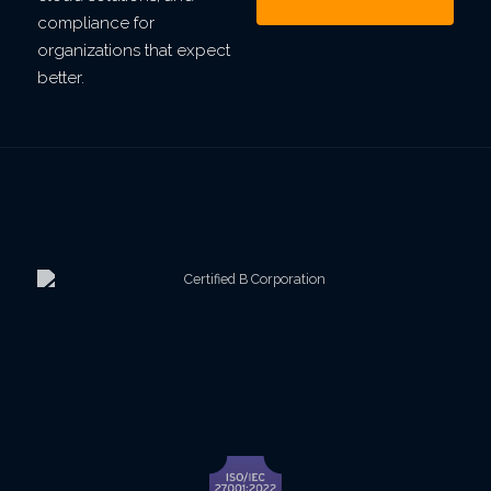
compliance for
organizations that expect
better.