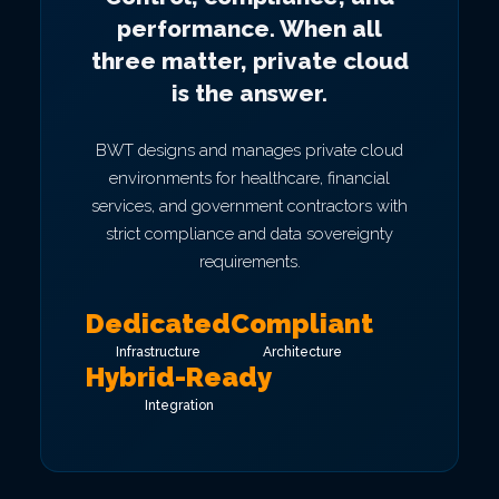
performance. When all
three matter, private cloud
is the answer.
BWT designs and manages private cloud
environments for healthcare, financial
services, and government contractors with
strict compliance and data sovereignty
requirements.
Dedicated
Compliant
Infrastructure
Architecture
Hybrid-Ready
Integration