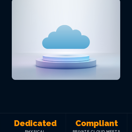
VIEW ALL LOCATIONS
Dedicated
Compliant
PHYSICAL
PRIVATE CLOUD MEETS