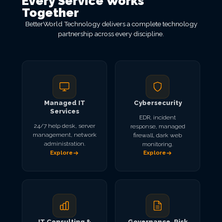
Every Service Works
Together
BetterWorld Technology delivers a complete technology
partnership across every discipline.
Managed IT
Cybersecurity
Services
EDR, incident
24/7 help desk, server
response, managed
management, network
firewall, dark web
administration.
monitoring.
Explore
Explore
IT Consulting &
Governance, Risk