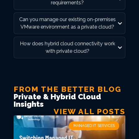
requirements?
Can you manage our existing on-premises
VMware environment as a private cloud?
How does hybrid cloud connectivity work
with private cloud?
FROM THE BETTER BLOG
Private & Hybrid Cloud
Insights
VIEW ALL POSTS
MANAGED IT SERVICES