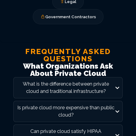
Legal
Government Contractors
FREQUENTLY ASKED
QUESTIONS
What Organizations Ask
About Private Cloud
What is the difference between private
cloud and traditional infrastructure?
Is private cloud more expensive than public
cloud?
Can private cloud satisfy HIPAA