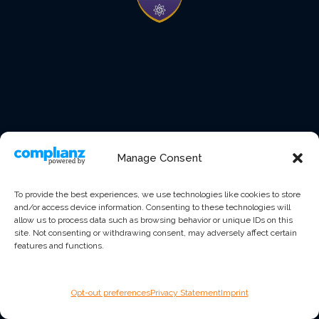
Manage Consent
To provide the best experiences, we use technologies like cookies to store
and/or access device information. Consenting to these technologies will
allow us to process data such as browsing behavior or unique IDs on this
site. Not consenting or withdrawing consent, may adversely affect certain
features and functions.
Opt-out preferences
Privacy Statement
Imprint