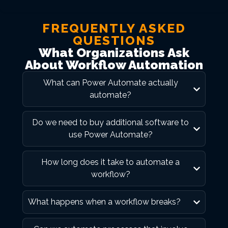
FREQUENTLY ASKED
QUESTIONS
What Organizations Ask
About Workflow Automation
What can Power Automate actually
automate?
Do we need to buy additional software to
use Power Automate?
How long does it take to automate a
workflow?
What happens when a workflow breaks?