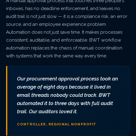
A manual approval process that touches three people's
inboxes, has no deadline enforcement, and leaves no
audit trail is not just slow — it is a compliance risk, an error
source, and an employee experience problem.
Automation does not just save time. It makes processes
consistent, auditable, and enforceable. BWT workflow
automation replaces the chaos of manual coordination
with systems that work the same way every time.
Our procurement approval process took an
average of eight days because it lived in
email threads nobody could track. BWT
automated it to three days with full audit
trail. Our auditors loved it.
CONTROLLER, REGIONAL NONPROFIT