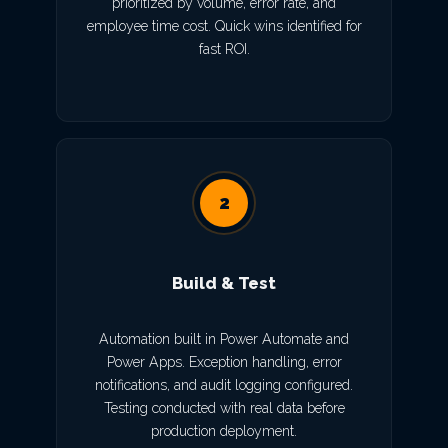
prioritized by volume, error rate, and
employee time cost. Quick wins identified for
fast ROI.
2
Build & Test
Automation built in Power Automate and
Power Apps. Exception handling, error
notifications, and audit logging configured.
Testing conducted with real data before
production deployment.