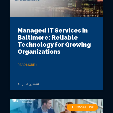
Managed IT Services in
Baltimore: Reliable
Technology for Growing
Organizations
READ MORE »
August 3, 2026
IT CONSULTING