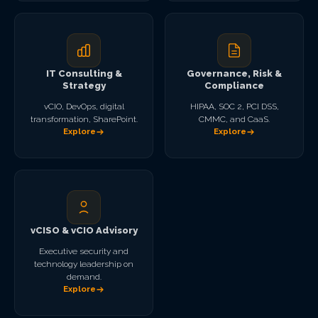
IT Consulting &
Governance, Risk &
Strategy
Compliance
vCIO, DevOps, digital
HIPAA, SOC 2, PCI DSS,
transformation, SharePoint.
CMMC, and CaaS.
Explore
Explore
vCISO & vCIO Advisory
Executive security and
technology leadership on
demand.
Explore