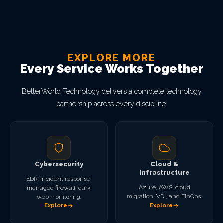
EXPLORE MORE
Every Service Works Together
BetterWorld Technology delivers a complete technology
partnership across every discipline.
Cybersecurity
Cloud &
Infrastructure
EDR, incident response,
Azure, AWS, cloud
managed firewall, dark
migration, VDI, and FinOps.
web monitoring.
Explore
Explore