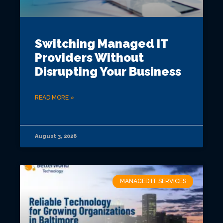
Switching Managed IT
Providers Without
Disrupting Your Business
READ MORE »
August 3, 2026
MANAGED IT SERVICES