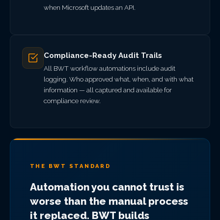
when Microsoft updates an API.
Compliance-Ready Audit Trails
All BWT workflow automations include audit
logging. Who approved what, when, and with what
information — all captured and available for
compliance review.
THE BWT STANDARD
Automation you cannot trust is
worse than the manual process
it replaced. BWT builds