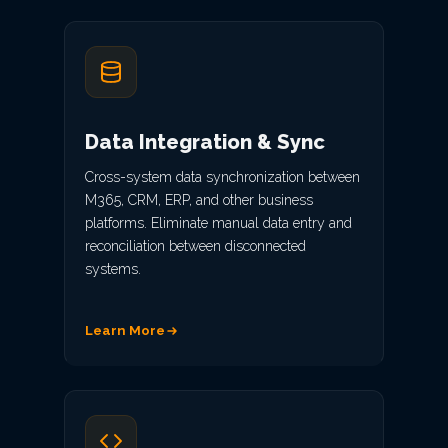
Data Integration & Sync
Cross-system data synchronization between
M365, CRM, ERP, and other business
platforms. Eliminate manual data entry and
reconciliation between disconnected
systems.
Learn More