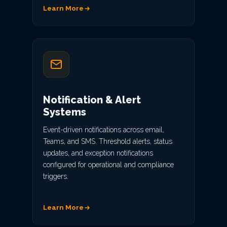
Learn More
Notification & Alert
Systems
Event-driven notifications across email,
Teams, and SMS. Threshold alerts, status
updates, and exception notifications
configured for operational and compliance
triggers.
Learn More