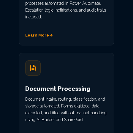
processes automated in Power Automate.
Escalation logic, notifications, and audit trails
included.
Learn More
Document Processing
Document intake, routing, classification, and
storage automated. Forms digitized, data
extracted, and filed without manual handling
using AI Builder and SharePoint.