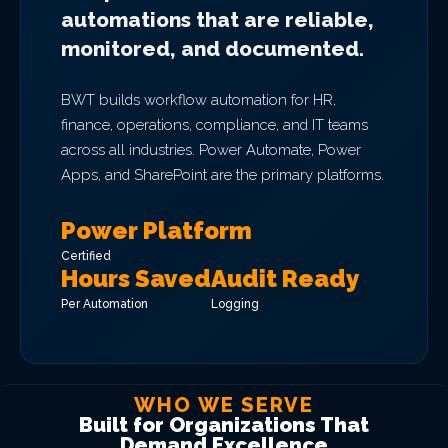
automations that are reliable,
monitored, and documented.
BWT builds workflow automation for HR,
finance, operations, compliance, and IT teams
across all industries. Power Automate, Power
Apps, and SharePoint are the primary platforms.
Power Platform
Certified
Hours Saved
Audit Ready
Per Automation
Logging
WHO WE SERVE
Built for Organizations That
Demand Excellence