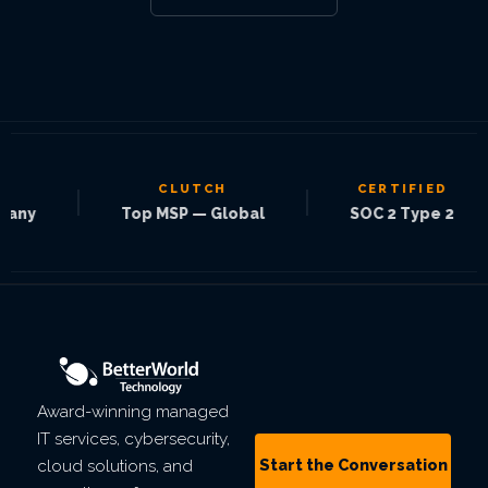
CLUTCH
CERTIFIED
|
|
|
Top MSP — Global
SOC 2 Type 2
Award-winning managed
IT services, cybersecurity,
Start the Conversation
cloud solutions, and