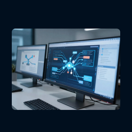
VIEW ALL LOCATIONS