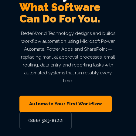
mean
Secure Network
Indianapolis,
What Software
Finance
Email Security
Autonomous AI Agents
Philadelphia,
Breach
something.
IT Asset Management
PCI DSS
Infrastructure as a Service
Cloud Transformation
Private Equity & M&A
MN
Can Do For You.
Architecture
Why
IN
Seattle,
PA
VIEW ALL AI
Backup & Disaster Recovery
Live Threat Map
IT Procurement
FERPA
Act 60 — Puerto Rico
Kansas City,
BetterWorld
WA
Business Continuity
BetterWorld Technology designs and builds
Atlanta, GA
VIEW ALL CLOUD
Trust & Security
MO
workflow automation using Microsoft Power
GLBA
B Corp
San
Automate, Power Apps, and SharePoint —
Charlotte,
VIEW ALL MANAGED IT
VIEW ALL INDUSTRIES
replacing manual approval processes, email
Service Level
Phoenix, AZ
Certification
Diego, CA
VIEW ALL ENTERPRISE IT
routing, data entry, and reporting tasks with
NC
Agreement
VIEW ALL GRC
automated systems that run reliably every
Awards &
Portland,
time.
Miami, FL
Recognition
OR
View
Open
Roles
Automate Your First Workflow
Careers
Las
(866) 583-8122
Vegas, NV
VIEW ALL ABOUT