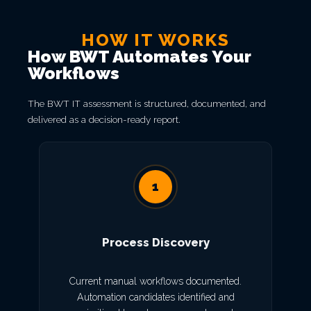
HOW IT WORKS
How BWT Automates Your
Workflows
The BWT IT assessment is structured, documented, and
delivered as a decision-ready report.
1
Process Discovery
Current manual workflows documented.
Automation candidates identified and