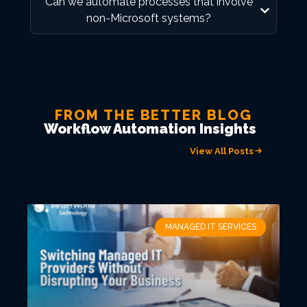
Can we automate processes that involve
non-Microsoft systems?
FROM THE BETTER BLOG
Workflow Automation Insights
View All Posts
MANAGED IT SERVICES