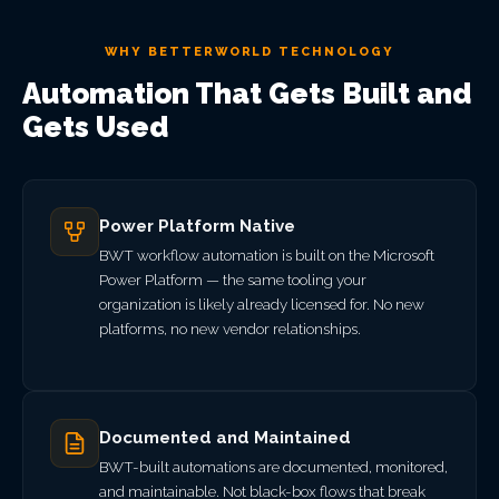
WHY BETTERWORLD TECHNOLOGY
Automation That Gets Built and
Gets Used
Power Platform Native
BWT workflow automation is built on the Microsoft
Power Platform — the same tooling your
organization is likely already licensed for. No new
platforms, no new vendor relationships.
Documented and Maintained
BWT-built automations are documented, monitored,
and maintainable. Not black-box flows that break