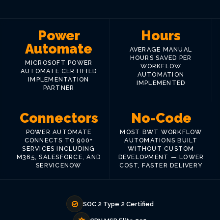
Power
Hours
Automate
AVERAGE MANUAL
HOURS SAVED PER
MICROSOFT POWER
WORKFLOW
AUTOMATE CERTIFIED
AUTOMATION
IMPLEMENTATION
IMPLEMENTED
PARTNER
Connectors
No-Code
POWER AUTOMATE
MOST BWT WORKFLOW
CONNECTS TO 900+
AUTOMATIONS BUILT
SERVICES INCLUDING
WITHOUT CUSTOM
M365, SALESFORCE, AND
DEVELOPMENT — LOWER
SERVICENOW
COST, FASTER DELIVERY
SOC 2 Type 2 Certified