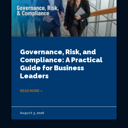
Governance, Risk, and
Compliance: A Practical
Guide for Business
Leaders
READ MORE »
August 3, 2026