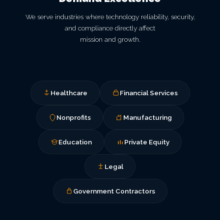
We serve industries where technology reliability, security,
and compliance directly affect
mission and growth.
Healthcare
Financial Services
Nonprofits
Manufacturing
Education
Private Equity
Legal
Government Contractors