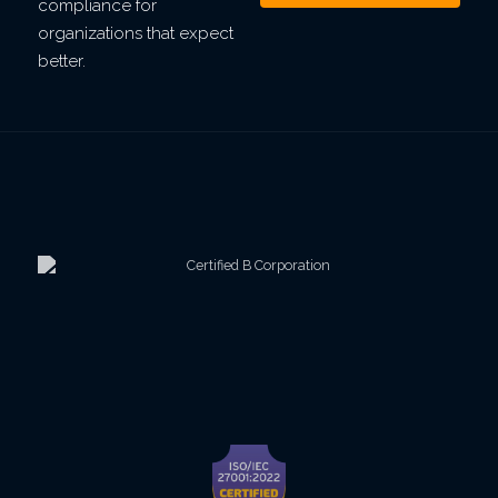
compliance for
organizations that expect
better.