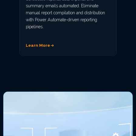
summary emails automated. Eliminate
manual report compilation and distribution
with Power Automate-driven reporting
pipelines.
Learn More