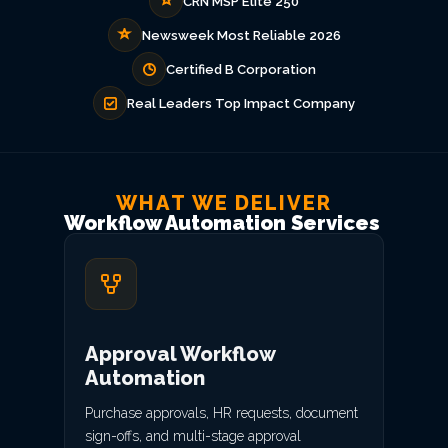
CRN MSP Elite 250
Newsweek Most Reliable 2026
Certified B Corporation
Real Leaders Top Impact Company
WHAT WE DELIVER
Workflow Automation Services
Approval Workflow
Automation
Purchase approvals, HR requests, document
sign-offs, and multi-stage approval