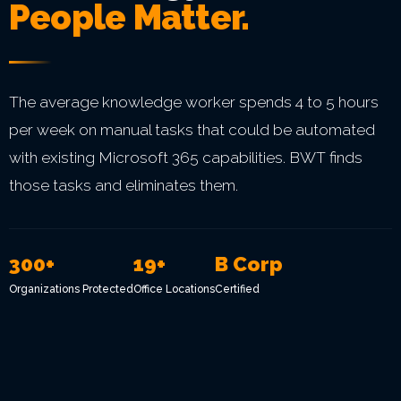
People Matter.
The average knowledge worker spends 4 to 5 hours
per week on manual tasks that could be automated
with existing Microsoft 365 capabilities. BWT finds
those tasks and eliminates them.
300+
19+
B Corp
Organizations Protected
Office Locations
Certified