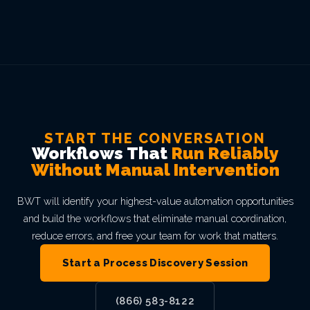
START THE CONVERSATION
Workflows That
Run Reliably
Without Manual Intervention
BWT will identify your highest-value automation opportunities
and build the workflows that eliminate manual coordination,
reduce errors, and free your team for work that matters.
Start a Process Discovery Session
(866) 583-8122