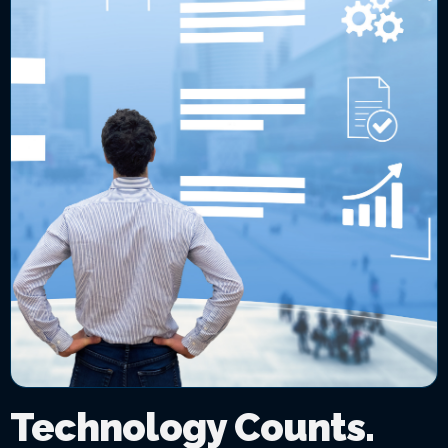
Technology Counts.