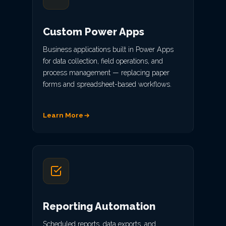
Custom Power Apps
Business applications built in Power Apps
for data collection, field operations, and
process management — replacing paper
forms and spreadsheet-based workflows.
Learn More
Reporting Automation
Scheduled reports, data exports, and