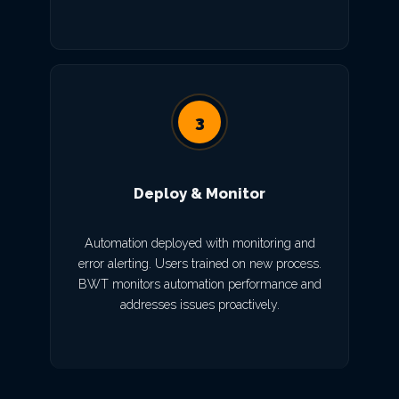
3
Deploy & Monitor
Automation deployed with monitoring and
error alerting. Users trained on new process.
BWT monitors automation performance and
addresses issues proactively.