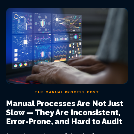
THE MANUAL PROCESS COST
Manual Processes Are Not Just
Slow — They Are Inconsistent,
Error-Prone, and Hard to Audit