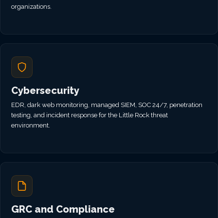
organizations.
Cybersecurity
EDR, dark web monitoring, managed SIEM, SOC 24/7, penetration
testing, and incident response for the Little Rock threat
environment.
GRC and Compliance