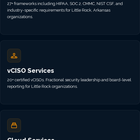
27+ frameworks including HIPAA, SOC 2, CMMC, NIST CSF, and
industry-specific requirements for Little Rock, Arkansas
organizations.
vCISO Services
20+ certified vCISOs. Fractional security leadership and board-level
reporting for Little Rock organizations.