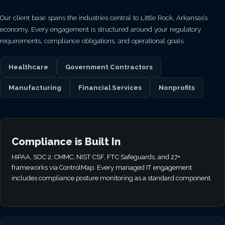
Our client base spans the industries central to Little Rock, Arkansas’s
economy. Every engagement is structured around your regulatory
requirements, compliance obligations, and operational goals.
Healthcare
Government Contractors
Manufacturing
Financial Services
Nonprofits
Compliance is Built In
HIPAA, SOC 2, CMMC, NIST CSF, FTC Safeguards, and 27+
frameworks via ControlMap. Every managed IT engagement
includes compliance posture monitoring as a standard component.