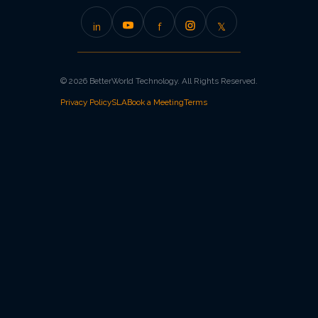
in
f
𝕏
© 2026 BetterWorld Technology. All Rights Reserved.
Privacy Policy
SLA
Book a Meeting
Terms