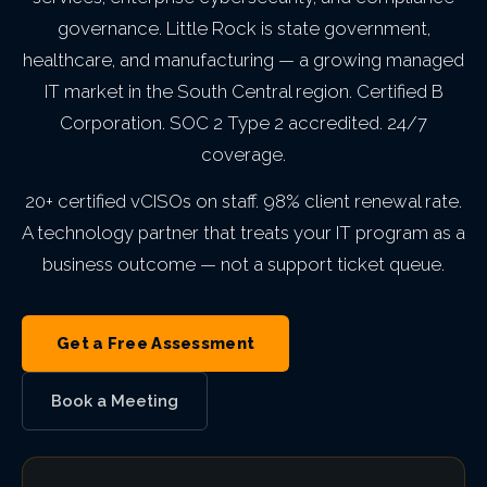
Indianapolis,
B Corp Certification
Philadelphia,
governance. Little Rock is state government,
IT Asset Management
PCI DSS
Infrastructure as a Service
Education
Backup & Disaster Recove
Cloud Transformation
MN
Trust & Security
IN
healthcare, and manufacturing — a growing managed
Seattle,
PA
VIEW ALL AI
VIEW ALL ENTERPRISE IT
Awards &
IT market in the South Central region. Certified B
IT Procurement
FERPA
Legal Services
Kansas City,
WA
Service Level
Corporation. SOC 2 Type 2 accredited. 24/7
Recognition
Atlanta, GA
View
VIEW ALL CLOUD
MO
coverage.
Open
GLBA
Government Contractors
Agreement
San
Roles
Careers
Charlotte,
VIEW ALL MANAGED IT
20+ certified vCISOs on staff. 98% client renewal rate.
Phoenix, AZ
Diego, CA
Private Equity & M&A
A technology partner that treats your IT program as a
NC
VIEW ALL GRC
business outcome — not a support ticket queue.
Portland,
Act 60 — Puerto Rico
VIEW ALL ABOUT
Miami, FL
OR
Get a Free Assessment
VIEW ALL INDUSTRIES
Las
Book a Meeting
Vegas, NV