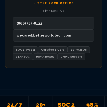
LITTLE ROCK OFFICE
VIEW ALL LOCATIONS
Little Rock, AR
(866) 583-8122
wecare@betterworldtech.com
SOC 2 Type 2
Certified B Corp
20+ vCISOs
24/7 SOC
HIPAA Ready
CMMC Support
24/7
20+
SOC 2
98%