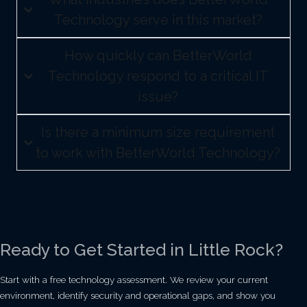
Technology serve in this market?
How quickly can BetterWorld
Technology respond to a critical IT
issue?
Is there a minimum size requirement
to work with BetterWorld Technology?
Ready to Get Started in Little Rock?
Start with a free technology assessment. We review your current
environment, identify security and operational gaps, and show you