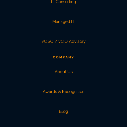
IT Consulting
Managed IT
vCISO / vCIO Advisory
COMPANY
About Us
Awards & Recognition
Blog