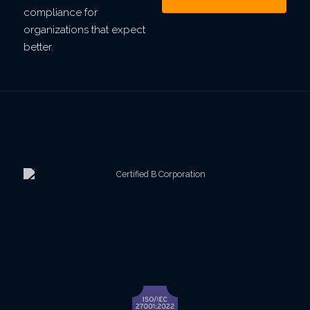
compliance for
organizations that expect
better.