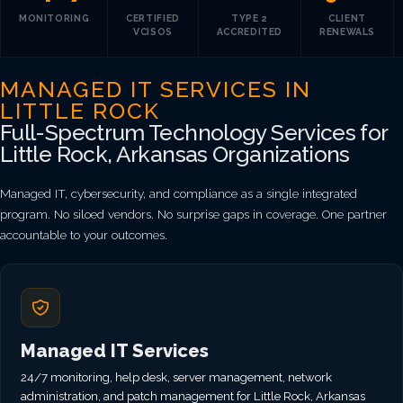
MONITORING
CERTIFIED
TYPE 2
CLIENT
VCISOS
ACCREDITED
RENEWALS
MANAGED IT SERVICES IN
LITTLE ROCK
Full-Spectrum Technology Services for
Little Rock, Arkansas Organizations
Managed IT, cybersecurity, and compliance as a single integrated
program. No siloed vendors. No surprise gaps in coverage. One partner
accountable to your outcomes.
Managed IT Services
24/7 monitoring, help desk, server management, network
administration, and patch management for Little Rock, Arkansas