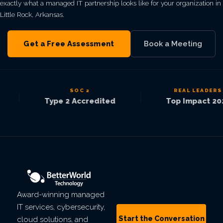
exactly what a managed IT partnership looks like for your organization in
Little Rock, Arkansas.
Get a Free Assessment
Book a Meeting
SOC 2
REAL LEADERS
|
|
Type 2 Accredited
Top Impact 2025
Award-winning managed
IT services, cybersecurity,
Start the Conversation
cloud solutions, and