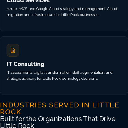
Cloud Services
Azure, AWS, and Google Cloud strategy and management. Cloud
migration and infrastructure for Little Rock businesses.
IT Consulting
IT assessments, digital transformation, staff augmentation, and
strategic advisory for Little Rock technology decisions.
INDUSTRIES SERVED IN LITTLE
ROCK
Built for the Organizations That Drive
Little Rock