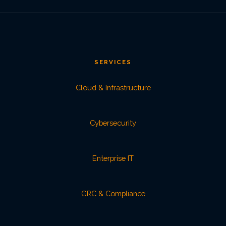
SERVICES
Cloud & Infrastructure
Cybersecurity
Enterprise IT
GRC & Compliance