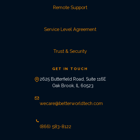
Remote Support
Service Level Agreement
Trust & Security
GET IN TOUCH
2625 Butterfield Road, Suite 116E
Oak Brook, IL 60523
wecare@betterworldtech.com
(866) 583-8122