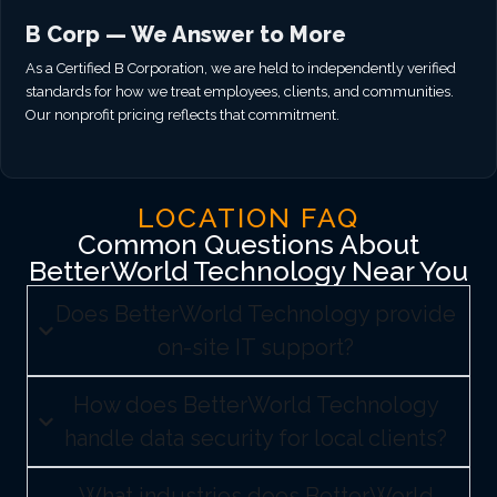
B Corp — We Answer to More
As a Certified B Corporation, we are held to independently verified
standards for how we treat employees, clients, and communities.
Our nonprofit pricing reflects that commitment.
LOCATION FAQ
Common Questions About
BetterWorld Technology Near You
Does BetterWorld Technology provide
on-site IT support?
How does BetterWorld Technology
handle data security for local clients?
What industries does BetterWorld