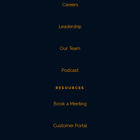
Careers
Leadership
Our Team
Podcast
RESOURCES
Book a Meeting
Customer Portal