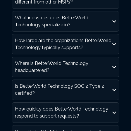
different from other MSPs?
What industries does BetterWorld
Technology specialize in?
How large are the organizations BetterWorld
Technology typically supports?
Where is BetterWorld Technology
headquartered?
Is BetterWorld Technology SOC 2 Type 2
certified?
How quickly does BetterWorld Technology
respond to support requests?