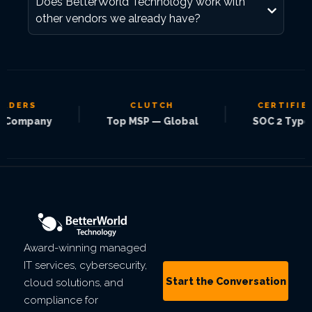
Does BetterWorld Technology work with
other vendors we already have?
ADERS
CLUTCH
CERTIFIED
|
|
Company
Top MSP — Global
SOC 2 Type 2
Award-winning managed
IT services, cybersecurity,
Start the Conversation
cloud solutions, and
compliance for