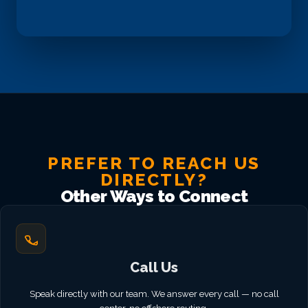
PREFER TO REACH US
DIRECTLY?
Other Ways to Connect
Call Us
Speak directly with our team. We answer every call — no call