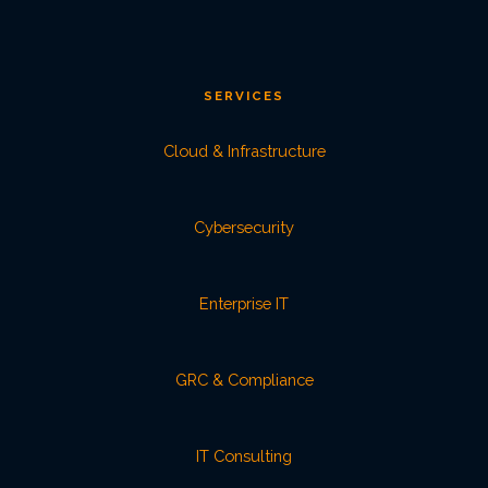
SERVICES
Cloud & Infrastructure
Cybersecurity
Enterprise IT
GRC & Compliance
IT Consulting