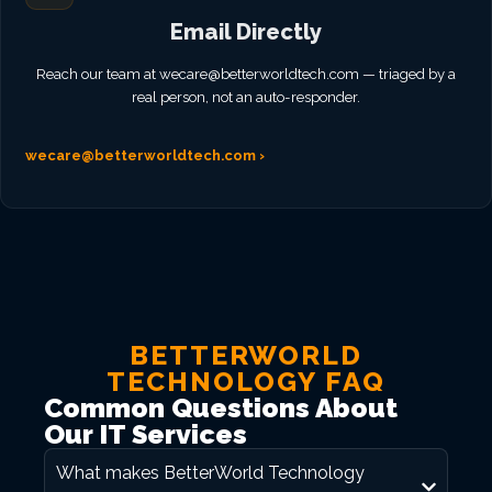
Email Directly
Reach our team at
wecare@betterworldtech.com
— triaged by a
real person, not an auto-responder.
wecare@betterworldtech.com
›
BETTERWORLD
TECHNOLOGY FAQ
Common Questions About
Our IT Services
What makes BetterWorld Technology