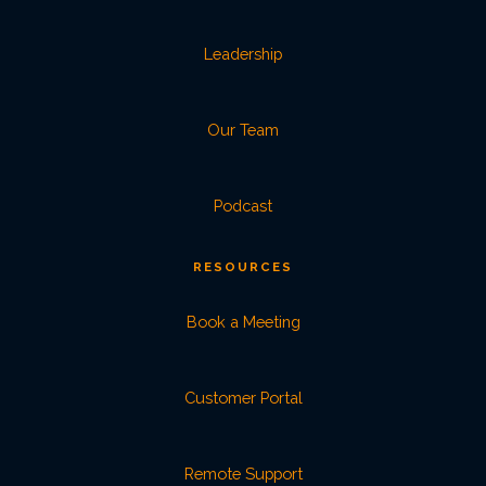
Leadership
Our Team
Podcast
RESOURCES
Book a Meeting
Customer Portal
Remote Support