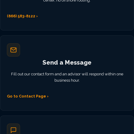
center, no offshore routing.
(866) 583-8122 ›
Send a Message
Fill out our contact form and an advisor will respond within one
business hour.
Go to Contact Page ›