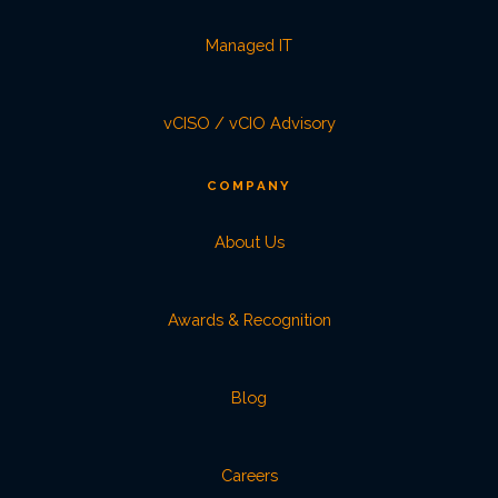
Managed IT
vCISO / vCIO Advisory
COMPANY
About Us
Awards & Recognition
Blog
Careers