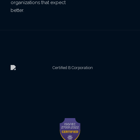
organizations that expect
better.