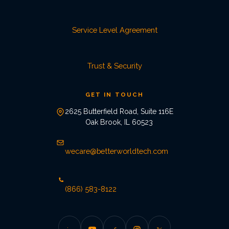
Service Level Agreement
Trust & Security
GET IN TOUCH
2625 Butterfield Road, Suite 116E
Oak Brook, IL 60523
wecare@betterworldtech.com
(866) 583-8122