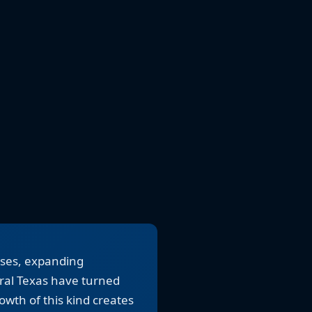
uses, expanding
ral Texas have turned
wth of this kind creates