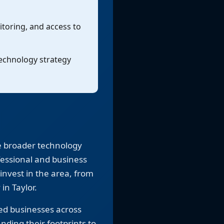
toring, and access to
technology strategy
e broader technology
fessional and business
invest in the area, from
n Taylor.
ed businesses across
nding their footprints to