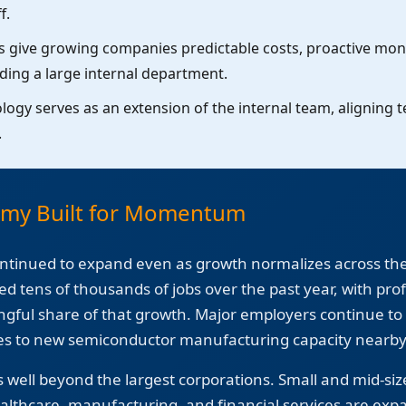
f.
 give growing companies predictable costs, proactive moni
lding a large internal department.
ogy serves as an extension of the internal team, aligning 
.
omy Built for Momentum
ntinued to expand even as growth normalizes across th
ed tens of thousands of jobs over the past year, with pro
ngful share of that growth. Major employers continue to 
 to new semiconductor manufacturing capacity nearby i
ell beyond the largest corporations. Small and mid-siz
ealthcare, manufacturing, and financial services are expa