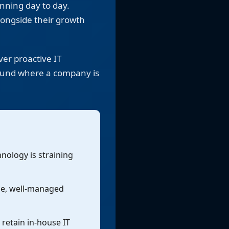
unning day to day.
longside their growth
er proactive IT
round where a company is
nology is straining
le, well-managed
 retain in-house IT