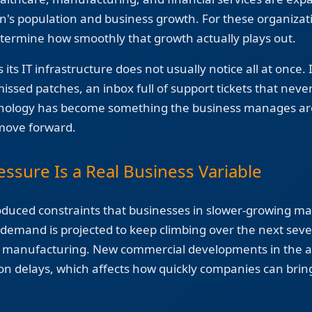
n's population and business growth. For these organizat
termine how smoothly that growth actually plays out.
its IT infrastructure does not usually notice all at once.
ssed patches, an inbox full of support tickets that never
hnology has become something the business manages ar
 move forward.
essure Is a Real Business Variable
oduced constraints that businesses in slower-growing ma
emand is projected to keep climbing over the next severa
d manufacturing. New commercial developments in the 
ion delays, which affects how quickly companies can brin