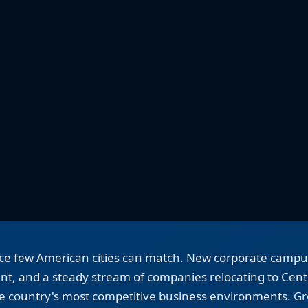
pace few American cities can match. New corporate camp
t, and a steady stream of companies relocating to Cent
he country's most competitive business environments. Gro