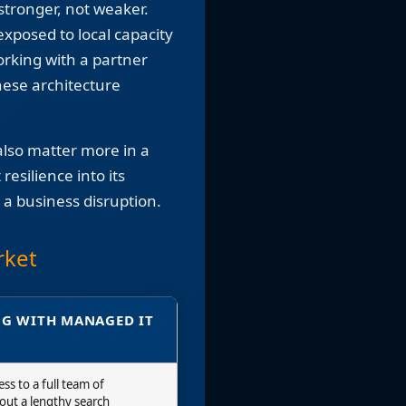
stronger, not weaker.
xposed to local capacity
orking with a partner
hese architecture
lso matter more in a
esilience into its
 a business disruption.
rket
G WITH MANAGED IT
ss to a full team of
hout a lengthy search