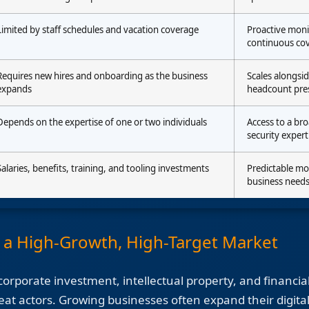
Limited by staff schedules and vacation coverage
Proactive moni
continuous co
Requires new hires and onboarding as the business
Scales alongsi
expands
headcount pre
Depends on the expertise of one or two individuals
Access to a br
security expert
Salaries, benefits, training, and tooling investments
Predictable mo
business need
r a High-Growth, High-Target Market
orporate investment, intellectual property, and financial
eat actors. Growing businesses often expand their digital