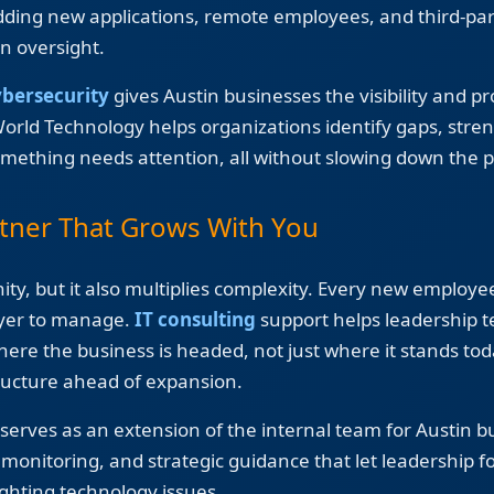
adding new applications, remote employees, and third-pa
n oversight.
ybersecurity
gives Austin businesses the visibility and p
World Technology helps organizations identify gaps, str
mething needs attention, all without slowing down the p
tner That Grows With You
ty, but it also multiplies complexity. Every new employee
ayer to manage.
IT consulting
support helps leadership 
here the business is headed, not just where it stands to
tructure ahead of expansion.
erves as an extension of the internal team for Austin b
onitoring, and strategic guidance that let leadership f
ighting technology issues.