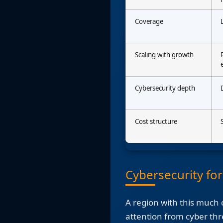
Coverage
Scaling with growth
Cybersecurity depth
Cost structure
Cybersecurity fo
A region with this much c
attention from cyber thr