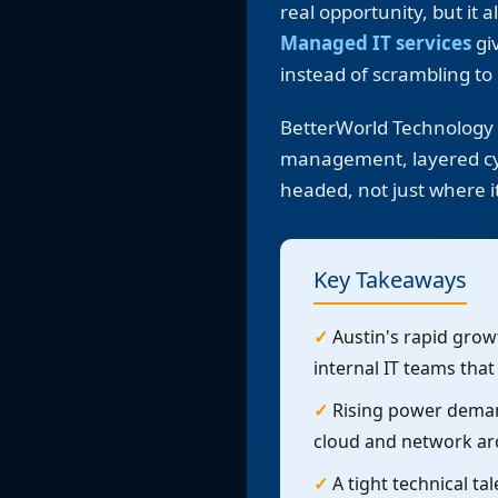
real opportunity, but it
Managed IT services
giv
instead of scrambling to 
BetterWorld Technology p
management, layered cyb
headed, not just where i
Key Takeaways
✓
Austin's rapid growt
internal IT teams tha
✓
Rising power demand
cloud and network ar
✓
A tight technical ta