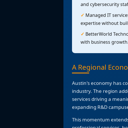
and cybersecurity staf
✓
Managed IT services
expertise without bui
✓
BetterWorld Technol
with business growth
A Regional Econ
Austin's economy has co
industry. The region add
services driving a meani
expanding R&D campuses
This momentum extends w
professional services, h