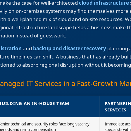
 make the case for well-architected
cloud infrastructure
avily on on-premises systems may find themselves more e
ith a well-planned mix of cloud and on-site resources. W
ional infrastructure landscape helps a business make t
rmation instead of guesswork.
istration
and
backup and disaster recovery
planning a
re timelines can shift. A business that has already built r
itioned to absorb regional disruption without it becoming
Managed IT Services in a Fast-Growth Ma
BUILDING AN IN-HOUSE TEAM
PARTNERIN
SERVICES
Senior technical and security roles face long vacancy
Immediate acce
periods and rising compensation
specialists wit