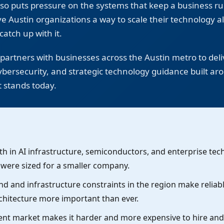
 also puts pressure on the systems that keep a business r
e Austin organizations a way to scale their technology a
catch up with it.
artners with businesses across the Austin metro to deliv
ersecurity, and strategic technology guidance built a
t stands today.
h in AI infrastructure, semiconductors, and enterprise tech
t were sized for a smaller company.
 and infrastructure constraints in the region make reliab
chitecture more important than ever.
lent market makes it harder and more expensive to hire and