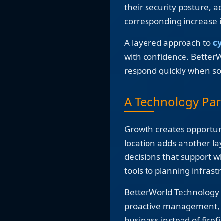
their security posture, 
corresponding increase i
A layered approach to
c
with confidence. Better
respond quickly when so
A Technology Par
Growth creates opportuni
location adds another l
decisions that support w
tools to planning infras
BetterWorld Technology s
proactive management, m
business instead of firef