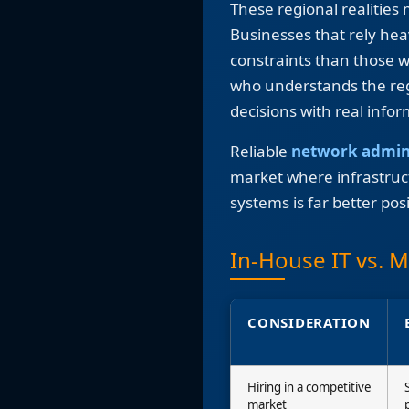
These regional realities
Businesses that rely he
constraints than those w
who understands the reg
decisions with real info
Reliable
network admin
market where infrastructu
systems is far better pos
In-House IT vs. 
CONSIDERATION
Hiring in a competitive
market