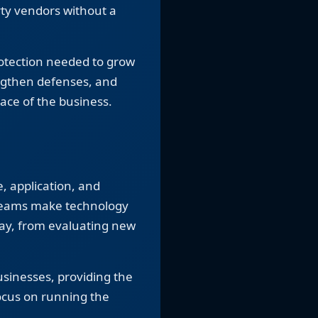
rty vendors without a
rotection needed to grow
engthen defenses, and
ace of the business.
, application, and
teams make technology
day, from evaluating new
usinesses, providing the
ocus on running the