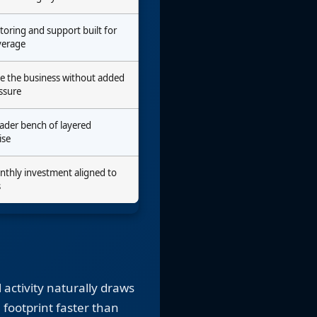
toring and support built for
verage
de the business without added
ssure
oader bench of layered
ise
nthly investment aligned to
s
 activity naturally draws
 footprint faster than