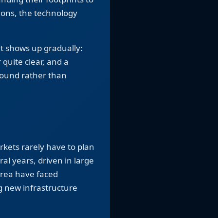
ions, the technology
 It shows up gradually:
 quite clear, and a
ound rather than
rkets rarely have to plan
l years, driven in large
area have faced
g new infrastructure