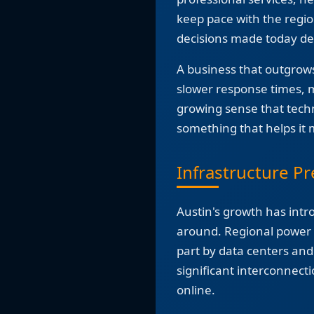
keep pace with the regio
decisions made today de
A business that outgrows 
slower response times, mi
growing sense that tec
something that helps it
Infrastructure Pr
Austin's growth has intr
around. Regional power d
part by data centers an
significant interconnect
online.