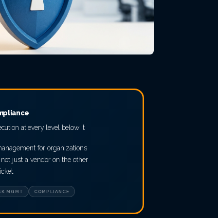
mpliance
ecution at every level below it.
 management for organizations
not just a vendor on the other
icket.
SK MGMT
COMPLIANCE