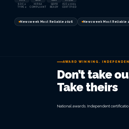
SOC 2
HIPAA
GDPR
ISO 27001
SOC 2
HIPAA
GDPR
ISO 27001
TYPE 2
COMPLIANT
READY
CERTIFIED
Newsweek Most Reliable 2026
Newsweek Most Reliable 
AWARD WINNING. INDEPENDEN
Don’t take our
Take theirs
National awards. Independent certification