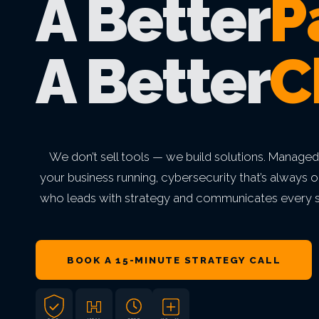
A Better
P
VIEW ALL MANAGED IT
VIEW ALL INDUSTRIES
VIEW ALL ABOUT
VIEW ALL LOCATIONS
VIEW ALL GRC
A Better
C
We don’t sell tools — we build solutions. Managed
your business running, cybersecurity that’s always o
who leads with strategy and communicates every s
BOOK A 15-MINUTE STRATEGY CALL