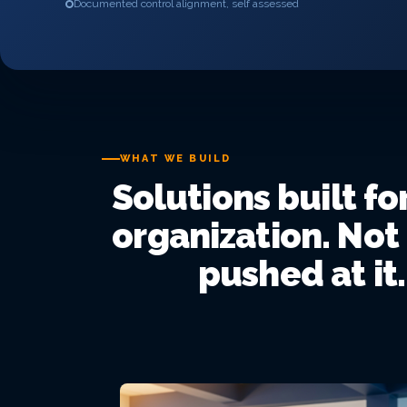
Documented control alignment, self assessed
WHAT WE BUILD
Solutions built fo
organization. Not
pushed at it.