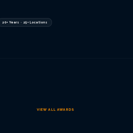
20+ Years · 25+ Locations
VIEW ALL AWARDS