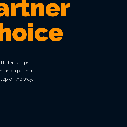
artner
hoice
 IT that keeps
n, and a partner
tep of the way.