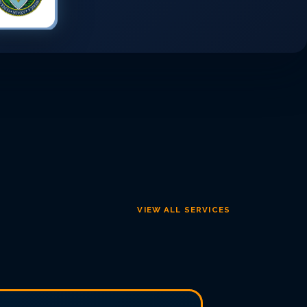
VIEW ALL SERVICES