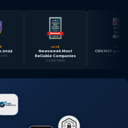
2026
2025
Newsweek Most
CRN MSP 500 — Top 100
Reliable Companies
North America
United States