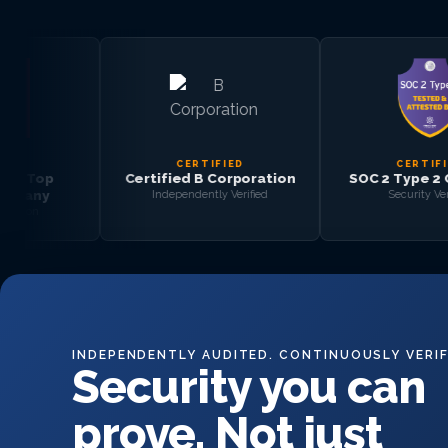
CERTIFIED
CERTIFIED
Certified B Corporation
SOC 2 Type 2 Certified
Independently Verified
Security Verified
INDEPENDENTLY AUDITED. CONTINUOUSLY VERIF
Security you can
prove. Not just