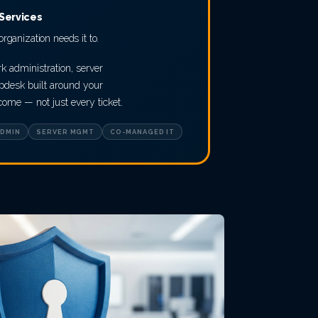
Services
rganization needs it to.
k administration, server
desk built around your
me — not just every ticket.
DMIN
SERVER MGMT
CO-MANAGED IT