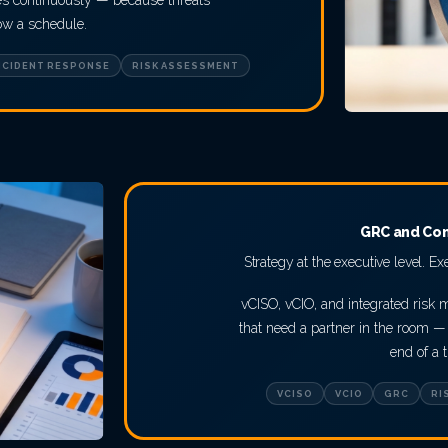
tes continuously — because threats
low a schedule.
NCIDENT RESPONSE
RISK ASSESSMENT
GRC and Co
Strategy at the executive level. Ex
vCISO, vCIO, and integrated risk
that need a partner in the room — 
end of a t
VCISO
VCIO
GRC
RI