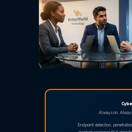
Cybe
Always on. Always
Endpoint detection, penetratio