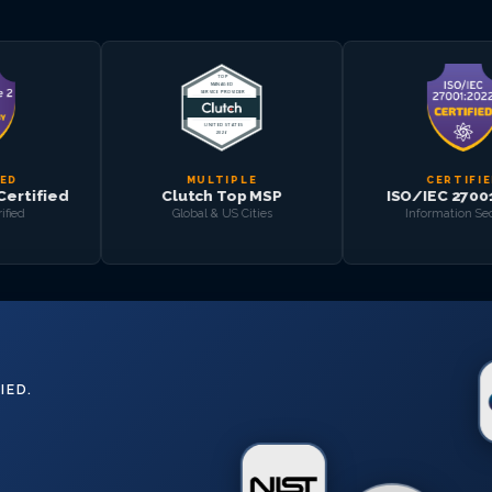
MULTIPLE
CERTIFIED
Clutch Top MSP
ISO/IEC 27001:2022
Global & US Cities
Information Security
IED.