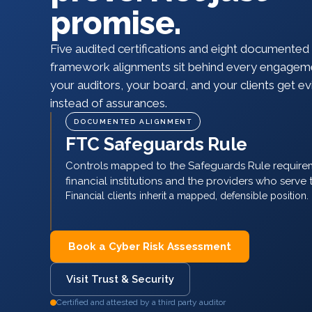
promise.
Five audited certifications and eight documented
framework alignments sit behind every engagem
your auditors, your board, and your clients get e
instead of assurances.
Book a Cyber Risk Assessment
Visit Trust & Security
Certified and attested by a third party auditor