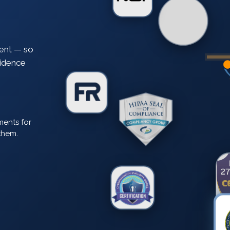
ent — so
vidence