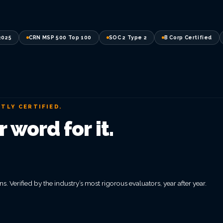
2025
CRN MSP 500 Top 100
SOC 2 Type 2
B Corp Certified
TLY CERTIFIED.
 word for it.
s. Verified by the industry’s most rigorous evaluators, year after year.