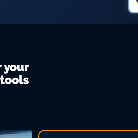
r your
 tools