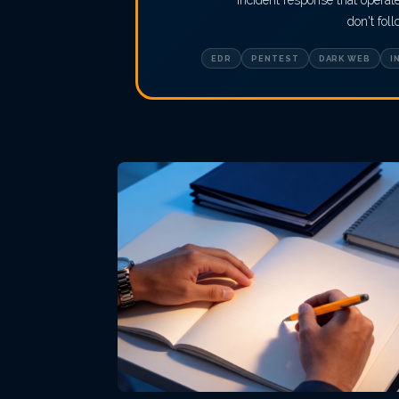
incident response that opera
don't fol
EDR
PENTEST
DARK WEB
I