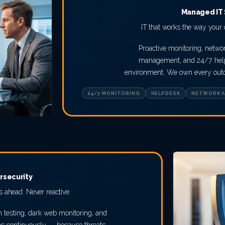
Managed IT 
IT that works the way your o
Proactive monitoring, networ
management, and 24/7 help
environment. We own every outco
24/7 MONITORING
HELPDESK
NETWORK A
rsecurity
 ahead. Never reactive.
n testing, dark web monitoring, and